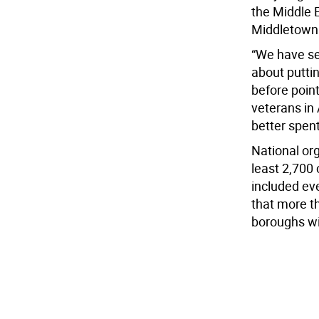
the Middle 
Middletown 
“We have sen
about putti
before poin
veterans in
better spent
National or
least 2,700
included eve
that more th
boroughs wit