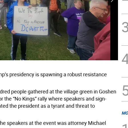
p’s presidency is spawning a robust resistance
dred people gathered at the village green in Goshen
or the “No Kings” rally where speakers and sign-
nted the president as a tyrant and threat to
MO
the speakers at the event was attorney Michael