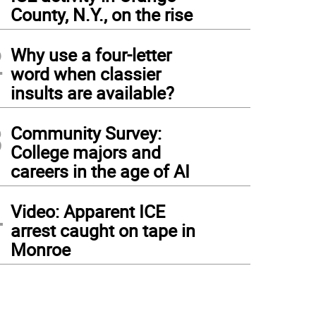
1
County, N.Y., on the rise
2
Why use a four-letter
word when classier
insults are available?
3
Community Survey:
College majors and
careers in the age of AI
4
Video: Apparent ICE
arrest caught on tape in
Monroe