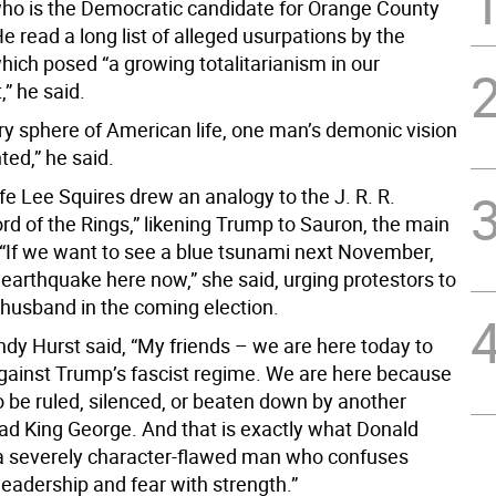
o is the Democratic candidate for Orange County
e read a long list of alleged usurpations by the
hich posed “a growing totalitarianism in our
” he said.
ry sphere of American life, one man’s demonic vision
ted,” he said.
ife Lee Squires drew an analogy to the J. R. R.
ord of the Rings,” likening Trump to Sauron, the main
 “If we want to see a blue tsunami next November,
earthquake here now,” she said, urging protestors to
 husband in the coming election.
dy Hurst said, “My friends – we are here today to
gainst Trump’s fascist regime. We are here because
o be ruled, silenced, or beaten down by another
d King George. And that is exactly what Donald
a severely character-flawed man who confuses
eadership and fear with strength.”