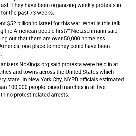
East. They have been organizing weekly protests in
for the past 73 weeks.
t $52 billion to Israel for this war. What is this talk
ng the American people first?” Nietzschmann said
ting out that there are over 50,000 homeless
 America, one place to money could have been
.
ganizers NoKings.org said protests were held in at
 cities and towns across the United States which
ry state. In New York City, NYPD officials estimated
an 100,000 people joined marches in all five
h no protest-related arrests.