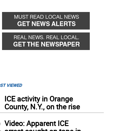
ST VIEWED
1
ICE activity in Orange
County, N.Y., on the rise
2
Video: Apparent ICE