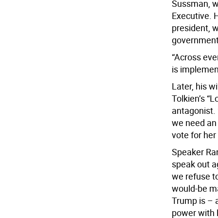
Sussman, wh
Executive. H
president, w
government,
“Across eve
is implemen
Later, his w
Tolkien’s “L
antagonist.
we need an 
vote for her
Speaker Ran
speak out a
we refuse t
would-be ma
Trump is – 
power with l