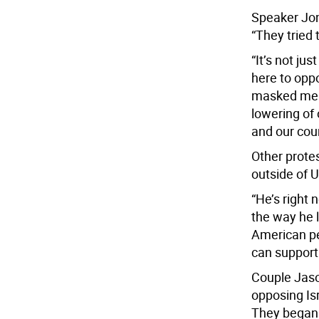
Speaker Jona
“They tried
“It’s not ju
here to opp
masked men 
lowering of 
and our cour
Other prote
outside of U
“He’s right 
the way he 
American pe
can support
Couple Jas
opposing Isr
They began 