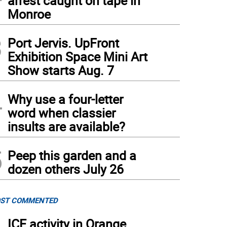
arrest caught on tape in
Monroe
3
Port Jervis. UpFront
Exhibition Space Mini Art
Show starts Aug. 7
4
Why use a four-letter
word when classier
insults are available?
5
Peep this garden and a
dozen others July 26
ST COMMENTED
ICE activity in Orange