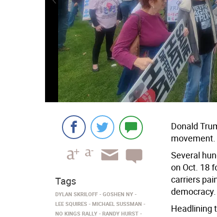
Donald Trum
movement.
Several hun
on Oct. 18 f
carriers pai
Tags
democracy.
DYLAN SKRILOFF
GOSHEN NY
LEE SQUIRES
MICHAEL SUSSMAN
Headlining 
NO KINGS RALLY
RANDY HURST