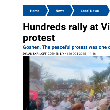
Home
News
Local News
Hundreds rally at V
protest
Goshen. The peaceful protest was one o
DYLAN SKRILOFF
GOSHEN NY
/
| 20 OCT 2025 | 11:46