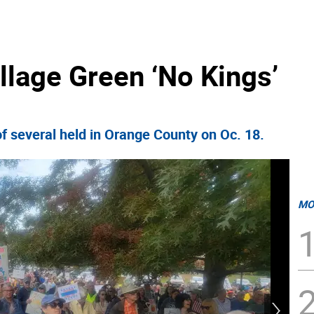
illage Green ‘No Kings’
f several held in Orange County on Oc. 18.
MO