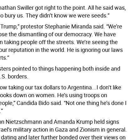
than Swiller got right to the point. All he said was,
 to bury us. They didn’t know we were seeds.”
st Trump,” protestor Stephanie Miranda said. “We’re
ose the dismantling of our democracy. We have
taking people off the streets. We’re seeing the
our reputation in the world. He is ignoring our laws
ts.”
sters pointed to things happening both inside and
.S. borders.
now taking our tax dollars to Argentina...I don’t like
looks down on women. He’s using troops on
ople,” Candida Bido said. “Not one thing he’s done I
.”
on Nietzschmann and Amanda Krump held signs
ael’s military action in Gaza and Zionism in general.
dating and later further bonded over their views on