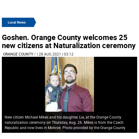
Local News
Goshen. Orange County welcomes 25
new citizens at Naturalization ceremony
ORANGE COUNTY
/
| 28 AUG 2021 | 03:12
New citizen Michael Mikes and his daughter, Lia, at the Orange County
naturalization ceremony on Thursday, Aug. 26. Mikes is from the Czech
Republic and now lives in Monroe. Photo provided by the Orange County.