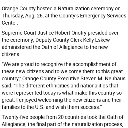
Orange County hosted a Naturalization ceremony on
Thursday, Aug. 26, at the County’s Emergency Services
Center.
Supreme Court Justice Robert Onofry presided over
the ceremony; Deputy County Clerk Kelly Eskew
administered the Oath of Allegiance to the new
citizens.
“We are proud to recognize the accomplishment of
these new citizens and to welcome them to this great
country,” Orange County Executive Steven M. Neuhaus
said. “The different ethnicities and nationalities that
were represented today is what make this country so
great. I enjoyed welcoming the new citizens and their
families to the U.S. and wish them success.”
Twenty-five people from 20 countries took the Oath of
Allegiance, the final part of the naturalization process,