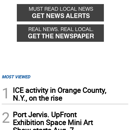
MOST VIEWED
1
ICE activity in Orange County,
N.Y., on the rise
2
Port Jervis. UpFront
Exhibition Space Mini Art