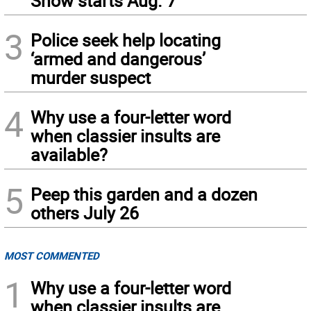
Show starts Aug. 7
3
Police seek help locating
‘armed and dangerous’
murder suspect
4
Why use a four-letter word
when classier insults are
available?
5
Peep this garden and a dozen
others July 26
MOST COMMENTED
1
Why use a four-letter word
when classier insults are