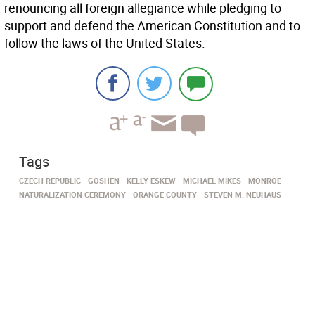
renouncing all foreign allegiance while pledging to
support and defend the American Constitution and to
follow the laws of the United States.
Tags
CZECH REPUBLIC
GOSHEN
KELLY ESKEW
MICHAEL MIKES
MONROE
NATURALIZATION CEREMONY
ORANGE COUNTY
STEVEN M. NEUHAUS