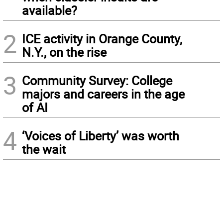
available?
2
ICE activity in Orange County,
N.Y., on the rise
3
Community Survey: College
majors and careers in the age
of AI
4
‘Voices of Liberty’ was worth
the wait