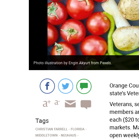
Photo illustration by Engin Akyurt from Pexels.
Orange Coun
state’s Vet
Veterans, s
members are
each ($20 t
Tags
markets. Ma
CHRISTIAN FARRELL
FLORIDA
open weekly
MIDDLETOWN
NEUHAUS