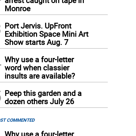
arrest caught on tape in
Monroe
3
Port Jervis. UpFront
Exhibition Space Mini Art
Show starts Aug. 7
4
Why use a four-letter
word when classier
insults are available?
5
Peep this garden and a
dozen others July 26
ST COMMENTED
Why use a four-letter