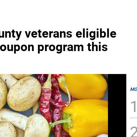
nty veterans eligible
coupon program this
MO