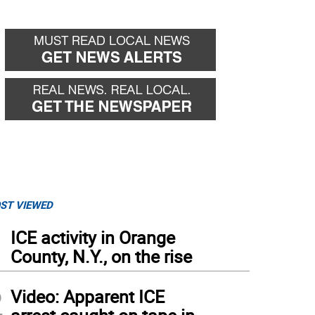
ST VIEWED
1
ICE activity in Orange
County, N.Y., on the rise
2
Video: Apparent ICE