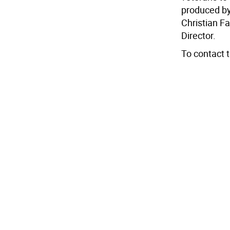
produced by
Christian F
Director.
To contact 