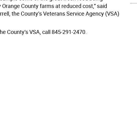
 Orange County farms at reduced cost,” said
arrell, the County’s Veterans Service Agency (VSA)
the County’s VSA, call 845-291-2470.