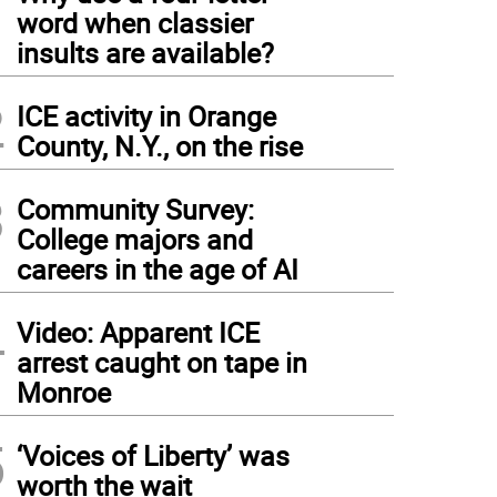
1
word when classier
insults are available?
2
ICE activity in Orange
County, N.Y., on the rise
3
Community Survey:
College majors and
careers in the age of AI
4
Video: Apparent ICE
arrest caught on tape in
Monroe
5
‘Voices of Liberty’ was
worth the wait