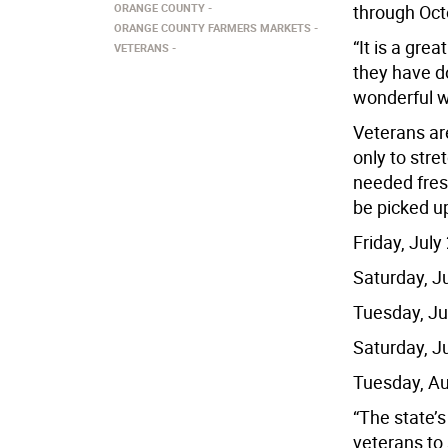
ORANGE COUNTY
through Oct
ORANGE COUNTY FARMERS MARKETS
“It is a gre
VETERANS
they have do
wonderful w
Veterans are
only to stre
needed fres
be picked up
Friday, Jul
Saturday, J
Tuesday, Ju
Saturday, J
Tuesday, Au
“The state’
veterans to