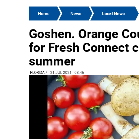
Home
News
Local News
Goshen. Orange Cou
for Fresh Connect 
summer
FLORIDA
/
| 21 JUL 2021 | 03:46