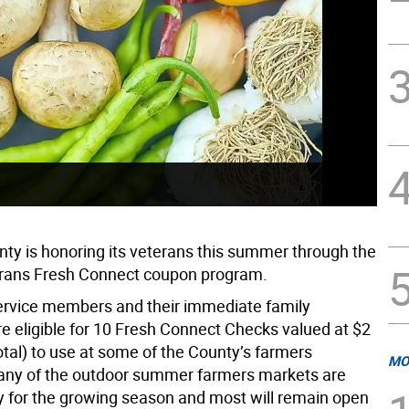
ty is honoring its veterans this summer through the
erans Fresh Connect coupon program.
ervice members and their immediate family
 eligible for 10 Fresh Connect Checks valued at $2
otal) to use at some of the County’s farmers
MO
ny of the outdoor summer farmers markets are
 for the growing season and most will remain open