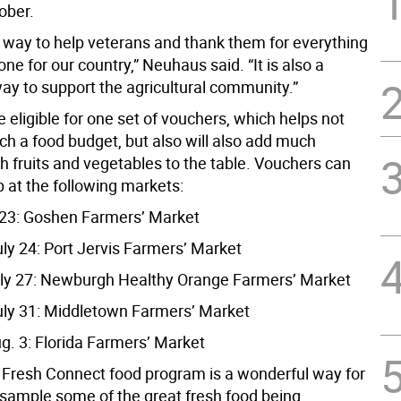
ober.
at way to help veterans and thank them for everything
ne for our country,” Neuhaus said. “It is also a
ay to support the agricultural community.”
 eligible for one set of vouchers, which helps not
tch a food budget, but also will also add much
h fruits and vegetables to the table. Vouchers can
 at the following markets:
y 23: Goshen Farmers’ Market
uly 24: Port Jervis Farmers’ Market
ly 27: Newburgh Healthy Orange Farmers’ Market
uly 31: Middletown Farmers’ Market
g. 3: Florida Farmers’ Market
s Fresh Connect food program is a wonderful way for
 sample some of the great fresh food being