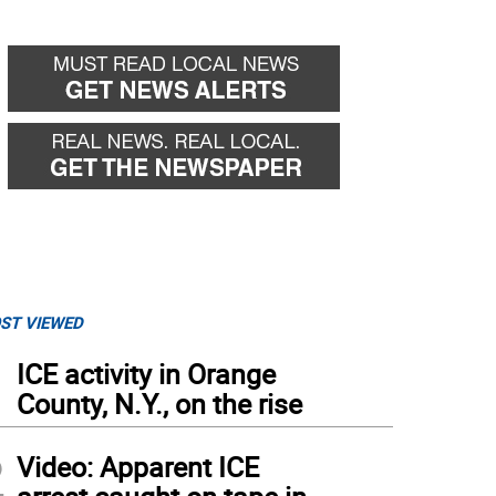
ST VIEWED
1
ICE activity in Orange
County, N.Y., on the rise
2
Video: Apparent ICE