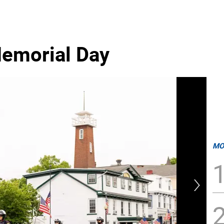
emorial Day
MO