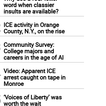
1
word when classier
insults are available?
2
ICE activity in Orange
County, N.Y., on the rise
3
Community Survey:
College majors and
careers in the age of AI
4
Video: Apparent ICE
arrest caught on tape in
Monroe
5
‘Voices of Liberty’ was
worth the wait