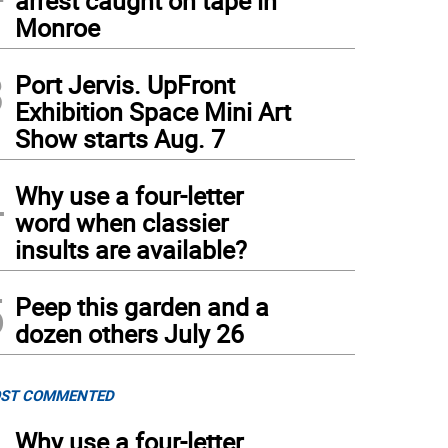
arrest caught on tape in
Monroe
3
Port Jervis. UpFront
Exhibition Space Mini Art
hen Memorial Day Parade on May 25, 2026. Photos by Sammie Finch
(
Sammie Fin
Show starts Aug. 7
4
Why use a four-letter
word when classier
insults are available?
5
Peep this garden and a
dozen others July 26
ST COMMENTED
Why use a four-letter