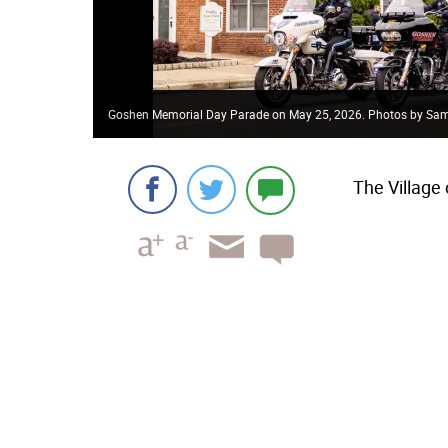
Goshen Memorial Day Parade on May 25, 2026. Photos by Sa
The Village