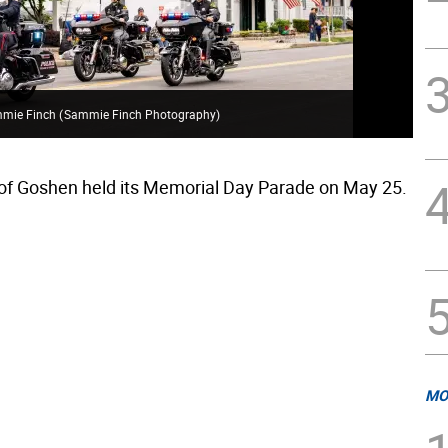
mmie Finch
(
Sammie Finch Photography
)
Gos
 of Goshen held its Memorial Day Parade on May 25.
MO