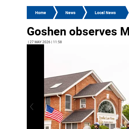
Home
News
Local News
Goshen observes M
| 27 MAY 2026 | 11:58