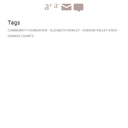
Tags
COMMUNITY FOUNDATION
ELIZABETH ROWLEY
HUDSON VALLEY GIVES
ORANGE COUNTY