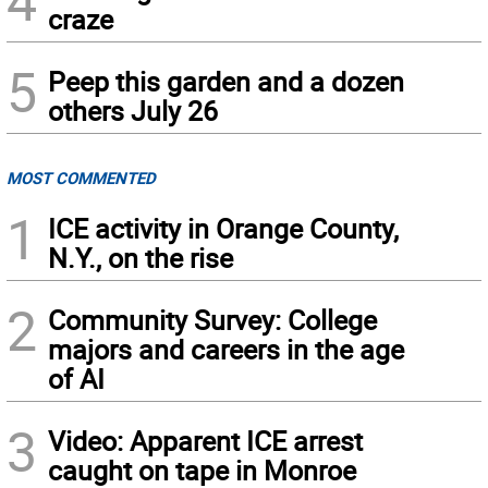
4
craze
5
Peep this garden and a dozen
others July 26
MOST COMMENTED
1
ICE activity in Orange County,
N.Y., on the rise
2
Community Survey: College
majors and careers in the age
of AI
3
Video: Apparent ICE arrest
caught on tape in Monroe