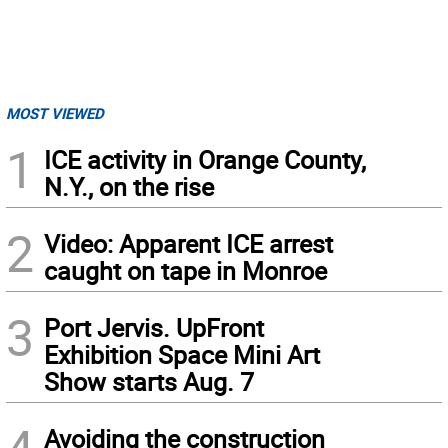
MOST VIEWED
1
ICE activity in Orange County,
N.Y., on the rise
2
Video: Apparent ICE arrest
caught on tape in Monroe
3
Port Jervis. UpFront
Exhibition Space Mini Art
Show starts Aug. 7
Avoiding the construction