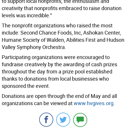
to support local nonprofits, the enthusiasm and
creativity that nonprofits embraced to raise donation
levels was incredible.”
The nonprofit organizations who raised the most
include: Second Chance Foods, Inc, Ashokan Center,
Humane Society of Walden, Abilities First and Hudson
Valley Symphony Orchestra.
Participating organizations were encouraged to
fundraise creatively by the awarding of cash prizes
throughout the day from a prize pool established
thanks to donations from local businesses who
sponsored the event.
Donations are open through the end of May and all
organizations can be viewed at
www.hvgives.org
.