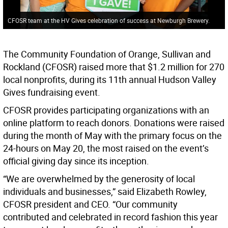
CFOSR team at the HV Gives celebration of success at Newburgh Brewery.
The Community Foundation of Orange, Sullivan and
Rockland (CFOSR) raised more that $1.2 million for 270
local nonprofits, during its 11th annual Hudson Valley
Gives fundraising event.
CFOSR provides participating organizations with an
online platform to reach donors. Donations were raised
during the month of May with the primary focus on the
24-hours on May 20, the most raised on the event’s
official giving day since its inception.
“We are overwhelmed by the generosity of local
individuals and businesses,” said Elizabeth Rowley,
CFOSR president and CEO. “Our community
contributed and celebrated in record fashion this year