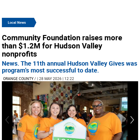
Local News
Community Foundation raises more
than $1.2M for Hudson Valley
nonprofits
News. The 11th annual Hudson Valley Gives was
program’s most successful to date.
ORANGE COUNTY
/
| 28 MAY 2026 | 12:22