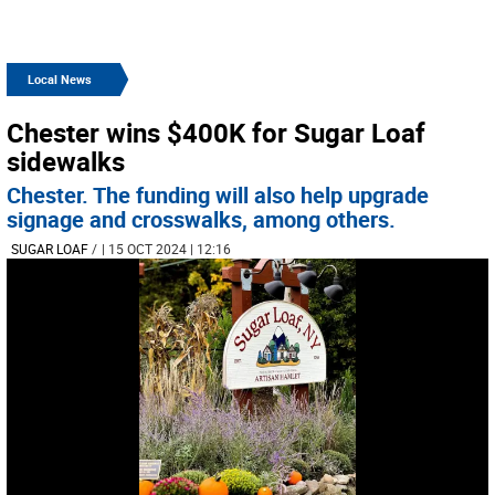
Local News
Chester wins $400K for Sugar Loaf
sidewalks
Chester. The funding will also help upgrade
signage and crosswalks, among others.
SUGAR LOAF
/
| 15 OCT 2024 | 12:16