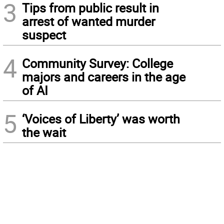
3
Tips from public result in
arrest of wanted murder
suspect
4
Community Survey: College
majors and careers in the age
of AI
5
‘Voices of Liberty’ was worth
the wait