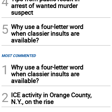
4
arrest of wanted murder
suspect
5
Why use a four-letter word
when classier insults are
available?
MOST COMMENTED
1
Why use a four-letter word
when classier insults are
available?
2
ICE activity in Orange County,
N.Y., on the rise