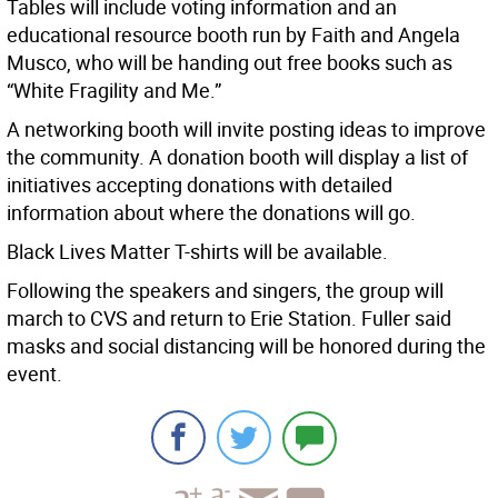
Tables will include voting information and an
educational resource booth run by Faith and Angela
Musco, who will be handing out free books such as
“White Fragility and Me.”
A networking booth will invite posting ideas to improve
the community. A donation booth will display a list of
initiatives accepting donations with detailed
information about where the donations will go.
Black Lives Matter T-shirts will be available.
Following the speakers and singers, the group will
march to CVS and return to Erie Station. Fuller said
masks and social distancing will be honored during the
event.