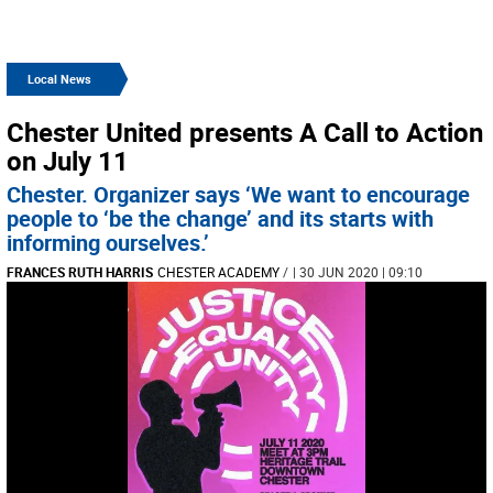
Local News
Chester United presents A Call to Action
on July 11
Chester. Organizer says ‘We want to encourage
people to ‘be the change’ and its starts with
informing ourselves.’
FRANCES RUTH HARRIS
CHESTER ACADEMY
/
| 30 JUN 2020 | 09:10