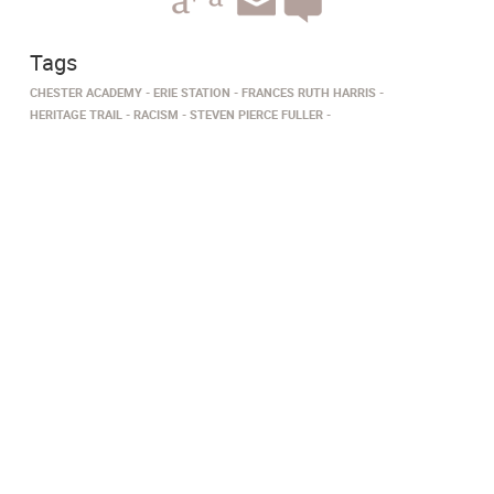
Tags
CHESTER ACADEMY
ERIE STATION
FRANCES RUTH HARRIS
HERITAGE TRAIL
RACISM
STEVEN PIERCE FULLER