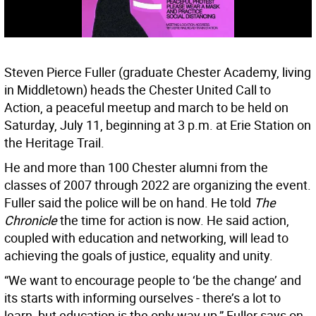
Steven Pierce Fuller (graduate Chester Academy, living
in Middletown) heads the Chester United Call to
Action, a peaceful meetup and march to be held on
Saturday, July 11, beginning at 3 p.m. at Erie Station on
the Heritage Trail.
He and more than 100 Chester alumni from the
classes of 2007 through 2022 are organizing the event.
Fuller said the police will be on hand. He told
The
Chronicle
the time for action is now. He said action,
coupled with education and networking, will lead to
achieving the goals of justice, equality and unity.
“We want to encourage people to ‘be the change’ and
its starts with informing ourselves - there’s a lot to
learn, but education is the only way up,” Fuller says on