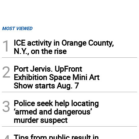
MOST VIEWED
1
ICE activity in Orange County,
N.Y., on the rise
2
Port Jervis. UpFront
Exhibition Space Mini Art
Show starts Aug. 7
3
Police seek help locating
‘armed and dangerous’
murder suspect
Tips from public result in