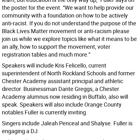
the poster for the event. “We want to help provide our
community with a foundation on how to be actively
anti-racist. If you do not understand the purpose of the
Black Lives Matter movement or anti-racism please
join us while we explore topics like what it means to be
an ally, how to support the movement, voter
registration tables and much more.”
Speakers will include Kris Felicello, current
superintendent of North Rockland Schools and former
Chester Academy assistant principal and athletic
director. Businessman Dante Greggs, a Chester
Academy alumnus now residing in Buffalo, also will
speak. Speakers will also include Orange County
notables Fuller is currently inviting.
Singers include Jaleah Penceal and Shalyse. Fuller is
engaging a DJ.