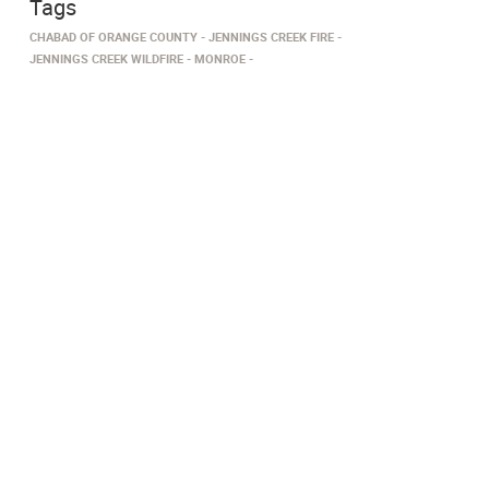
Tags
CHABAD OF ORANGE COUNTY
JENNINGS CREEK FIRE
JENNINGS CREEK WILDFIRE
MONROE