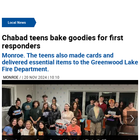
Local News
Chabad teens bake goodies for first
responders
Monroe. The teens also made cards and
delivered essential items to the Greenwood Lake
Fire Department.
MONROE
/
| 20 NOV 2024 | 10:10