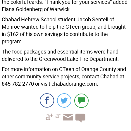
the colorful cards. “Thank you for your services” added
Fiana Goldenberg of Warwick.
Chabad Hebrew School student Jacob Sentell of
Monroe wanted to help the CTeen group, and brought
in $162 of his own savings to contribute to the
program.
The food packages and essential items were hand
delivered to the Greenwood Lake Fire Department.
For more information on CTeen of Orange County and
other community service projects, contact Chabad at
845-782-2770 or visit chabadorange.com.