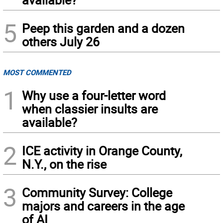
5
Peep this garden and a dozen
others July 26
MOST COMMENTED
1
Why use a four-letter word
when classier insults are
available?
2
ICE activity in Orange County,
N.Y., on the rise
3
Community Survey: College
majors and careers in the age
of AI