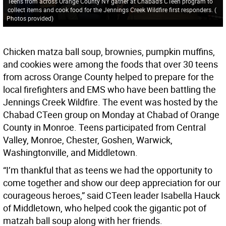
Teens from across Orange County NY gather at Chabad’s CTeen program to
collect items and cook food for the Jennings Creek Wildfire first responders.
(
Photos provided
)
Chicken matza ball soup, brownies, pumpkin muffins,
and cookies were among the foods that over 30 teens
from across Orange County helped to prepare for the
local firefighters and EMS who have been battling the
Jennings Creek Wildfire. The event was hosted by the
Chabad CTeen group on Monday at Chabad of Orange
County in Monroe. Teens participated from Central
Valley, Monroe, Chester, Goshen, Warwick,
Washingtonville, and Middletown.
“I’m thankful that as teens we had the opportunity to
come together and show our deep appreciation for our
courageous heroes,” said CTeen leader Isabella Hauck
of Middletown, who helped cook the gigantic pot of
matzah ball soup along with her friends.