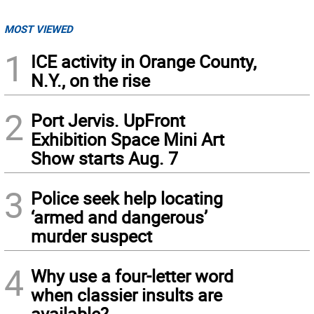
MOST VIEWED
1
ICE activity in Orange County,
N.Y., on the rise
2
Port Jervis. UpFront
Exhibition Space Mini Art
Show starts Aug. 7
3
Police seek help locating
‘armed and dangerous’
murder suspect
4
Why use a four-letter word
when classier insults are
available?