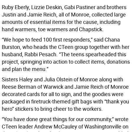
Ruby Eberly, Lizzie Deskin, Gabi Pastiner and brothers
Justin and Jamie Reich, all of Monroe, collected large
amounts of essential items for the cause, including
hand warmers, toe warmers and Chapstick.
“We hope to feed 100 first responders,” said Chana
Burston, who heads the CTeen group together with her
husband, Rabbi Pesach. “The teens spearheaded this
project, springing into action to collect items, donations
and plan the menu.”
Sisters Haley and Julia Olstein of Monroe along with
Reese Berman of Warwick and Jamie Reich of Monroe
decorated cards for all to sign, and the goodies were
packaged in firetruck-themed gift bags with “thank you
hero” stickers to bring cheer to the workers.
“You have done great things for our community,” wrote
CTeen leader Andrew McCauley of Washingtonville on