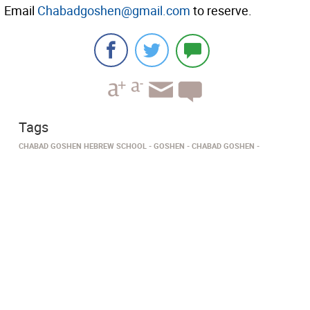
Email
Chabadgoshen@gmail.com
to reserve.
Tags
CHABAD GOSHEN HEBREW SCHOOL
GOSHEN
​​​​​​​​CHABAD GOSHEN