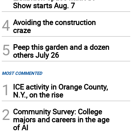
Show starts Aug. 7
4
Avoiding the construction
craze
5
Peep this garden and a dozen
others July 26
MOST COMMENTED
1
ICE activity in Orange County,
N.Y., on the rise
2
Community Survey: College
majors and careers in the age
of AI