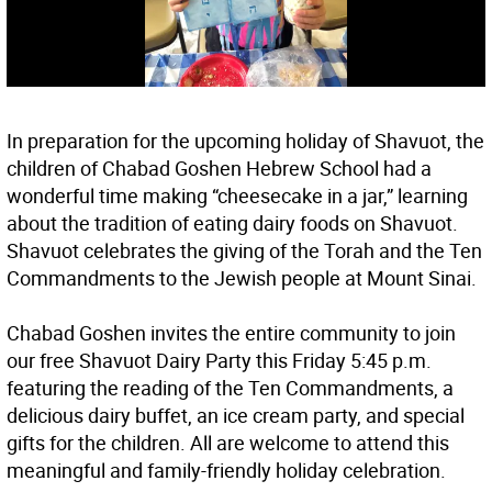
In preparation for the upcoming holiday of Shavuot, the
children of Chabad Goshen Hebrew School had a
wonderful time making “cheesecake in a jar,” learning
about the tradition of eating dairy foods on Shavuot.
Shavuot celebrates the giving of the Torah and the Ten
Commandments to the Jewish people at Mount Sinai.
Chabad Goshen invites the entire community to join
our free Shavuot Dairy Party this Friday 5:45 p.m.
featuring the reading of the Ten Commandments, a
delicious dairy buffet, an ice cream party, and special
gifts for the children. All are welcome to attend this
meaningful and family-friendly holiday celebration.