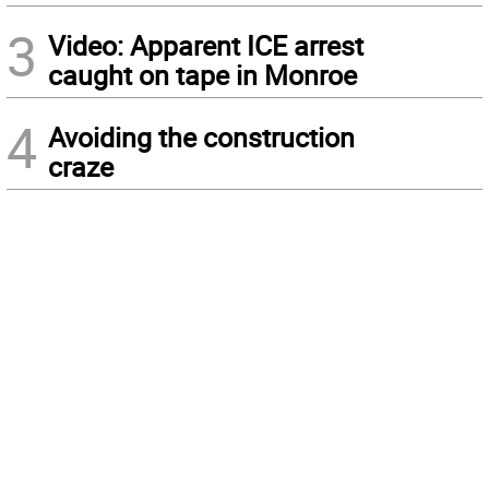
3
Video: Apparent ICE arrest
caught on tape in Monroe
4
Avoiding the construction
craze