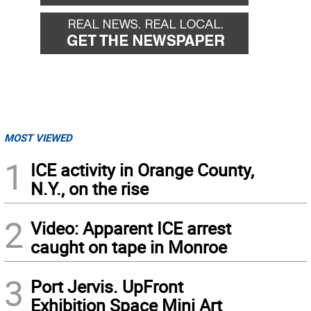
MOST VIEWED
1
ICE activity in Orange County,
N.Y., on the rise
2
Video: Apparent ICE arrest
caught on tape in Monroe
3
Port Jervis. UpFront
Exhibition Space Mini Art