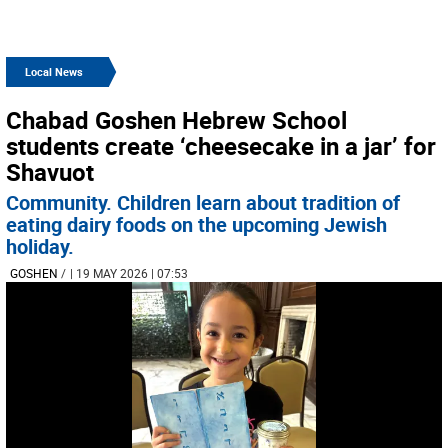
Local News
Chabad Goshen Hebrew School
students create ‘cheesecake in a jar’ for
Shavuot
Community. Children learn about tradition of
eating dairy foods on the upcoming Jewish
holiday.
GOSHEN
/
| 19 MAY 2026 | 07:53