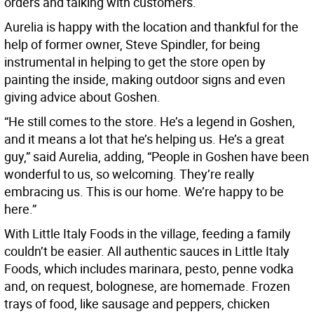
orders and talking with customers.
Aurelia is happy with the location and thankful for the
help of former owner, Steve Spindler, for being
instrumental in helping to get the store open by
painting the inside, making outdoor signs and even
giving advice about Goshen.
“He still comes to the store. He’s a legend in Goshen,
and it means a lot that he’s helping us. He’s a great
guy,” said Aurelia, adding, “People in Goshen have been
wonderful to us, so welcoming. They’re really
embracing us. This is our home. We’re happy to be
here.”
With Little Italy Foods in the village, feeding a family
couldn’t be easier. All authentic sauces in Little Italy
Foods, which includes marinara, pesto, penne vodka
and, on request, bolognese, are homemade. Frozen
trays of food, like sausage and peppers, chicken