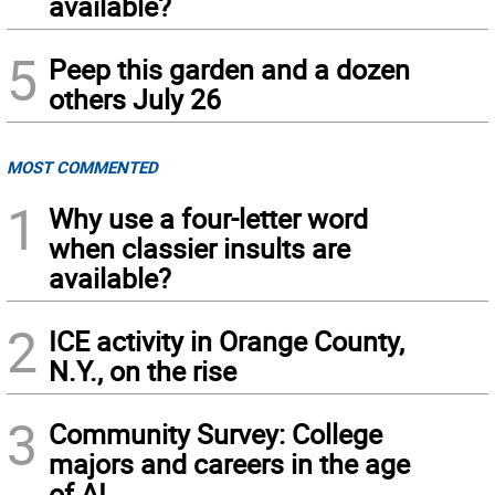
available?
5
Peep this garden and a dozen
others July 26
MOST COMMENTED
1
Why use a four-letter word
when classier insults are
available?
2
ICE activity in Orange County,
N.Y., on the rise
3
Community Survey: College
majors and careers in the age
of AI