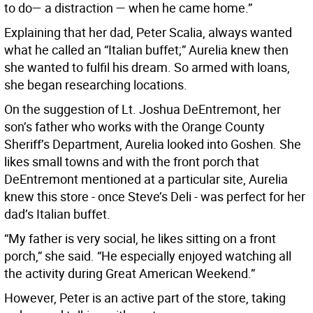
to do— a distraction — when he came home.”
Explaining that her dad, Peter Scalia, always wanted
what he called an “Italian buffet;” Aurelia knew then
she wanted to fulfil his dream. So armed with loans,
she began researching locations.
On the suggestion of Lt. Joshua DeEntremont, her
son’s father who works with the Orange County
Sheriff’s Department, Aurelia looked into Goshen. She
likes small towns and with the front porch that
DeEntremont mentioned at a particular site, Aurelia
knew this store - once Steve’s Deli - was perfect for her
dad’s Italian buffet.
“My father is very social, he likes sitting on a front
porch,” she said. “He especially enjoyed watching all
the activity during Great American Weekend.”
However, Peter is an active part of the store, taking