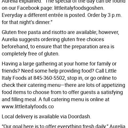
Aurelia explained. “The special of the day can be found
on our Facebook page: littleitalyfoodsgoshen.
Everyday a different entrée is posted. Order by 3 p.m.
for that night’s dinner.”
Gluten free pasta and risotto are available; however,
Aurelia suggests ordering gluten free choices
beforehand, to ensure that the preparation area is
completely free of gluten.
Having a large gathering at your home for family or
friends? Need some help providing food? Call Little
Italy Foods at 845-360-5502, stop in, or go online to
check their catering menu—there are lots of appetizing
food items to choose from to offer guests a satisfying
and filling meal. A full catering menu is online at
www.littleitalyfoods.co
Local delivery is available via Doordash.
“Our goal here is to offer everything fresh daily,” Aurelia