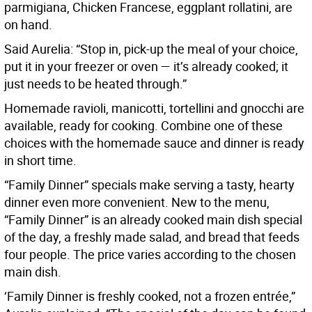
parmigiana, Chicken Francese, eggplant rollatini, are
on hand.
Said Aurelia: “Stop in, pick-up the meal of your choice,
put it in your freezer or oven — it’s already cooked; it
just needs to be heated through.”
Homemade ravioli, manicotti, tortellini and gnocchi are
available, ready for cooking. Combine one of these
choices with the homemade sauce and dinner is ready
in short time.
“Family Dinner” specials make serving a tasty, hearty
dinner even more convenient. New to the menu,
“Family Dinner” is an already cooked main dish special
of the day, a freshly made salad, and bread that feeds
four people. The price varies according to the chosen
main dish.
‘Family Dinner is freshly cooked, not a frozen entrée,”