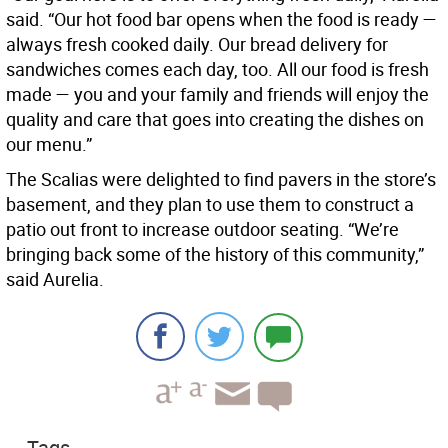
said. “Our hot food bar opens when the food is ready —
always fresh cooked daily. Our bread delivery for
sandwiches comes each day, too. All our food is fresh
made — you and your family and friends will enjoy the
quality and care that goes into creating the dishes on
our menu.”
The Scalias were delighted to find pavers in the store’s
basement, and they plan to use them to construct a
patio out front to increase outdoor seating. “We’re
bringing back some of the history of this community,”
said Aurelia.
Tags