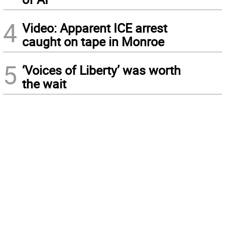
4
Video: Apparent ICE arrest
caught on tape in Monroe
5
‘Voices of Liberty’ was worth
the wait