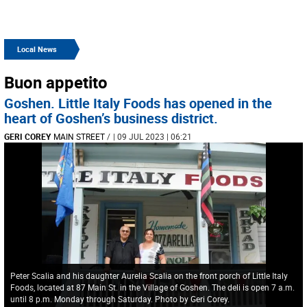
Local News
Buon appetito
Goshen. Little Italy Foods has opened in the
heart of Goshen’s business district.
GERI COREY
MAIN STREET
/
| 09 JUL 2023 | 06:21
Peter Scalia and his daughter Aurelia Scalia on the front porch of Little Italy
Foods, located at 87 Main St. in the Village of Goshen. The deli is open 7 a.m.
until 8 p.m. Monday through Saturday. Photo by Geri Corey.