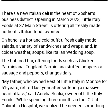
There’s a new Italian deli in the heart of Goshen’s
business district. Opening in March 2023, Little Italy
Foods at 87 Main Street, is offering all freshly made
authentic Italian food favorites.
On hand is a hot and cold buffet, fresh daily made
salads, a variety of sandwiches and wraps, and, in
colder weather, soups, like Italian Wedding soup.
The hot food bar, offering foods such as Chicken
Parmigiana, Eggplant Parmigiana stuffed peppers or
sausage and peppers, changes daily.
“My father, who owned Best of Little Italy in Monroe for
51-years, retired last year after suffering a massive
heart attack,” said Aurelia Scalia, owner of Little Italy
Foods. “While spending three-months in the ICU at
Columbia Hospital, we realized he needed something