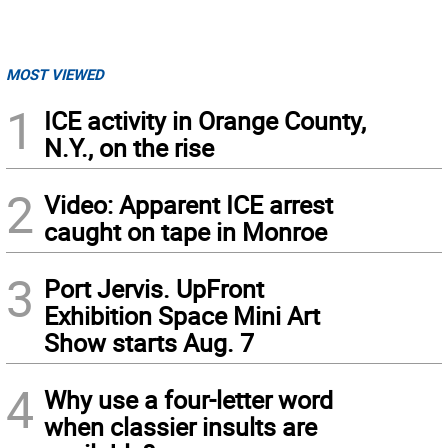
MOST VIEWED
1
ICE activity in Orange County,
N.Y., on the rise
2
Video: Apparent ICE arrest
caught on tape in Monroe
3
Port Jervis. UpFront
Exhibition Space Mini Art
Show starts Aug. 7
4
Why use a four-letter word
when classier insults are