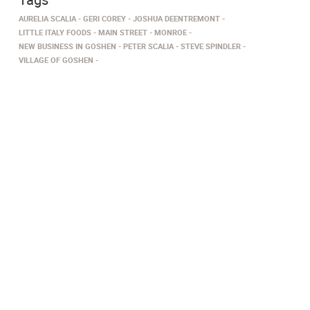
AURELIA SCALIA
GERI COREY
JOSHUA DEENTREMONT
LITTLE ITALY FOODS
MAIN STREET
MONROE
NEW BUSINESS IN GOSHEN
PETER SCALIA
STEVE SPINDLER
VILLAGE OF GOSHEN