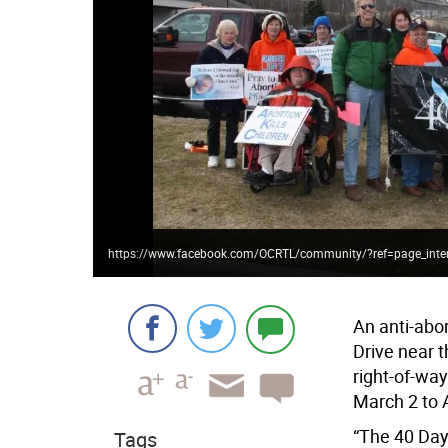
https://www.facebook.com/OCRTL/community/?ref=page_inte
An anti-abo
Drive near 
right-of-wa
March 2 to A
“The 40 Day
Tags