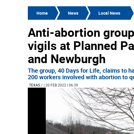
Home
News
Local News
Anti-abortion grou
vigils at Planned P
and Newburgh
The group, 40 Days for Life, claims to 
200 workers involved with abortion to qui
TEXAS
/
| 20 FEB 2022 | 06:39