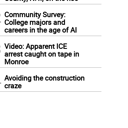
2
Community Survey:
College majors and
careers in the age of AI
3
Video: Apparent ICE
arrest caught on tape in
Monroe
4
Avoiding the construction
craze