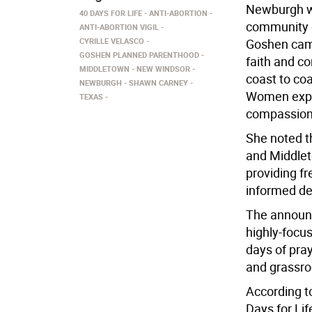
Newburgh wi
40 DAYS FOR LIFE
ANTI-ABORTION
community ou
ANTI-ABORTION VIGIL
CYRILLE VELASCO
Goshen camp
GOSHEN PLANNED PARENTHOOD
faith and c
MIDDLETOWN
NEW WINDSOR
coast to coa
NEWBURGH
SHAWN CARNEY
Women expe
TEXAS
compassiona
She noted t
and Middlet
providing f
informed dec
The announc
highly-focus
days of praye
and grassro
According t
Days for Lif