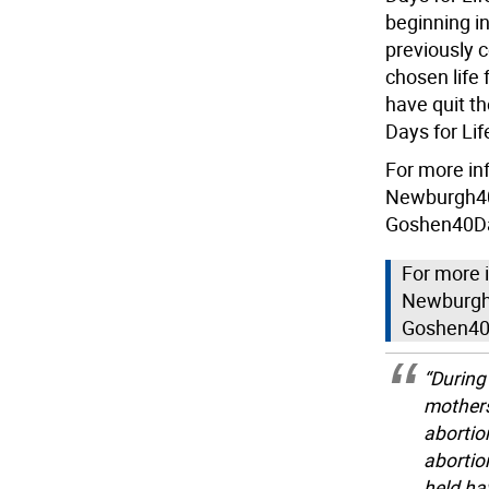
beginning i
previously 
chosen life 
have quit th
Days for Lif
For more in
Newburgh40
Goshen40Da
For more 
Newburgh
Goshen40
“During
mothers
abortio
abortio
held ha