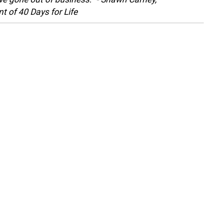
t of 40 Days for Life