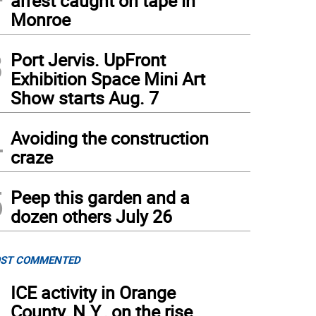
arrest caught on tape in
Monroe
3
Port Jervis. UpFront
Exhibition Space Mini Art
Show starts Aug. 7
4
Avoiding the construction
craze
5
Peep this garden and a
dozen others July 26
ST COMMENTED
1
ICE activity in Orange
County, N.Y., on the rise