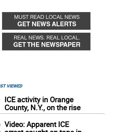
ST VIEWED
1
ICE activity in Orange
County, N.Y., on the rise
2
Video: Apparent ICE