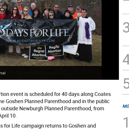
rnal
rtion event is scheduled for 40 days along Coates
the Goshen Planned Parenthood and in the public
MO
y outside Newburgh Planned Parenthood, from
pril 10.
s for Life campaign returns to Goshen and