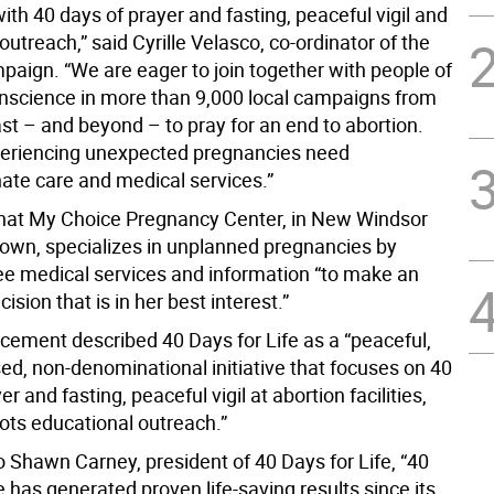
th 40 days of prayer and fasting, peaceful vigil and
treach,” said Cyrille Velasco, co-ordinator of the
aign. “We are eager to join together with people of
onscience in more than 9,000 local campaigns from
st – and beyond – to pray for an end to abortion.
riencing unexpected pregnancies need
te care and medical services.”
hat My Choice Pregnancy Center, in New Windsor
own, specializes in unplanned pregnancies by
ree medical services and information “to make an
ision that is in her best interest.”
ement described 40 Days for Life as a “peaceful,
ed, non-denominational initiative that focuses on 40
r and fasting, peaceful vigil at abortion facilities,
ots educational outreach.”
o Shawn Carney, president of 40 Days for Life, “40
e has generated proven life-saving results since its