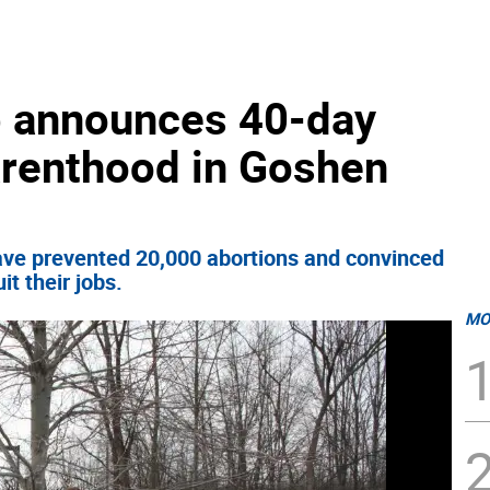
p announces 40-day
arenthood in Goshen
have prevented 20,000 abortions and convinced
t their jobs.
MO