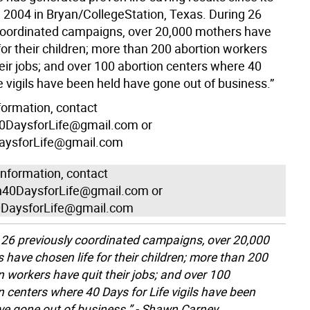
n 2004 in Bryan/CollegeStation, Texas. During 26
coordinated campaigns, over 20,000 mothers have
for their children; more than 200 abortion workers
eir jobs; and over 100 abortion centers where 40
e vigils have been held have gone out of business.”
formation, contact
DaysforLife@gmail.com or
ysforLife@gmail.com
information, contact
40DaysforLife@gmail.com or
DaysforLife@gmail.com
 26 previously coordinated campaigns, over 20,000
 have chosen life for their children; more than 200
n workers have quit their jobs; and over 100
n centers where 40 Days for Life vigils have been
ve gone out of business.” - Shawn Carney,