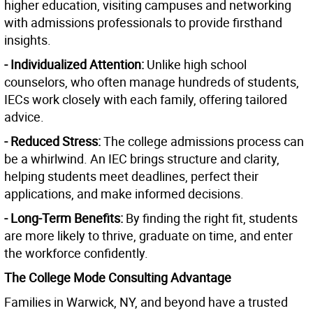
higher education, visiting campuses and networking
with admissions professionals to provide firsthand
insights.
- Individualized Attention:
Unlike high school
counselors, who often manage hundreds of students,
IECs work closely with each family, offering tailored
advice.
- Reduced Stress:
The college admissions process can
be a whirlwind. An IEC brings structure and clarity,
helping students meet deadlines, perfect their
applications, and make informed decisions.
- Long-Term Benefits:
By finding the right fit, students
are more likely to thrive, graduate on time, and enter
the workforce confidently.
The College Mode Consulting Advantage
Families in Warwick, NY, and beyond have a trusted