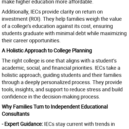
make higher education more affordable.
Additionally, IECs provide clarity on return on
investment (ROI). They help families weigh the value
of a college’s education against its cost, ensuring
students graduate with minimal debt while maximizing
their career opportunities.
A Holistic Approach to College Planning
The right college is one that aligns with a student’s
academic, social, and financial priorities. IECs take a
holistic approach, guiding students and their families
through a deeply personalized process. They provide
tools, insights, and support to reduce stress and build
confidence in the decision-making process.
Why Families Turn to Independent Educational
Consultants
- Expert Guidance:
IECs stay current with trends in