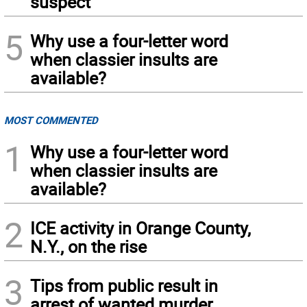
suspect
5
Why use a four-letter word
when classier insults are
available?
MOST COMMENTED
1
Why use a four-letter word
when classier insults are
available?
2
ICE activity in Orange County,
N.Y., on the rise
3
Tips from public result in
arrest of wanted murder