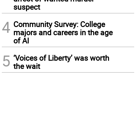
suspect
4
Community Survey: College
majors and careers in the age
of AI
5
‘Voices of Liberty’ was worth
the wait