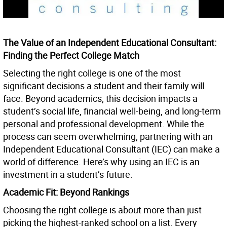
The Value of an Independent Educational Consultant:
Finding the Perfect College Match
Selecting the right college is one of the most
significant decisions a student and their family will
face. Beyond academics, this decision impacts a
student’s social life, financial well-being, and long-term
personal and professional development. While the
process can seem overwhelming, partnering with an
Independent Educational Consultant (IEC) can make a
world of difference. Here’s why using an IEC is an
investment in a student’s future.
Academic Fit: Beyond Rankings
Choosing the right college is about more than just
picking the highest-ranked school on a list. Every