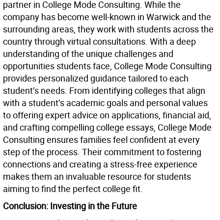
partner in College Mode Consulting. While the
company has become well-known in Warwick and the
surrounding areas, they work with students across the
country through virtual consultations. With a deep
understanding of the unique challenges and
opportunities students face, College Mode Consulting
provides personalized guidance tailored to each
student’s needs. From identifying colleges that align
with a student’s academic goals and personal values
to offering expert advice on applications, financial aid,
and crafting compelling college essays, College Mode
Consulting ensures families feel confident at every
step of the process. Their commitment to fostering
connections and creating a stress-free experience
makes them an invaluable resource for students
aiming to find the perfect college fit.
Conclusion: Investing in the Future