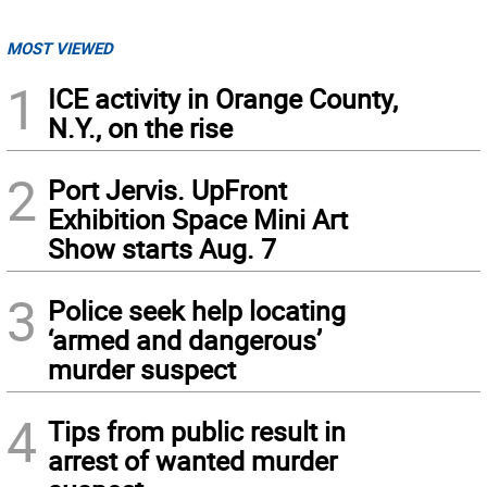
MOST VIEWED
1
ICE activity in Orange County,
N.Y., on the rise
2
Port Jervis. UpFront
Exhibition Space Mini Art
Show starts Aug. 7
3
Police seek help locating
‘armed and dangerous’
murder suspect
4
Tips from public result in
arrest of wanted murder