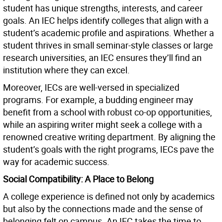
student has unique strengths, interests, and career
goals. An IEC helps identify colleges that align with a
student’s academic profile and aspirations. Whether a
student thrives in small seminar-style classes or large
research universities, an IEC ensures they’ll find an
institution where they can excel.
Moreover, IECs are well-versed in specialized
programs. For example, a budding engineer may
benefit from a school with robust co-op opportunities,
while an aspiring writer might seek a college with a
renowned creative writing department. By aligning the
student’s goals with the right programs, IECs pave the
way for academic success.
Social Compatibility: A Place to Belong
A college experience is defined not only by academics
but also by the connections made and the sense of
belonging felt on campus. An IEC takes the time to