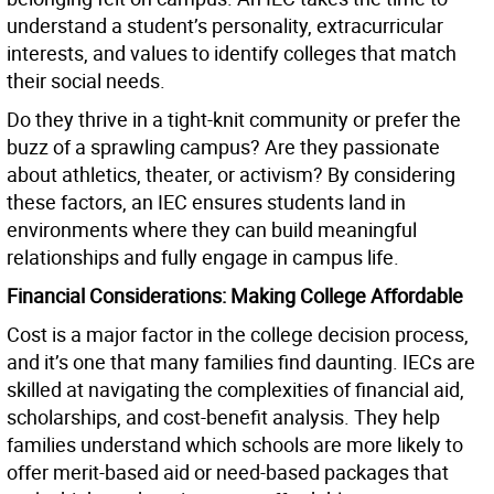
understand a student’s personality, extracurricular
interests, and values to identify colleges that match
their social needs.
Do they thrive in a tight-knit community or prefer the
buzz of a sprawling campus? Are they passionate
about athletics, theater, or activism? By considering
these factors, an IEC ensures students land in
environments where they can build meaningful
relationships and fully engage in campus life.
Financial Considerations: Making College Affordable
Cost is a major factor in the college decision process,
and it’s one that many families find daunting. IECs are
skilled at navigating the complexities of financial aid,
scholarships, and cost-benefit analysis. They help
families understand which schools are more likely to
offer merit-based aid or need-based packages that