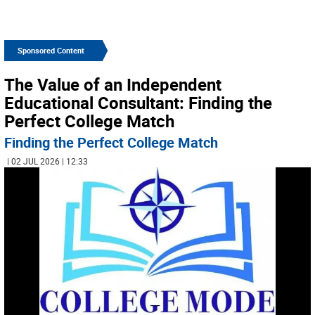
Sponsored Content
The Value of an Independent
Educational Consultant: Finding the
Perfect College Match
Finding the Perfect College Match
| 02 JUL 2026 | 12:33