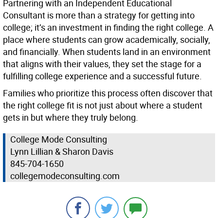
Partnering with an Independent Educational
Consultant is more than a strategy for getting into
college; it’s an investment in finding the right college. A
place where students can grow academically, socially,
and financially. When students land in an environment
that aligns with their values, they set the stage for a
fulfilling college experience and a successful future.
Families who prioritize this process often discover that
the right college fit is not just about where a student
gets in but where they truly belong.
College Mode Consulting
Lynn Lillian & Sharon Davis
845-704-1650
collegemodeconsulting.com