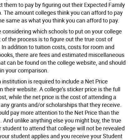
t them to pay by figuring out their Expected Family
n. The amount colleges think you can afford to pay
the same as what you think you can afford to pay.
 considering which schools to put on your college
t of the process is to figure out the true cost of
In addition to tuition costs, costs for room and
books, there are fees and estimated miscellaneous
at can be found on the college website, and should
 in your comparison.
 institution is required to include a Net Price
 their website. A college’s sticker price is the full
st, while the net price is the cost of attending a
 any grants and/or scholarships that they receive.
ould pay more attention to the Net Price than the
e. And unlike anything else you might buy, the true
r student to attend that college will not be revealed
 your student applies and you receive your Student