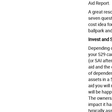
Aid Report.
A great reso
seven quest
cost idea fo
ballpark and
Invest and 
Depending o
your 529 ca
(or SAI afte
aid and the
of dependent
assets in a
aid you will
will be happ
The ownersh
impact it ha
typically a