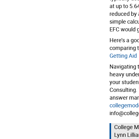
at up to 5.
reduced by 
simple calcu
EFC would g
Here’s a goo
comparing t
Getting Aid
Navigating 
heavy undert
your studen
Consulting.
answer many
collegemod
info@colleg
College M
Lynn Lilli