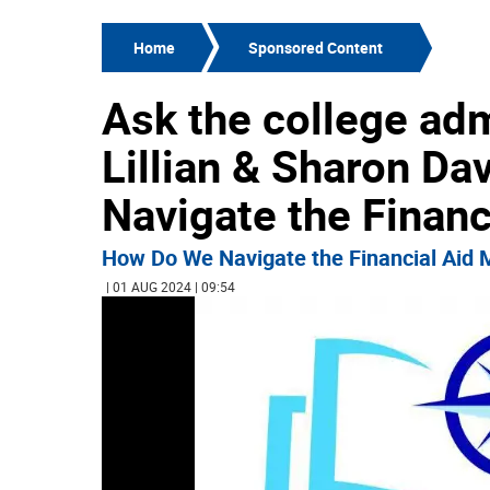
Home
Sponsored Content
Ask the college ad
Lillian & Sharon D
Navigate the Finan
How Do We Navigate the Financial Aid
| 01 AUG 2024 | 09:54