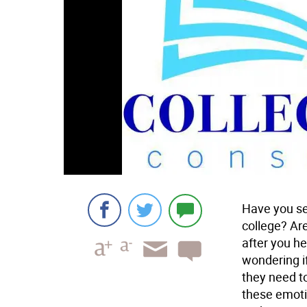
Have you see
college? Ar
after you h
wondering if
they need to
these emoti