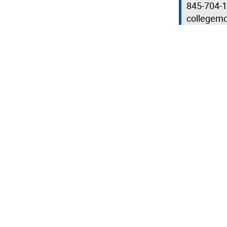
845-704-
collegem