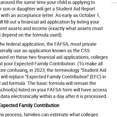
) around the same time your child is applying to
r son or daughter will get a Student Aid Report
with an acceptance letter. As early as October 1,
ll fill out a financial aid application by listing your
rrent assets and income (exactly what assets must
ll depend on the formula used).
he federal application, the FAFSA, most private
nerally use an application known as the CSS
sed on these two financial aid applications, colleges
out your Expected Family Contribution. (To make all
ore confusing, in 2023, the terminology “Student Aid
 will replace “Expected Family Contribution” (EFC) in
l aid formula. The basic formula will remain the
chool(s) listed on your FAFSA form will have access
data electronically within a day after it is processed.
xpected Family Contribution
the process, families can estimate what colleges