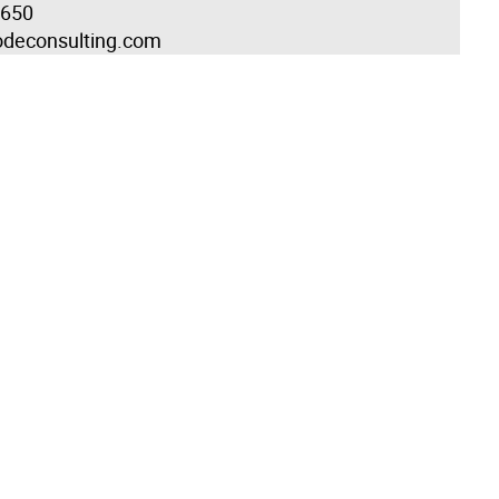
1650
odeconsulting.com