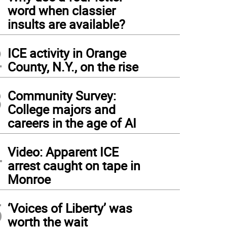
1
word when classier
insults are available?
2
ICE activity in Orange
County, N.Y., on the rise
3
Community Survey:
College majors and
careers in the age of AI
4
Video: Apparent ICE
arrest caught on tape in
Monroe
5
‘Voices of Liberty’ was
worth the wait