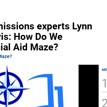
missions experts Lynn
avis: How Do We
cial Aid Maze?
 Maze?
MO