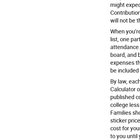
might expec
Contributio
will not be 
When you’re
list, one par
attendance. 
board, and 
expenses th
be included
By law, each
Calculator on
published co
college less
Families sh
sticker pric
cost for you
to you until