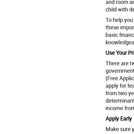
and room an
child with d
To help you
these impor
basic financ
knowledgeab
Use Your Pri
There are tw
government 
(Free Applic
apply for fe
from two yea
determinant
income from
Apply Early
Make sure yo