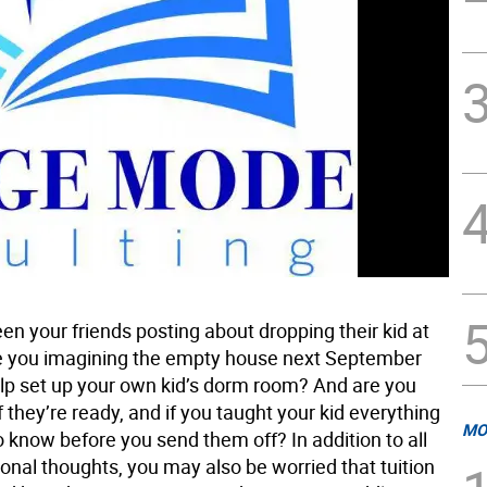
n your friends posting about dropping their kid at
e you imagining the empty house next September
elp set up your own kid’s dorm room? And are you
 they’re ready, and if you taught your kid everything
MO
 know before you send them off? In addition to all
onal thoughts, you may also be worried that tuition