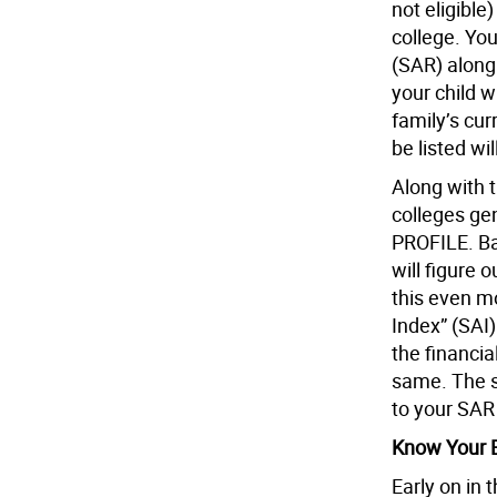
not eligible
college. You
(SAR) along 
your child wi
family’s cu
be listed wi
Along with t
colleges ge
PROFILE. Ba
will figure 
this even m
Index” (SAI)
the financia
same. The s
to your SAR 
Know Your E
Early on in 