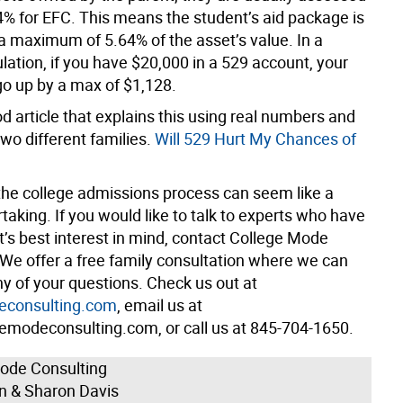
64% for EFC. This means the student’s aid package is
a maximum of 5.64% of the asset’s value. In a
lation, if you have $20,000 in a 529 account, your
o up by a max of $1,128.
d article that explains this using real numbers and
wo different families.
Will 529 Hurt My Chances of
the college admissions process can seem like a
aking. If you would like to talk to experts who have
t’s best interest in mind, contact College Mode
 We offer a free family consultation where we can
 of your questions. Check us out at
econsulting.com
, email us at
emodeconsulting.com, or call us at 845-704-1650.
ode Consulting
an & Sharon Davis