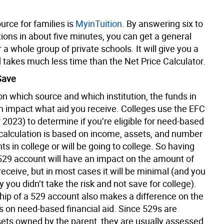
urce for families is
MyinTuition
. By answering six to
ions in about five minutes, you can get a general
r a whole group of private schools. It will give you a
 takes much less time than the Net Price Calculator.
Save
n which source and which institution, the funds in
n impact what aid you receive. Colleges use the EFC
r 2023) to determine if you’re eligible for need-based
 calculation is based on income, assets, and number
s in college or will be going to college. So having
 529 account will have an impact on the amount of
 receive, but in most cases it will be minimal (and you
y you didn’t take the risk and not save for college).
ip of a 529 account also makes a difference on the
s on need-based financial aid. Since 529s are
ssets owned by the parent, they are usually assessed