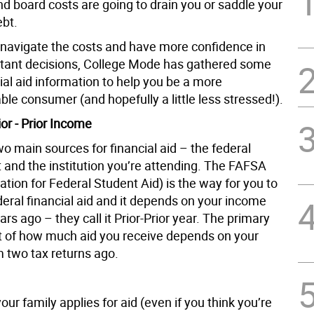
d board costs are going to drain you or saddle your
ebt.
 navigate the costs and have more confidence in
tant decisions, College Mode has gathered some
ial aid information to help you be a more
le consumer (and hopefully a little less stressed!).
or - Prior Income
o main sources for financial aid – the federal
and the institution you’re attending. The FAFSA
ation for Federal Student Aid) is the way for you to
deral financial aid and it depends on your income
rs ago – they call it Prior-Prior year. The primary
 of how much aid you receive depends on your
 two tax returns ago.
ur family applies for aid (even if you think you’re