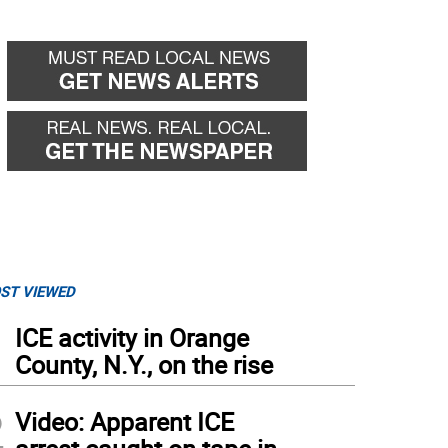
ST VIEWED
1
ICE activity in Orange
County, N.Y., on the rise
2
Video: Apparent ICE