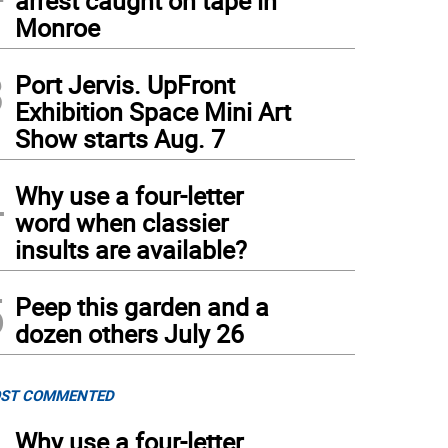
arrest caught on tape in
Monroe
3
Port Jervis. UpFront
Exhibition Space Mini Art
Show starts Aug. 7
4
Why use a four-letter
word when classier
insults are available?
5
Peep this garden and a
dozen others July 26
ST COMMENTED
Why use a four-letter