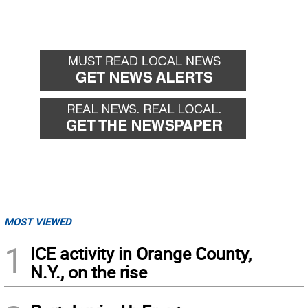
MOST VIEWED
1
ICE activity in Orange County,
N.Y., on the rise