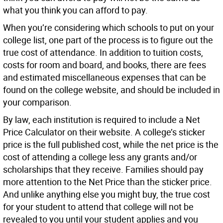
what you think you can afford to pay.
When you’re considering which schools to put on your
college list, one part of the process is to figure out the
true cost of attendance. In addition to tuition costs,
costs for room and board, and books, there are fees
and estimated miscellaneous expenses that can be
found on the college website, and should be included in
your comparison.
By law, each institution is required to include a Net
Price Calculator on their website. A college’s sticker
price is the full published cost, while the net price is the
cost of attending a college less any grants and/or
scholarships that they receive. Families should pay
more attention to the Net Price than the sticker price.
And unlike anything else you might buy, the true cost
for your student to attend that college will not be
revealed to you until your student applies and you