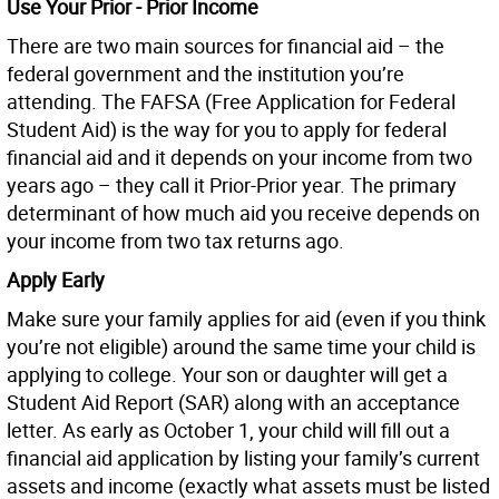
Use Your Prior - Prior Income
There are two main sources for financial aid – the
federal government and the institution you’re
attending. The FAFSA (Free Application for Federal
Student Aid) is the way for you to apply for federal
financial aid and it depends on your income from two
years ago – they call it Prior-Prior year. The primary
determinant of how much aid you receive depends on
your income from two tax returns ago.
Apply Early
Make sure your family applies for aid (even if you think
you’re not eligible) around the same time your child is
applying to college. Your son or daughter will get a
Student Aid Report (SAR) along with an acceptance
letter. As early as October 1, your child will fill out a
financial aid application by listing your family’s current
assets and income (exactly what assets must be listed