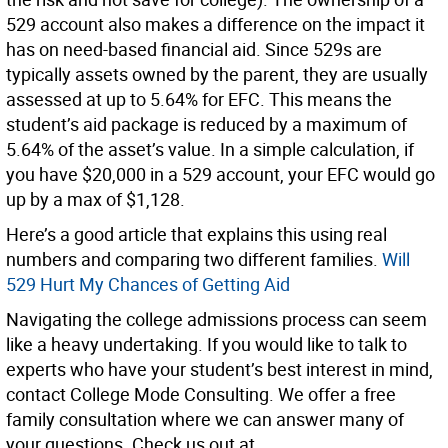
529 account also makes a difference on the impact it
has on need-based financial aid. Since 529s are
typically assets owned by the parent, they are usually
assessed at up to 5.64% for EFC. This means the
student’s aid package is reduced by a maximum of
5.64% of the asset’s value. In a simple calculation, if
you have $20,000 in a 529 account, your EFC would go
up by a max of $1,128.
Here’s a good article that explains this using real
numbers and comparing two different families.
Will
529 Hurt My Chances of Getting Aid
Navigating the college admissions process can seem
like a heavy undertaking. If you would like to talk to
experts who have your student’s best interest in mind,
contact College Mode Consulting. We offer a free
family consultation where we can answer many of
your questions. Check us out at