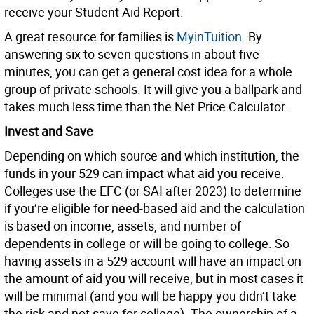
receive your Student Aid Report.
A great resource for families is
MyinTuition
. By
answering six to seven questions in about five
minutes, you can get a general cost idea for a whole
group of private schools. It will give you a ballpark and
takes much less time than the Net Price Calculator.
Invest and Save
Depending on which source and which institution, the
funds in your 529 can impact what aid you receive.
Colleges use the EFC (or SAI after 2023) to determine
if you’re eligible for need-based aid and the calculation
is based on income, assets, and number of
dependents in college or will be going to college. So
having assets in a 529 account will have an impact on
the amount of aid you will receive, but in most cases it
will be minimal (and you will be happy you didn’t take
the risk and not save for college). The ownership of a