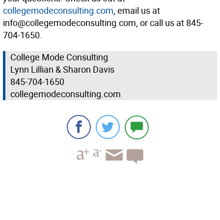
collegemodeconsulting.com
, email us at
info@collegemodeconsulting.com, or call us at 845-
704-1650.
College Mode Consulting
Lynn Lillian & Sharon Davis
845-704-1650
collegemodeconsulting.com