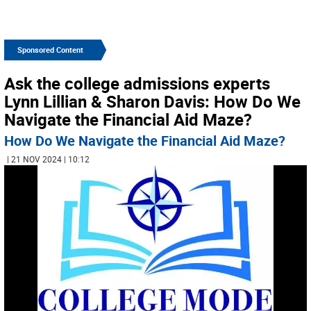
Sponsored Content
Ask the college admissions experts
Lynn Lillian & Sharon Davis: How Do We
Navigate the Financial Aid Maze?
How Do We Navigate the Financial Aid Maze?
| 21 NOV 2024 | 10:12