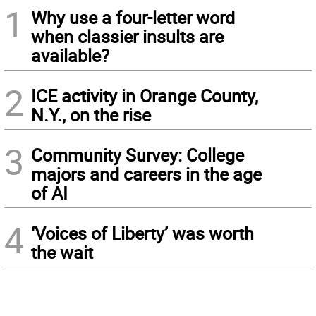
1
Why use a four-letter word
when classier insults are
available?
2
ICE activity in Orange County,
N.Y., on the rise
3
Community Survey: College
majors and careers in the age
of AI
4
‘Voices of Liberty’ was worth
the wait