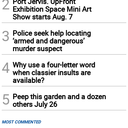
2
Port Jervis. UpFront
Exhibition Space Mini Art
Show starts Aug. 7
3
Police seek help locating
‘armed and dangerous’
murder suspect
4
Why use a four-letter word
when classier insults are
available?
5
Peep this garden and a dozen
others July 26
MOST COMMENTED