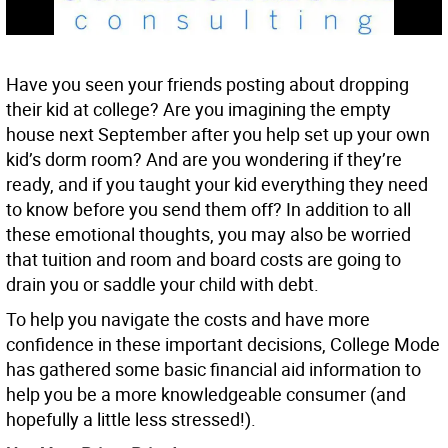
Have you seen your friends posting about dropping
their kid at college? Are you imagining the empty
house next September after you help set up your own
kid’s dorm room? And are you wondering if they’re
ready, and if you taught your kid everything they need
to know before you send them off? In addition to all
these emotional thoughts, you may also be worried
that tuition and room and board costs are going to
drain you or saddle your child with debt.
To help you navigate the costs and have more
confidence in these important decisions, College Mode
has gathered some basic financial aid information to
help you be a more knowledgeable consumer (and
hopefully a little less stressed!).