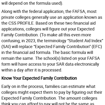
will depend on the formula used).
Along with the federal application, the FAFSA, most
private colleges generally use an application known as
the CSS PROFILE. Based on these two financial aid
applications, colleges will figure out your Expected
Family Contribution. (To make all this even more
confusing, in 2023, the terminology “Student Aid Index”
(SAI) will replace “Expected Family Contribution” (EFC)
in the financial aid formula. The basic formula will
remain the same. The school(s) listed on your FAFSA
form will have access to your SAR data electronically
within a day after it is processed.
Know Your Expected Family Contribution
Early on in the process, families can estimate what
colleges might expect them to pay by figuring out their
Expected Family Contribution. The amount colleges
think you can afford to pay will not be the same as