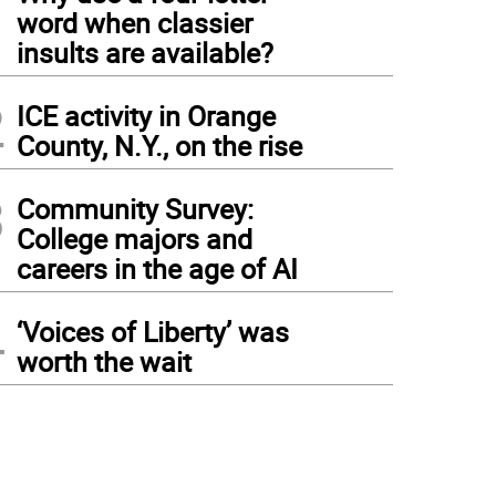
1
word when classier
insults are available?
2
ICE activity in Orange
County, N.Y., on the rise
3
Community Survey:
College majors and
careers in the age of AI
4
‘Voices of Liberty’ was
worth the wait