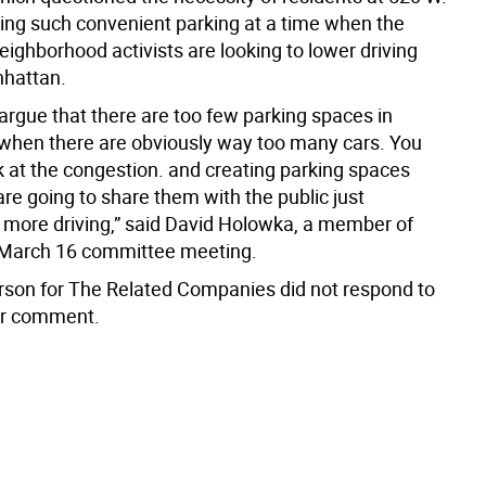
ving such convenient parking at a time when the
ighborhood activists are looking to lower driving
nhattan.
o argue that there are too few parking spaces in
hen there are obviously way too many cars. You
k at the congestion. and creating parking spaces
are going to share them with the public just
more driving,” said David Holowka, a member of
 March 16 committee meeting.
son for The Related Companies did not respond to
or comment.