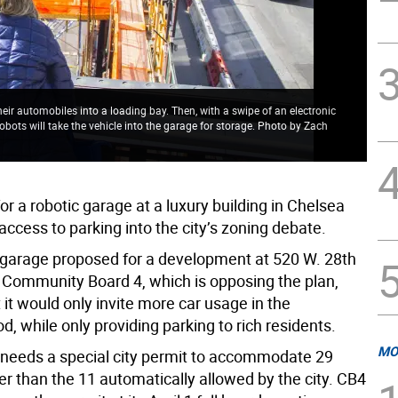
their automobiles into a loading bay. Then, with a swipe of an electronic
bots will take the vehicle into the garage for storage. Photo by Zach
or a robotic garage at a luxury building in Chelsea
ccess to parking into the city’s zoning debate.
 garage proposed for a development at 520 W. 28th
ed Community Board 4, which is opposing the plan,
 it would only invite more car usage in the
, while only providing parking to rich residents.
MO
needs a special city permit to accommodate 29
er than the 11 automatically allowed by the city. CB4