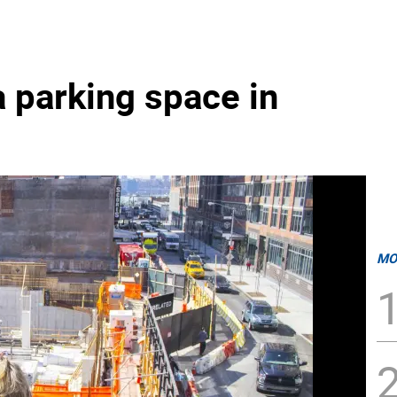
 parking space in
MO