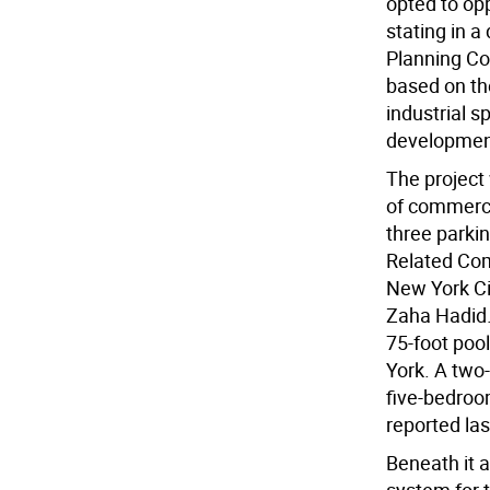
opted to opp
stating in a 
Planning Com
based on th
industrial s
development
The project 
of commerci
three parki
Related Com
New York Cit
Zaha Hadid. 
75-foot pool
York. A two
five-bedroo
reported las
Beneath it a