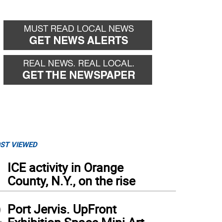
ST VIEWED
1
ICE activity in Orange
County, N.Y., on the rise
2
Port Jervis. UpFront