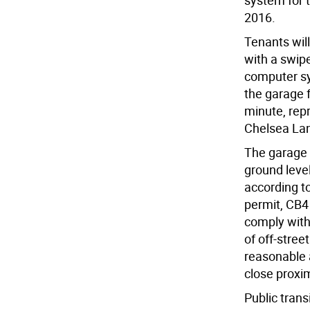
system for 
2016.
Tenants will
with a swip
computer sys
the garage 
minute, rep
Chelsea La
The garage 
ground level
according to
permit, CB4 
comply with
of off-stree
reasonable a
close proxim
Public trans