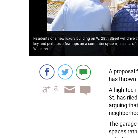
Residents of a new luxury building on W. 28th Street will drive 
key and perhaps a few taps on a computer system, a series of ro
Williams
A proposal f
has thrown a
A high-tech
St. has ril
arguing that
neighborhood
The garage 
spaces rath