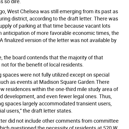
s so dire.
go, West Chelsea was still emerging from its past as
ing district, according to the draft letter. There was
upply of parking at that time because vacant lots
n anticipation of more favorable economic times, the
 A finalized version of the letter was not available by
, the board contends that the majority of that
not for the benefit of local residents.
 spaces were not fully utilized except on special
such as events at Madison Square Garden.There
w residences within the one-third mile study area of
d development, and even fewer legal ones. Thus,
ng spaces largely accommodated transient users,
al users,” the draft letter states.
etter did not include other comments from committee
ch questioned the necessity of residents at 520 W.