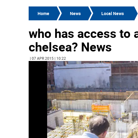
Home
News
Local News
who has access to a
chelsea? News
| 07 APR 2015 | 10:22