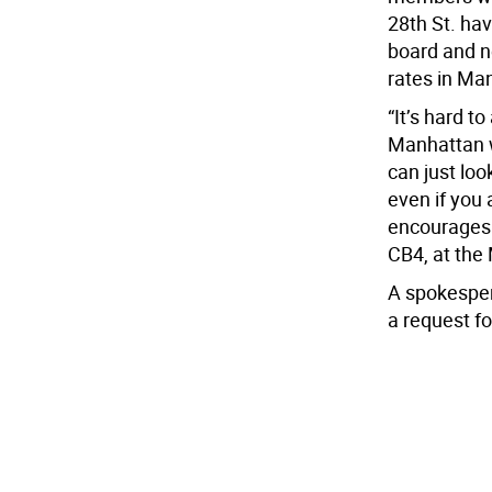
28th St. ha
board and ne
rates in Ma
“It’s hard t
Manhattan w
can just loo
even if you 
encourages 
CB4, at the
A spokesper
a request f