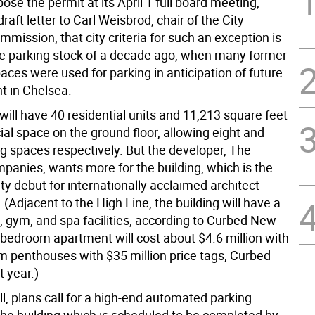
ose the permit at its April 1 full board meeting,
draft letter to Carl Weisbrod, chair of the City
mission, that city criteria for such an exception is
e parking stock of a decade ago, when many former
paces were used for parking in anticipation of future
 in Chelsea.
will have 40 residential units and 11,213 square feet
al space on the ground floor, allowing eight and
ng spaces respectively. But the developer, The
panies, wants more for the building, which is the
y debut for internationally acclaimed architect
(Adjacent to the High Line, the building will have a
, gym, and spa facilities, according to Curbed New
-bedroom apartment will cost about $4.6 million with
m penthouses with $35 million price tags, Curbed
t year.)
ll, plans call for a high-end automated parking