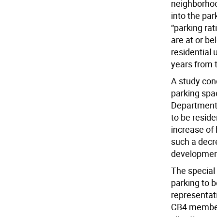
neighborhoo
into the par
“parking ra
are at or b
residential 
years from t
A study con
parking spa
Department 
to be reside
increase of
such a decre
development
The special 
parking to 
representat
CB4 members