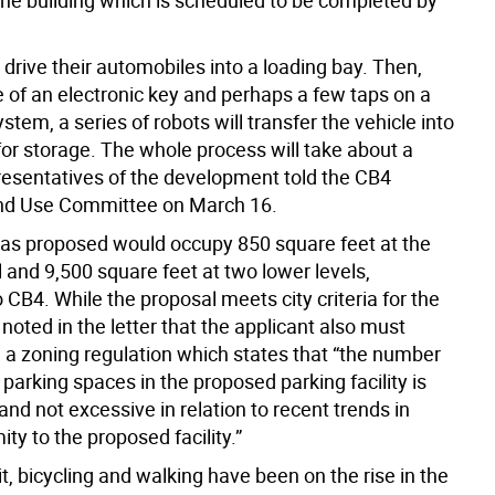
the building which is scheduled to be completed by
 drive their automobiles into a loading bay. Then,
e of an electronic key and perhaps a few taps on a
tem, a series of robots will transfer the vehicle into
for storage. The whole process will take about a
resentatives of the development told the CB4
nd Use Committee on March 16.
as proposed would occupy 850 square feet at the
 and 9,500 square feet at two lower levels,
 CB4. While the proposal meets city criteria for the
noted in the letter that the applicant also must
 a zoning regulation which states that “the number
t parking spaces in the proposed parking facility is
nd not excessive in relation to recent trends in
ity to the proposed facility.”
it, bicycling and walking have been on the rise in the