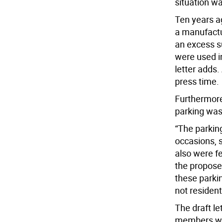
situation wa
Ten years a
a manufactur
an excess s
were used i
letter adds.
press time.
Furthermore
parking was 
“The parking
occasions, 
also were fe
the propose
these parki
not residenti
The draft l
members whi