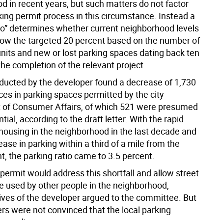
d in recent years, but such matters do not factor
king permit process in this circumstance. Instead a
tio” determines whether current neighborhood levels
elow the targeted 20 percent based on the number of
units and new or lost parking spaces dating back ten
he completion of the relevant project.
ducted by the developer found a decrease of 1,730
ces in parking spaces permitted by the city
of Consumer Affairs, of which 521 were presumed
ntial, according to the draft letter. With the rapid
 housing in the neighborhood in the last decade and
ase in parking within a third of a mile from the
, the parking ratio came to 3.5 percent.
permit would address this shortfall and allow street
be used by other people in the neighborhood,
ives of the developer argued to the committee. But
 were not convinced that the local parking