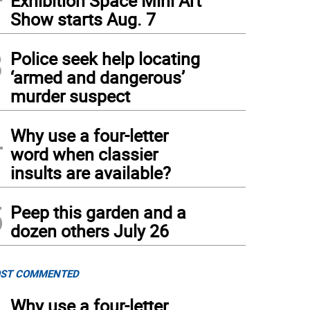
Exhibition Space Mini Art
Show starts Aug. 7
3
Police seek help locating
‘armed and dangerous’
murder suspect
4
Why use a four-letter
word when classier
insults are available?
5
Peep this garden and a
dozen others July 26
ST COMMENTED
Why use a four-letter