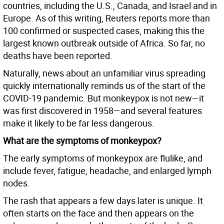
countries, including the U.S., Canada, and Israel and in
Europe. As of this writing, Reuters reports more than
100 confirmed or suspected cases, making this the
largest known outbreak outside of Africa. So far, no
deaths have been reported.
Naturally, news about an unfamiliar virus spreading
quickly internationally reminds us of the start of the
COVID-19 pandemic. But monkeypox is not new—it
was first discovered in 1958—and several features
make it likely to be far less dangerous.
What are the symptoms of monkeypox?
The early symptoms of monkeypox are flulike, and
include fever, fatigue, headache, and enlarged lymph
nodes.
The rash that appears a few days later is unique. It
often starts on the face and then appears on the