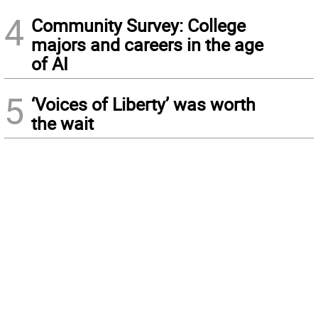
4
Community Survey: College
majors and careers in the age
of AI
5
‘Voices of Liberty’ was worth
the wait