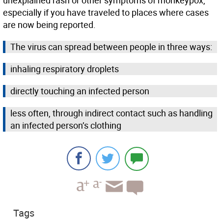
unexplained rash or other symptoms of monkeypox,
especially if you have traveled to places where cases
are now being reported.
The virus can spread between people in three ways:
inhaling respiratory droplets
directly touching an infected person
less often, through indirect contact such as handling
an infected person’s clothing
Tags