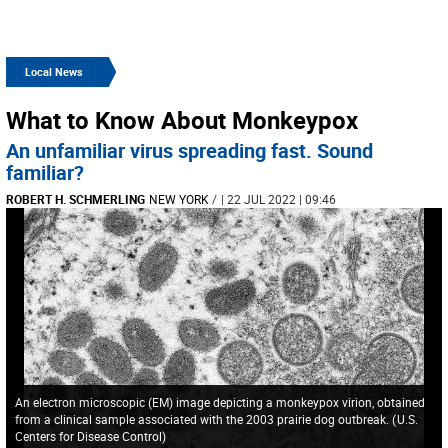
Local News
What to Know About Monkeypox
An unfamiliar virus spreading fast. Sound
familiar?
ROBERT H. SCHMERLING
NEW YORK
/
| 22 JUL 2022 | 09:46
An electron microscopic (EM) image depicting a monkeypox virion, obtained
from a clinical sample associated with the 2003 prairie dog outbreak.
(
U.S.
Centers for Disease Control
)