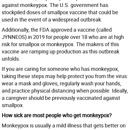
against monkeypox. The U.S. government has
stockpiled doses of smallpox vaccine that could be
used in the event of a widespread outbreak.
Additionally, the FDA approved a vaccine (called
JYNNEOS) in 2019 for people over 18 who are at high
risk for smallpox or monkeypox. The makers of this
vaccine are ramping up production as this outbreak
unfolds.
If you are caring for someone who has monkeypox,
taking these steps may help protect you from the virus:
wear a mask and gloves, regularly wash your hands,
and practice physical distancing when possible. Ideally,
a caregiver should be previously vaccinated against
smallpox.
How sick are most people who get monkeypox?
Monkeypox is usually a mild illness that gets better on