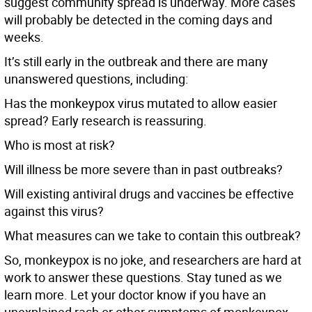
suggest community spread is underway. More cases
will probably be detected in the coming days and
weeks.
It’s still early in the outbreak and there are many
unanswered questions, including:
Has the monkeypox virus mutated to allow easier
spread? Early research is reassuring.
Who is most at risk?
Will illness be more severe than in past outbreaks?
Will existing antiviral drugs and vaccines be effective
against this virus?
What measures can we take to contain this outbreak?
So, monkeypox is no joke, and researchers are hard at
work to answer these questions. Stay tuned as we
learn more. Let your doctor know if you have an