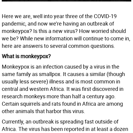
Here we are, well into year three of the COVID-19
pandemic, and now we’re having an outbreak of
monkeypox? Is this a new virus? How worried should
we be? While new information will continue to come in,
here are answers to several common questions.
What is monkeypox?
Monkeypox is an infection caused by a virus in the
same family as smallpox. It causes a similar (though
usually less severe) illness and is most common in
central and western Africa. It was first discovered in
research monkeys more than half a century ago.
Certain squirrels and rats found in Africa are among
other animals that harbor this virus.
Currently, an outbreak is spreading fast outside of
Africa. The virus has been reported in at least a dozen