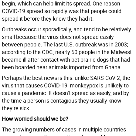
begin, which can help limit its spread. One reason
COVID-19 spread so rapidly was that people could
spread it before they knew they had it.
Outbreaks occur sporadically, and tend to be relatively
small because the virus does not spread easily
between people. The last U.S. outbreak was in 2003;
according to the CDC, nearly 50 people in the Midwest
became ill after contact with pet prairie dogs that had
been boarded near animals imported from Ghana.
Perhaps the best news is this: unlike SARS-CoV-2, the
virus that causes COVID-19, monkeypox is unlikely to
cause a pandemic. It doesn’t spread as easily, and by
the time a person is contagious they usually know
they’re sick.
How worried should we be?
The growing numbers of cases in multiple countries