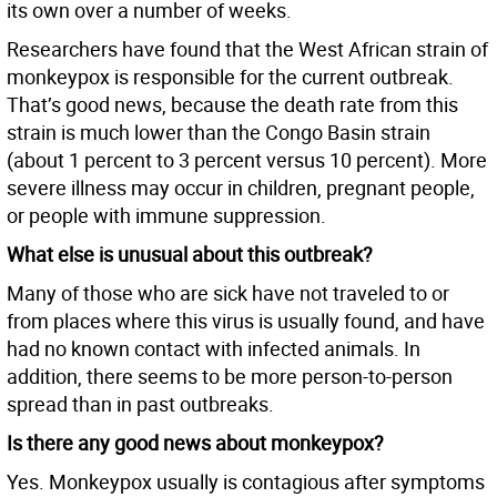
its own over a number of weeks.
Researchers have found that the West African strain of
monkeypox is responsible for the current outbreak.
That’s good news, because the death rate from this
strain is much lower than the Congo Basin strain
(about 1 percent to 3 percent versus 10 percent). More
severe illness may occur in children, pregnant people,
or people with immune suppression.
What else is unusual about this outbreak?
Many of those who are sick have not traveled to or
from places where this virus is usually found, and have
had no known contact with infected animals. In
addition, there seems to be more person-to-person
spread than in past outbreaks.
Is there any good news about monkeypox?
Yes. Monkeypox usually is contagious after symptoms