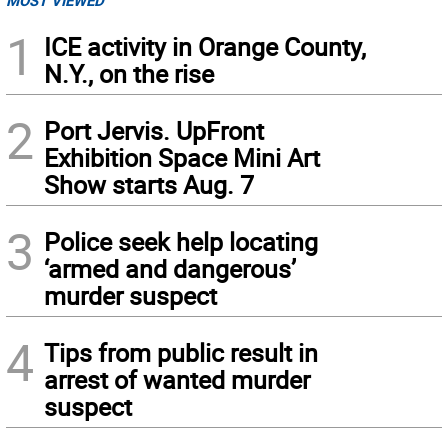
MOST VIEWED
1
ICE activity in Orange County,
N.Y., on the rise
2
Port Jervis. UpFront
Exhibition Space Mini Art
Show starts Aug. 7
3
Police seek help locating
‘armed and dangerous’
murder suspect
4
Tips from public result in
arrest of wanted murder
suspect