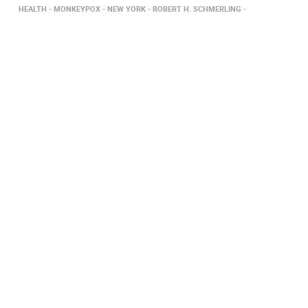
HEALTH
MONKEYPOX
NEW YORK
ROBERT H. SCHMERLING