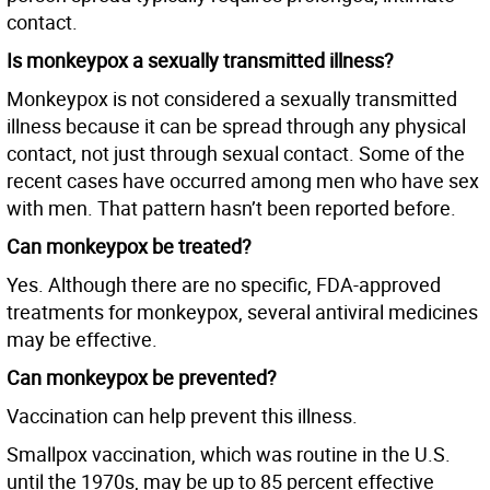
contact.
Is monkeypox a sexually transmitted illness?
Monkeypox is not considered a sexually transmitted
illness because it can be spread through any physical
contact, not just through sexual contact. Some of the
recent cases have occurred among men who have sex
with men. That pattern hasn’t been reported before.
Can monkeypox be treated?
Yes. Although there are no specific, FDA-approved
treatments for monkeypox, several antiviral medicines
may be effective.
Can monkeypox be prevented?
Vaccination can help prevent this illness.
Smallpox vaccination, which was routine in the U.S.
until the 1970s, may be up to 85 percent effective