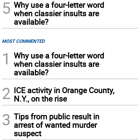
5
Why use a four-letter word
when classier insults are
available?
MOST COMMENTED
1
Why use a four-letter word
when classier insults are
available?
2
ICE activity in Orange County,
N.Y., on the rise
3
Tips from public result in
arrest of wanted murder
suspect