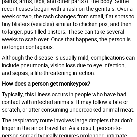
palms, arms, legs, and other parts of the body. Some
recent cases began with a rash on the genitals. Over a
week or two, the rash changes from small, flat spots to
tiny blisters (vesicles) similar to chicken pox, and then
to larger, pus-filled blisters. These can take several
weeks to scab over. Once that happens, the person is
no longer contagious.
Although the disease is usually mild, complications can
include pneumonia, vision loss due to eye infection,
and sepsis, a life-threatening infection.
How does a person get monkeypox?
Typically, this illness occurs in people who have had
contact with infected animals. It may follow a bite or
scratch, or after consuming undercooked animal meat.
The respiratory route involves large droplets that don’t
linger in the air or travel far. As a result, person-to-
person spread typically requires prolonged, intimate