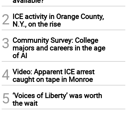
available?
2
ICE activity in Orange County,
N.Y., on the rise
3
Community Survey: College
majors and careers in the age
of AI
4
Video: Apparent ICE arrest
caught on tape in Monroe
5
‘Voices of Liberty’ was worth
the wait