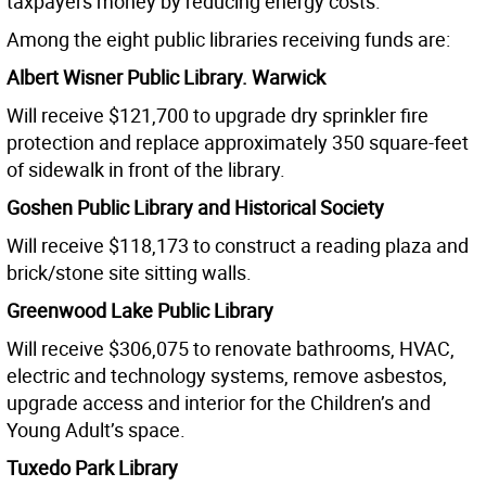
taxpayers money by reducing energy costs.”
Among the eight public libraries receiving funds are:
Albert Wisner Public Library. Warwick
Will receive $121,700 to upgrade dry sprinkler fire
protection and replace approximately 350 square-feet
of sidewalk in front of the library.
Goshen Public Library and Historical Society
Will receive $118,173 to construct a reading plaza and
brick/stone site sitting walls.
Greenwood Lake Public Library
Will receive $306,075 to renovate bathrooms, HVAC,
electric and technology systems, remove asbestos,
upgrade access and interior for the Children’s and
Young Adult’s space.
Tuxedo Park Library