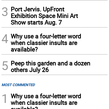
3
Port Jervis. UpFront
Exhibition Space Mini Art
Show starts Aug. 7
4
Why use a four-letter word
when classier insults are
available?
5
Peep this garden and a dozen
others July 26
MOST COMMENTED
1
Why use a four-letter word
when classier insults are