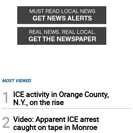
MOST VIEWED
1
ICE activity in Orange County,
N.Y., on the rise
2
Video: Apparent ICE arrest
caught on tape in Monroe