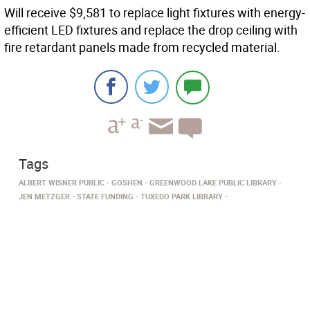
Will receive $9,581 to replace light fixtures with energy-
efficient LED fixtures and replace the drop ceiling with
fire retardant panels made from recycled material.
Tags
ALBERT WISNER PUBLIC
GOSHEN
GREENWOOD LAKE PUBLIC LIBRARY
JEN METZGER
STATE FUNDING
TUXEDO PARK LIBRARY