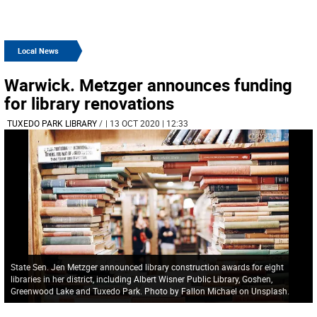
Local News
Warwick. Metzger announces funding
for library renovations
TUXEDO PARK LIBRARY
/
| 13 OCT 2020 | 12:33
State Sen. Jen Metzger announced library construction awards for eight
libraries in her district, including Albert Wisner Public Library, Goshen,
Greenwood Lake and Tuxedo Park. Photo by Fallon Michael on Unsplash.