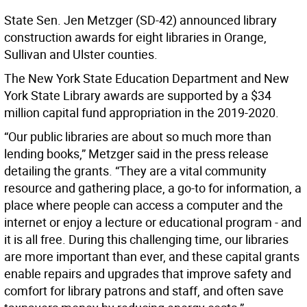
State Sen. Jen Metzger (SD-42) announced library
construction awards for eight libraries in Orange,
Sullivan and Ulster counties.
The New York State Education Department and New
York State Library awards are supported by a $34
million capital fund appropriation in the 2019-2020.
“Our public libraries are about so much more than
lending books,” Metzger said in the press release
detailing the grants. “They are a vital community
resource and gathering place, a go-to for information, a
place where people can access a computer and the
internet or enjoy a lecture or educational program - and
it is all free. During this challenging time, our libraries
are more important than ever, and these capital grants
enable repairs and upgrades that improve safety and
comfort for library patrons and staff, and often save