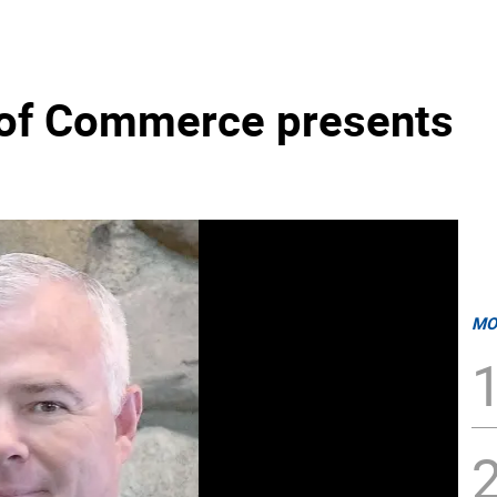
of Commerce presents
MO