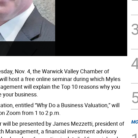
day, Nov. 4, the Warwick Valley Chamber of
ll host a free online seminar during which Myles
gement will explain the Top 10 reasons why you
e your business.
tion, entitled “Why Do a Business Valuation,” will
 on Zoom from 1 to 2 p.m.
MO
 will be presented by James Mezzetti, president of
h Management, a financial investment advisory