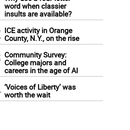
1
word when classier
insults are available?
2
ICE activity in Orange
County, N.Y., on the rise
3
Community Survey:
College majors and
careers in the age of AI
4
‘Voices of Liberty’ was
worth the wait