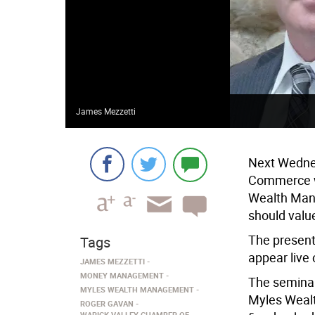
James Mezzetti
Next Wednes
Commerce wi
Wealth Mana
should valu
The presenta
Tags
appear live
JAMES MEZZETTI
MONEY MANAGEMENT
The seminar
MYLES WEALTH MANAGEMENT
Myles Wealt
ROGER GAVAN
WARICK VALLEY CHAMBER OF