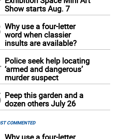
Exhibition Space Mini Art
Show starts Aug. 7
3
Why use a four-letter
word when classier
insults are available?
4
Police seek help locating
‘armed and dangerous’
murder suspect
5
Peep this garden and a
dozen others July 26
ST COMMENTED
Why use a four-letter