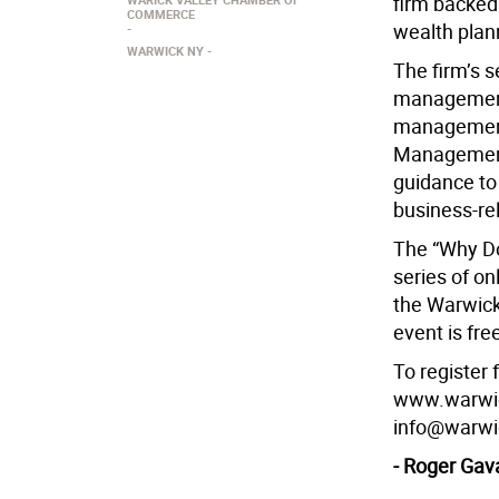
firm backed 
COMMERCE
wealth plan
WARWICK NY
The firm’s s
management 
management
Management 
guidance to
business-re
The “Why Do 
series of o
the Warwick
event is fre
To register 
www.warwick
info@warwi
- Roger Gav