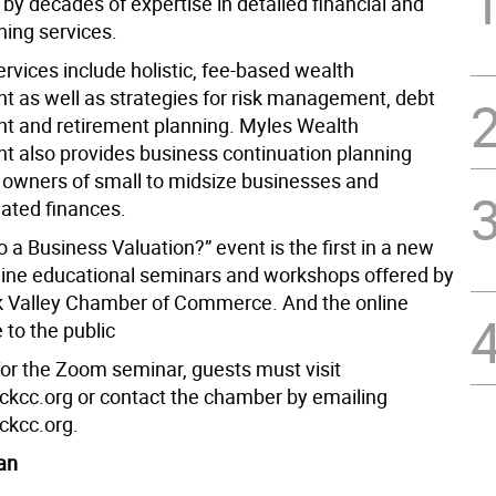
by decades of expertise in detailed financial and
ning services.
ervices include holistic, fee-based wealth
as well as strategies for risk management, debt
 and retirement planning. Myles Wealth
also provides business continuation planning
 owners of small to midsize businesses and
lated finances.
a Business Valuation?” event is the first in a new
nline educational seminars and workshops offered by
 Valley Chamber of Commerce. And the online
e to the public
for the Zoom seminar, guests must visit
cc.org or contact the chamber by emailing
ckcc.org.
an