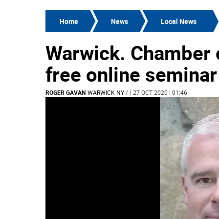
Home
News
Local News
Warwick. Chamber 
free online seminar
ROGER GAVAN
WARWICK NY
/
| 27 OCT 2020 | 01:46