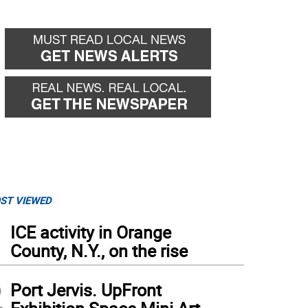
ST VIEWED
1
ICE activity in Orange
County, N.Y., on the rise
2
Port Jervis. UpFront