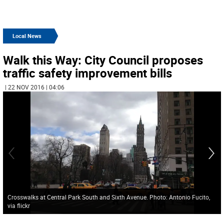
Local News
Walk this Way: City Council proposes
traffic safety improvement bills
| 22 NOV 2016 | 04:06
Crosswalks at Central Park South and Sixth Avenue. Photo: Antonio Fucito,
via flickr