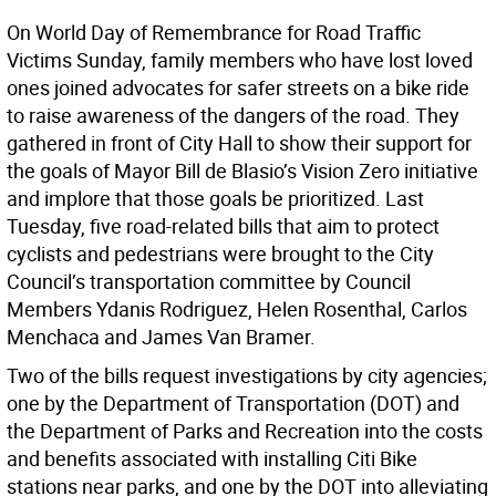
On World Day of Remembrance for Road Traffic
Victims Sunday, family members who have lost loved
ones joined advocates for safer streets on a bike ride
to raise awareness of the dangers of the road. They
gathered in front of City Hall to show their support for
the goals of Mayor Bill de Blasio’s Vision Zero initiative
and implore that those goals be prioritized. Last
Tuesday, five road-related bills that aim to protect
cyclists and pedestrians were brought to the City
Council’s transportation committee by Council
Members Ydanis Rodriguez, Helen Rosenthal, Carlos
Menchaca and James Van Bramer.
Two of the bills request investigations by city agencies;
one by the Department of Transportation (DOT) and
the Department of Parks and Recreation into the costs
and benefits associated with installing Citi Bike
stations near parks, and one by the DOT into alleviating