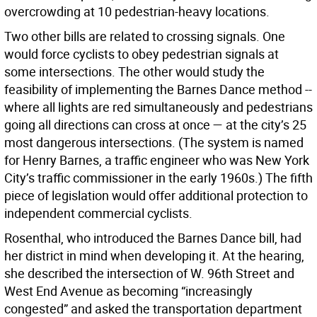
overcrowding at 10 pedestrian-heavy locations.
Two other bills are related to crossing signals. One
would force cyclists to obey pedestrian signals at
some intersections. The other would study the
feasibility of implementing the Barnes Dance method --
where all lights are red simultaneously and pedestrians
going all directions can cross at once — at the city’s 25
most dangerous intersections. (The system is named
for Henry Barnes, a traffic engineer who was New York
City’s traffic commissioner in the early 1960s.) The fifth
piece of legislation would offer additional protection to
independent commercial cyclists.
Rosenthal, who introduced the Barnes Dance bill, had
her district in mind when developing it. At the hearing,
she described the intersection of W. 96th Street and
West End Avenue as becoming “increasingly
congested” and asked the transportation department