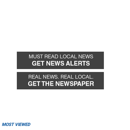
MOST VIEWED