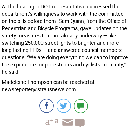
At the hearing, a DOT representative expressed the
department’s willingness to work with the committee
on the bills before them. Sam Quinn, from the Office of
Pedestrian and Bicycle Programs, gave updates on the
safety measures that are already underway — like
switching 250,000 streetlights to brighter and more
long-lasting LEDs — and answered council members’
questions. “We are doing everything we can to improve
the experience for pedestrians and cyclists in our city,”
he said.
Madeleine Thompson can be reached at
newsreporter@strausnews.com