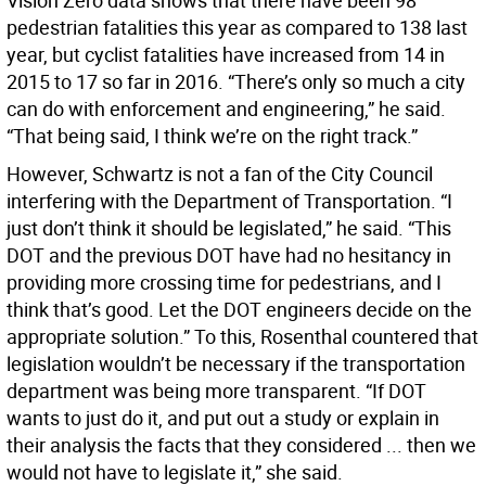
Vision Zero data shows that there have been 98
pedestrian fatalities this year as compared to 138 last
year, but cyclist fatalities have increased from 14 in
2015 to 17 so far in 2016. “There’s only so much a city
can do with enforcement and engineering,” he said.
“That being said, I think we’re on the right track.”
However, Schwartz is not a fan of the City Council
interfering with the Department of Transportation. “I
just don’t think it should be legislated,” he said. “This
DOT and the previous DOT have had no hesitancy in
providing more crossing time for pedestrians, and I
think that’s good. Let the DOT engineers decide on the
appropriate solution.” To this, Rosenthal countered that
legislation wouldn’t be necessary if the transportation
department was being more transparent. “If DOT
wants to just do it, and put out a study or explain in
their analysis the facts that they considered ... then we
would not have to legislate it,” she said.