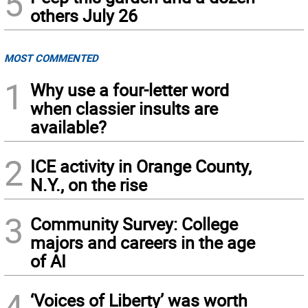
5
others July 26
MOST COMMENTED
1
Why use a four-letter word
when classier insults are
available?
2
ICE activity in Orange County,
N.Y., on the rise
3
Community Survey: College
majors and careers in the age
of AI
4
‘Voices of Liberty’ was worth