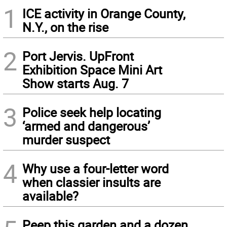
1
ICE activity in Orange County,
N.Y., on the rise
2
Port Jervis. UpFront
Exhibition Space Mini Art
Show starts Aug. 7
3
Police seek help locating
‘armed and dangerous’
murder suspect
4
Why use a four-letter word
when classier insults are
available?
Peep this garden and a dozen