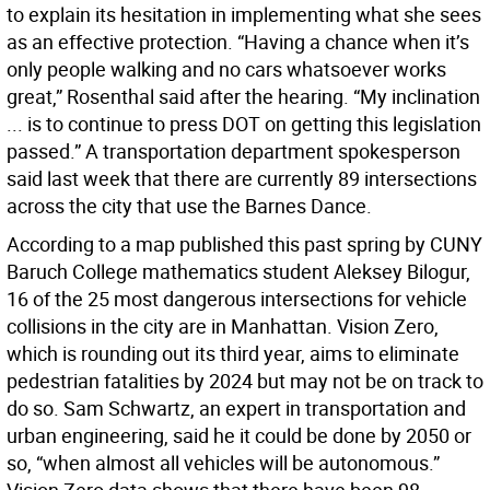
to explain its hesitation in implementing what she sees
as an effective protection. “Having a chance when it’s
only people walking and no cars whatsoever works
great,” Rosenthal said after the hearing. “My inclination
... is to continue to press DOT on getting this legislation
passed.” A transportation department spokesperson
said last week that there are currently 89 intersections
across the city that use the Barnes Dance.
According to a map published this past spring by CUNY
Baruch College mathematics student Aleksey Bilogur,
16 of the 25 most dangerous intersections for vehicle
collisions in the city are in Manhattan. Vision Zero,
which is rounding out its third year, aims to eliminate
pedestrian fatalities by 2024 but may not be on track to
do so. Sam Schwartz, an expert in transportation and
urban engineering, said he it could be done by 2050 or
so, “when almost all vehicles will be autonomous.”