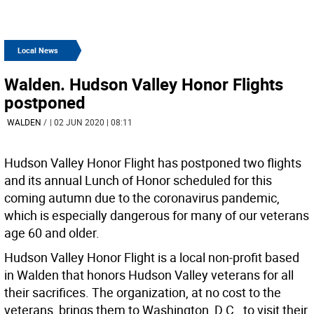
Local News
Walden. Hudson Valley Honor Flights
postponed
WALDEN
/
| 02 JUN 2020 | 08:11
Hudson Valley Honor Flight has postponed two flights
and its annual Lunch of Honor scheduled for this
coming autumn due to the coronavirus pandemic,
which is especially dangerous for many of our veterans
age 60 and older.
Hudson Valley Honor Flight is a local non-profit based
in Walden that honors Hudson Valley veterans for all
their sacrifices. The organization, at no cost to the
veterans, brings them to Washington, D.C., to visit their