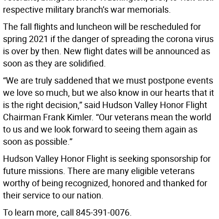
respective military branch’s war memorials.
The fall flights and luncheon will be rescheduled for
spring 2021 if the danger of spreading the corona virus
is over by then. New flight dates will be announced as
soon as they are solidified.
“We are truly saddened that we must postpone events
we love so much, but we also know in our hearts that it
is the right decision,” said Hudson Valley Honor Flight
Chairman Frank Kimler. “Our veterans mean the world
to us and we look forward to seeing them again as
soon as possible.”
Hudson Valley Honor Flight is seeking sponsorship for
future missions. There are many eligible veterans
worthy of being recognized, honored and thanked for
their service to our nation.
To learn more, call 845-391-0076.