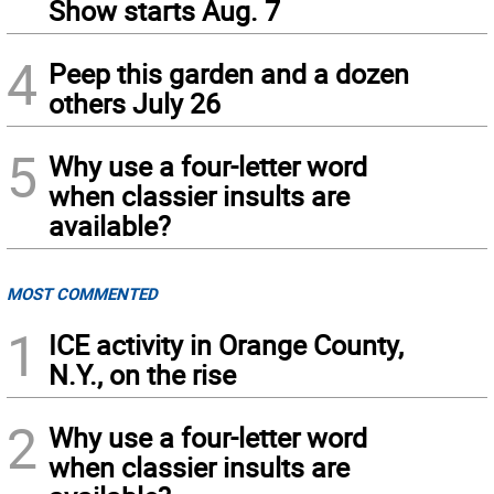
Show starts Aug. 7
4
Peep this garden and a dozen
others July 26
5
Why use a four-letter word
when classier insults are
available?
MOST COMMENTED
1
ICE activity in Orange County,
N.Y., on the rise
2
Why use a four-letter word
when classier insults are