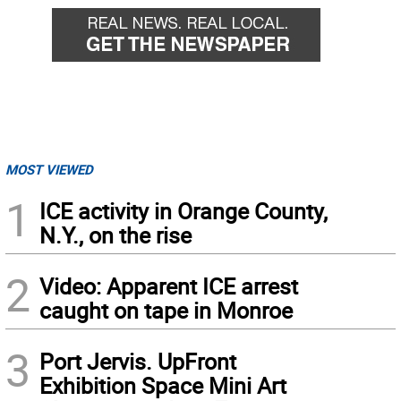
MOST VIEWED
1
ICE activity in Orange County,
N.Y., on the rise
2
Video: Apparent ICE arrest
caught on tape in Monroe
3
Port Jervis. UpFront
Exhibition Space Mini Art