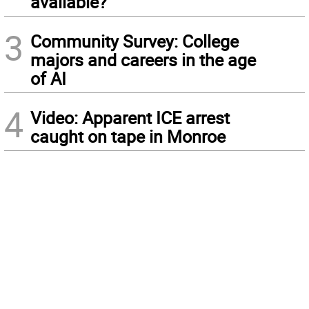
available?
3
Community Survey: College
majors and careers in the age
of AI
4
Video: Apparent ICE arrest
caught on tape in Monroe