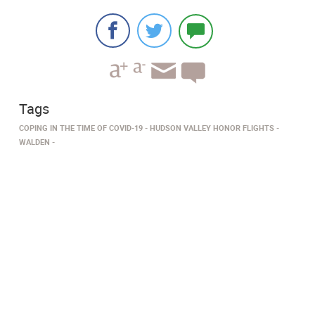
Tags
COPING IN THE TIME OF COVID-19
HUDSON VALLEY HONOR FLIGHTS
WALDEN