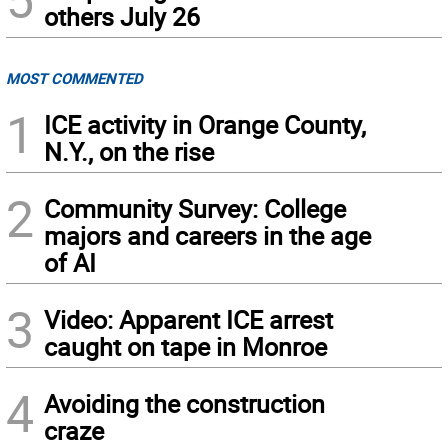
others July 26
MOST COMMENTED
1
ICE activity in Orange County,
N.Y., on the rise
2
Community Survey: College
majors and careers in the age
of AI
3
Video: Apparent ICE arrest
caught on tape in Monroe
4
Avoiding the construction
craze