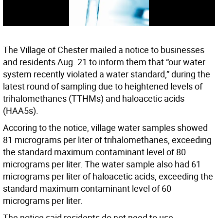
The Village of Chester mailed a notice to businesses
and residents Aug. 21 to inform them that “our water
system recently violated a water standard,” during the
latest round of sampling due to heightened levels of
trihalomethanes (TTHMs) and haloacetic acids
(HAA5s).
Accoring to the notice, village water samples showed
81 micrograms per liter of trihalomethanes, exceeding
the standard maximum contaminant level of 80
micrograms per liter. The water sample also had 61
micrograms per liter of haloacetic acids, exceeding the
standard maximum contaminant level of 60
micrograms per liter.
The notice said residents do not need to use