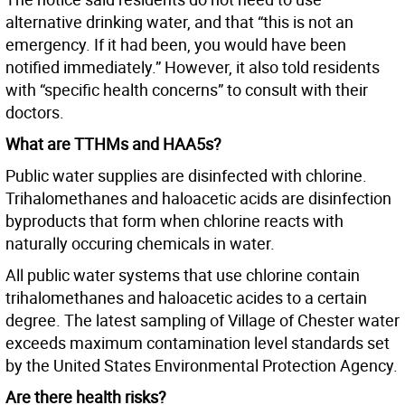
alternative drinking water, and that “this is not an
emergency. If it had been, you would have been
notified immediately.” However, it also told residents
with “specific health concerns” to consult with their
doctors.
What are TTHMs and HAA5s?
Public water supplies are disinfected with chlorine.
Trihalomethanes and haloacetic acids are disinfection
byproducts that form when chlorine reacts with
naturally occuring chemicals in water.
All public water systems that use chlorine contain
trihalomethanes and haloacetic acides to a certain
degree. The latest sampling of Village of Chester water
exceeds maximum contamination level standards set
by the United States Environmental Protection Agency.
Are there health risks?