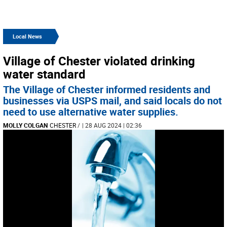
Local News
Village of Chester violated drinking
water standard
The Village of Chester informed residents and
businesses via USPS mail, and said locals do not
need to use alternative water supplies.
MOLLY COLGAN
CHESTER
/
| 28 AUG 2024 | 02:36