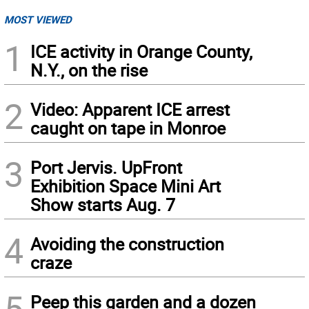
MOST VIEWED
1
ICE activity in Orange County,
N.Y., on the rise
2
Video: Apparent ICE arrest
caught on tape in Monroe
3
Port Jervis. UpFront
Exhibition Space Mini Art
Show starts Aug. 7
4
Avoiding the construction
craze
5
Peep this garden and a dozen