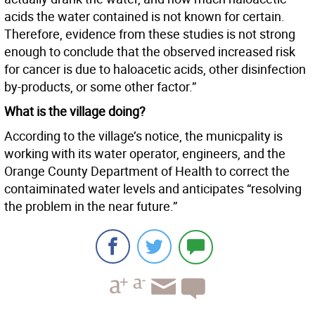
acids the water contained is not known for certain.
Therefore, evidence from these studies is not strong
enough to conclude that the observed increased risk
for cancer is due to haloacetic acids, other disinfection
by-products, or some other factor.”
What is the village doing?
According to the village’s notice, the municpality is
working with its water operator, engineers, and the
Orange County Department of Health to correct the
contaiminated water levels and anticipates “resolving
the problem in the near future.”