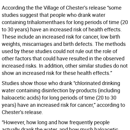
According the the Village of Chester’s release “some
studies suggest that people who drank water
containing trihalomenthaes for long periods of time (20
to 30 years) have an increased risk of health effects.
These include an increased risk for cancer, low birth
weights, miscarriages and birth defects. The methods
used by these studies could not rule out the role of
other factors that could have resulted in the observed
increased risks. In addition, other similar studies do not
show an increased risk for these health effects.”
Studies show those who drank “chlorinated drinking
water containing disinfection by-products (including
haloacetic acids) for long periods of time (20 to 30
years) have an increased risk for cancer,” according to
Chester’s release.
“However, how long and how frequently people
actually drank the water, and how much haloacetic