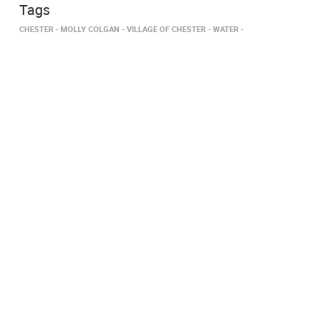
Tags
CHESTER
MOLLY COLGAN
VILLAGE OF CHESTER
WATER