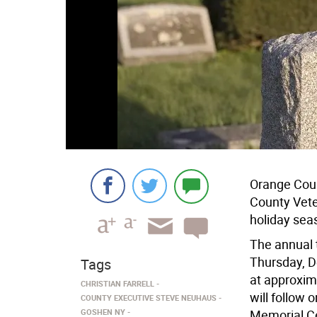
Orange Cou
County Vete
holiday sea
The annual 
Thursday, D
Tags
at approxim
CHRISTIAN FARRELL
will follow 
COUNTY EXECUTIVE STEVE NEUHAUS
GOSHEN NY
Memorial Ce