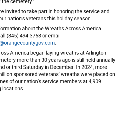
t the cemetery.”
e invited to take part in honoring the service and
 our nation’s veterans this holiday season.
formation about the Wreaths Across America
all (845) 494-3768 or email
k@orangecountygov.com
.
oss America began laying wreaths at Arlington
metery more than 30 years ago is still held annually
nd or third Saturday in December.
In 2024, more
million sponsored veterans’ wreaths were placed on
nes of our nation’s service members at 4,909
g locations.