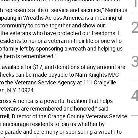
 represents a life of service and sacrifice,” Neuhaus
icipating in Wreaths Across America is a meaningful
 community to come together and show our
o the veterans who have protected our freedoms. I
sidents to honor a veteran in their life or one who
 family left by sponsoring a wreath and helping us
y hero is remembered.”
 available for $17, and donations of any amount are
hecks can be made payable to Nam Knights M/C
to the Veterans Service Agency at 111 Craigville
n, N.Y. 10924.
ross America is a powerful tradition that helps
veterans are remembered and honored,” said
rrell, Director of the Orange County Veterans Service
 encourage residents to join us whether by
he parade and ceremony or sponsoring a wreath to