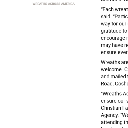
WREATHS ACROSS AMERICA
“Each wreath
said. “Part
way for our
gratitude t
encourage re
may have no
ensure ever
Wreaths are
welcome. C
and mailed 
Road, Goshe
“Wreaths Ac
ensure our 
Christian Fa
Agency. “We
attending t