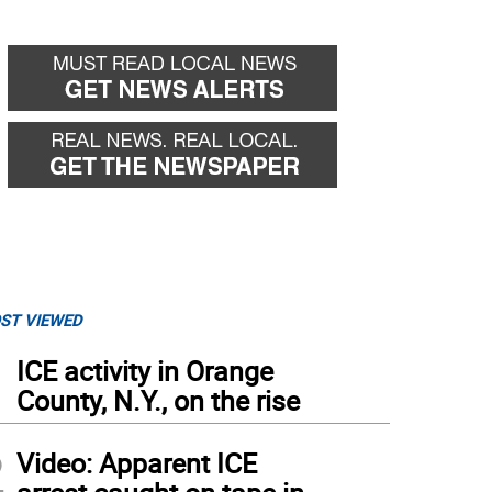
ST VIEWED
1
ICE activity in Orange
County, N.Y., on the rise
2
Video: Apparent ICE