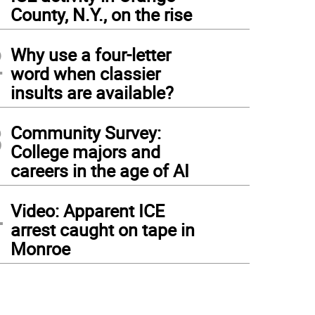
1
County, N.Y., on the rise
2
Why use a four-letter
word when classier
insults are available?
3
Community Survey:
College majors and
careers in the age of AI
4
Video: Apparent ICE
arrest caught on tape in
Monroe