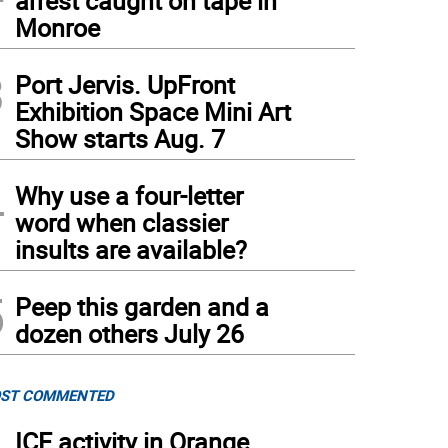
arrest caught on tape in
Monroe
3
Port Jervis. UpFront
Exhibition Space Mini Art
Show starts Aug. 7
4
Why use a four-letter
word when classier
insults are available?
5
Peep this garden and a
dozen others July 26
ST COMMENTED
ICE activity in Orange