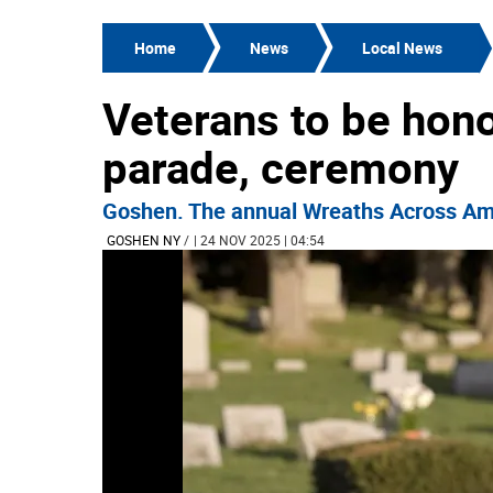
Home
News
Local News
Veterans to be hon
parade, ceremony
Goshen. The annual Wreaths Across Amer
GOSHEN NY
/
| 24 NOV 2025 | 04:54