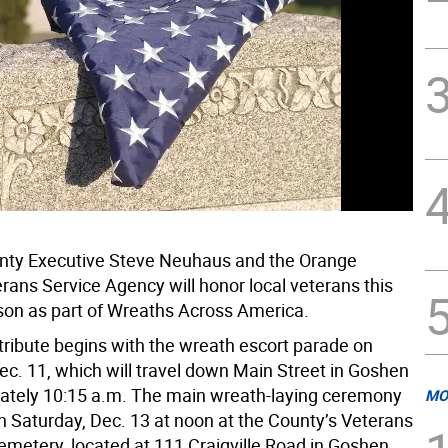
nty Executive Steve Neuhaus and the Orange
rans Service Agency will honor local veterans this
son as part of Wreaths Across America.
tribute begins with the wreath escort parade on
ec. 11, which will travel down Main Street in Goshen
ately 10:15 a.m. The main wreath-laying ceremony
MO
on Saturday, Dec. 13 at noon at the County’s Veterans
metery, located at 111 Craigville Road in Goshen.