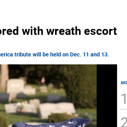
ored with wreath escort
ica tribute will be held on Dec. 11 and 13.
MO