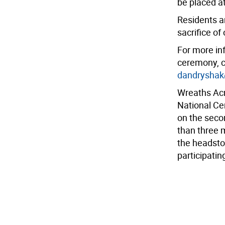
be placed a
Residents ar
sacrifice of
For more in
ceremony, c
dandrysha
Wreaths Acr
National Ce
on the seco
than three 
the headsto
participatin