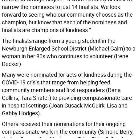
narrow the nominees to just 14 finalists. We look
forward to seeing who our community chooses as the
champion, but know that each of the nominees and
finalists are champions of kindness.”
The finalists range from a young student in the
Newburgh Enlarged School District (Michael Galm) to a
woman in her 80s who continues to volunteer (Irene
Decker).
Many were nominated for acts of kindness during the
COVID-19 crisis that range from helping feed
community members and first responders (Dana
Collins, Tara Shafer) to providing compassionate care
in hospital settings (Joan Cusack-McGuirk, Lisa and
Gabby Hodges).
Others received their nominations for their ongoing
compassionate work in the community (Simone Berry,