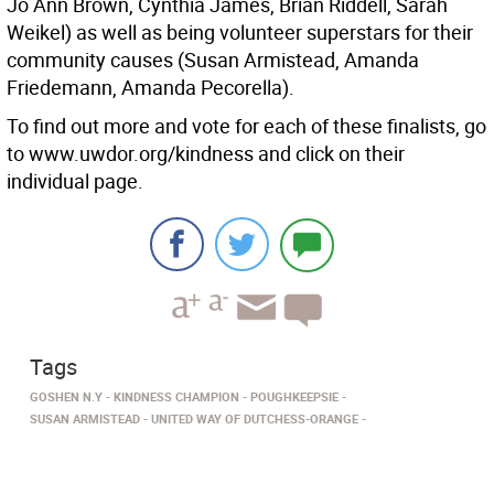
Jo Ann Brown, Cynthia James, Brian Riddell, Sarah
Weikel) as well as being volunteer superstars for their
community causes (Susan Armistead, Amanda
Friedemann, Amanda Pecorella).
To find out more and vote for each of these finalists, go
to www.uwdor.org/kindness and click on their
individual page.
Tags
GOSHEN N.Y
KINDNESS CHAMPION
POUGHKEEPSIE
SUSAN ARMISTEAD
UNITED WAY OF DUTCHESS-ORANGE