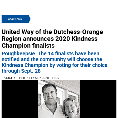
Local News
United Way of the Dutchess-Orange
Region announces 2020 Kindness
Champion finalists
Poughkeepsie. The 14 finalists have been
notified and the community will choose the
Kindness Champion by voting for their choice
through Sept. 28
POUGHKEEPSIE
/
| 16 SEP 2020 | 11:37