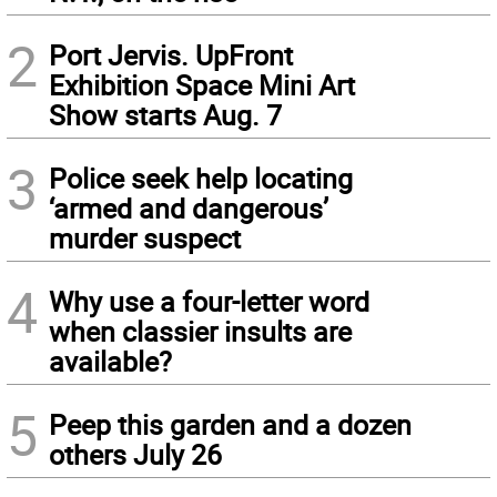
2
Port Jervis. UpFront
Exhibition Space Mini Art
Show starts Aug. 7
3
Police seek help locating
‘armed and dangerous’
murder suspect
4
Why use a four-letter word
when classier insults are
available?
5
Peep this garden and a dozen
others July 26