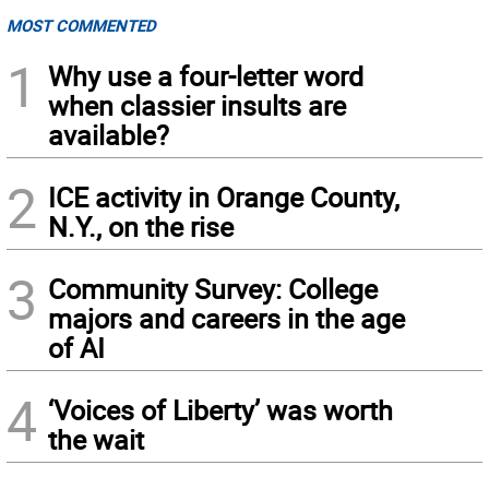
MOST COMMENTED
1
Why use a four-letter word
when classier insults are
available?
2
ICE activity in Orange County,
N.Y., on the rise
3
Community Survey: College
majors and careers in the age
of AI
4
‘Voices of Liberty’ was worth
the wait