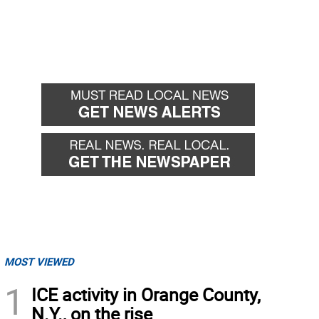
MOST VIEWED
1
ICE activity in Orange County,
N.Y., on the rise