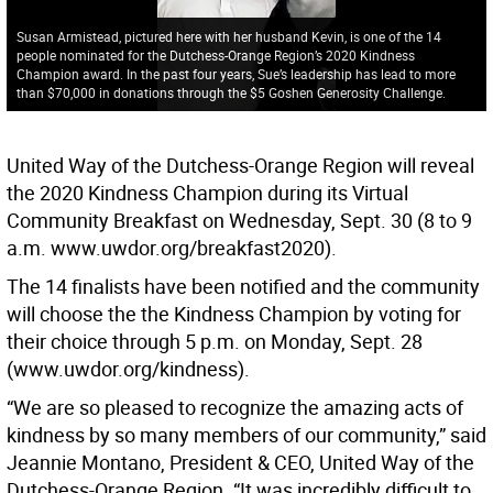
Susan Armistead, pictured here with her husband Kevin, is one of the 14
people nominated for the Dutchess-Orange Region’s 2020 Kindness
Champion award. In the past four years, Sue’s leadership has lead to more
than $70,000 in donations through the $5 Goshen Generosity Challenge.
United Way of the Dutchess-Orange Region will reveal
the 2020 Kindness Champion during its Virtual
Community Breakfast on Wednesday, Sept. 30 (8 to 9
a.m. www.uwdor.org/breakfast2020).
The 14 finalists have been notified and the community
will choose the the Kindness Champion by voting for
their choice through 5 p.m. on Monday, Sept. 28
(www.uwdor.org/kindness).
“We are so pleased to recognize the amazing acts of
kindness by so many members of our community,” said
Jeannie Montano, President & CEO, United Way of the
Dutchess-Orange Region. “It was incredibly difficult to