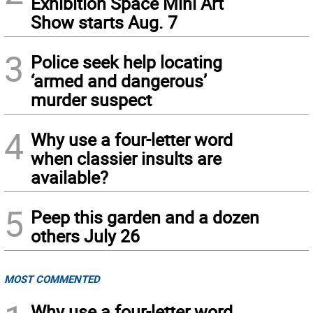
Exhibition Space Mini Art
Show starts Aug. 7
3
Police seek help locating
‘armed and dangerous’
murder suspect
4
Why use a four-letter word
when classier insults are
available?
5
Peep this garden and a dozen
others July 26
MOST COMMENTED
Why use a four-letter word