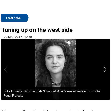
Local News
Tuning up on the west side
| 29 MAR 2017 | 12:50
Erika Floreska, Bloomingdale School of Music's executive director. Photo:
Roger Floreska