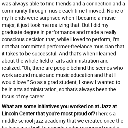
was always able to find friends and a connection and a
community through music each time I moved. None of
my friends were surprised when I became a music
major, it just took me realizing that. But I did my
graduate degree in performance and made a really
conscious decision that, while I loved to perform, I'm
not that committed performer-freelance musician that
it takes to be successful. And that's when I learned
about the whole field of arts administration and
realized, “Oh, there are people behind the scenes who
work around music and music education and that I
would love.” So as a grad student, I knew I wanted to
be in arts administration, so that's always been the
focus of my career.
What are some initiatives you worked on at Jazz at
Lincoln Center that you're most proud of?
There's a
middle school jazz academy that we created once the
building was built to provide under resourced middle