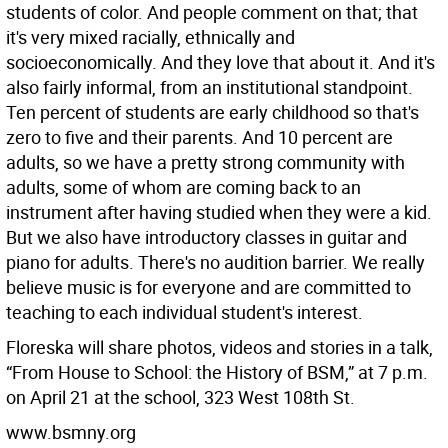
students of color. And people comment on that; that
it's very mixed racially, ethnically and
socioeconomically. And they love that about it. And it's
also fairly informal, from an institutional standpoint.
Ten percent of students are early childhood so that's
zero to five and their parents. And 10 percent are
adults, so we have a pretty strong community with
adults, some of whom are coming back to an
instrument after having studied when they were a kid.
But we also have introductory classes in guitar and
piano for adults. There's no audition barrier. We really
believe music is for everyone and are committed to
teaching to each individual student's interest.
Floreska will share photos, videos and stories in a talk,
“From House to School: the History of BSM,” at 7 p.m.
on April 21 at the school, 323 West 108th St.
www.bsmny.org