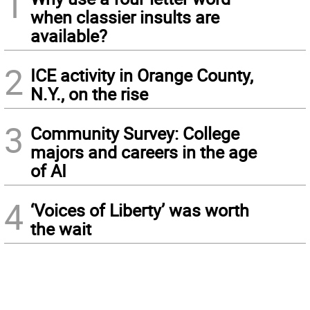
1
when classier insults are
available?
2
ICE activity in Orange County,
N.Y., on the rise
3
Community Survey: College
majors and careers in the age
of AI
4
‘Voices of Liberty’ was worth
the wait