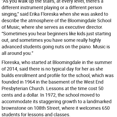
“As you walk up the stairs, at every level, there's a
different instrument playing or a different person
singing,” said Erika Floreska when she was asked to
describe the atmosphere of the Bloomingdale School
of Music, where she serves as executive director.
“Sometimes you hear beginners like kids just starting
out, and sometimes you have some really highly
advanced students going nuts on the piano. Music is
all around you.”
Floreska, who started at Bloomingdale in the summer
of 2014, said there is no typical day for her as she
builds enrollment and profile for the school, which was
founded in 1964 in the basement of the West End
Presbyterian Church. Lessons at the time cost 50
cents and a dollar. In 1972, the school moved to
accommodate its staggering growth to a landmarked
brownstone on 108th Street, where it welcomes 650
students for lessons and classes.