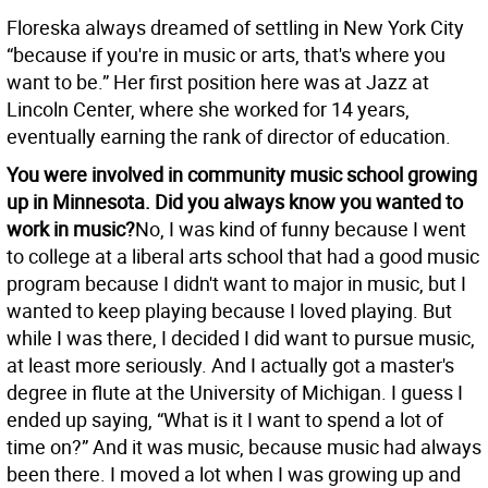
Floreska always dreamed of settling in New York City
“because if you're in music or arts, that's where you
want to be.” Her first position here was at Jazz at
Lincoln Center, where she worked for 14 years,
eventually earning the rank of director of education.
You were involved in community music school growing
up in Minnesota. Did you always know you wanted to
work in music?
No, I was kind of funny because I went
to college at a liberal arts school that had a good music
program because I didn't want to major in music, but I
wanted to keep playing because I loved playing. But
while I was there, I decided I did want to pursue music,
at least more seriously. And I actually got a master's
degree in flute at the University of Michigan. I guess I
ended up saying, “What is it I want to spend a lot of
time on?” And it was music, because music had always
been there. I moved a lot when I was growing up and