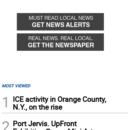
MOST VIEWED
1
ICE activity in Orange County,
N.Y., on the rise
2
Port Jervis. UpFront