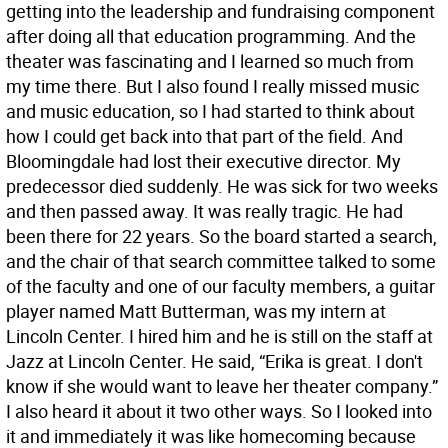
getting into the leadership and fundraising component
after doing all that education programming. And the
theater was fascinating and I learned so much from
my time there. But I also found I really missed music
and music education, so I had started to think about
how I could get back into that part of the field. And
Bloomingdale had lost their executive director. My
predecessor died suddenly. He was sick for two weeks
and then passed away. It was really tragic. He had
been there for 22 years. So the board started a search,
and the chair of that search committee talked to some
of the faculty and one of our faculty members, a guitar
player named Matt Butterman, was my intern at
Lincoln Center. I hired him and he is still on the staff at
Jazz at Lincoln Center. He said, “Erika is great. I don't
know if she would want to leave her theater company.”
I also heard it about it two other ways. So I looked into
it and immediately it was like homecoming because