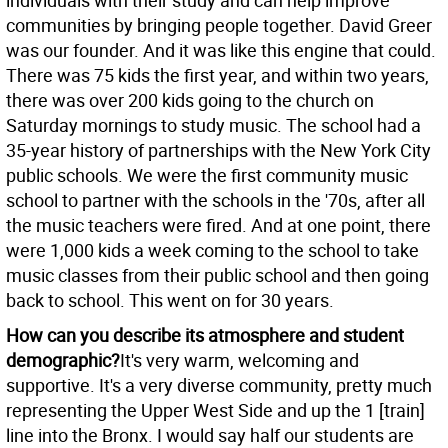
individuals with their study and can help improve
communities by bringing people together. David Greer
was our founder. And it was like this engine that could.
There was 75 kids the first year, and within two years,
there was over 200 kids going to the church on
Saturday mornings to study music. The school had a
35-year history of partnerships with the New York City
public schools. We were the first community music
school to partner with the schools in the '70s, after all
the music teachers were fired. And at one point, there
were 1,000 kids a week coming to the school to take
music classes from their public school and then going
back to school. This went on for 30 years.
How can you describe its atmosphere and student
demographic?
It's very warm, welcoming and
supportive. It's a very diverse community, pretty much
representing the Upper West Side and up the 1 [train]
line into the Bronx. I would say half our students are