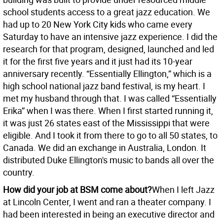
school students access to a great jazz education. We
had up to 20 New York City kids who came every
Saturday to have an intensive jazz experience. I did the
research for that program, designed, launched and led
it for the first five years and it just had its 10-year
anniversary recently. “Essentially Ellington,” which is a
high school national jazz band festival, is my heart. I
met my husband through that. I was called “Essentially
Erika” when I was there. When I first started running it,
it was just 26 states east of the Mississippi that were
eligible. And I took it from there to go to all 50 states, to
Canada. We did an exchange in Australia, London. It
distributed Duke Ellington's music to bands all over the
country.
How did your job at BSM come about?
When I left Jazz
at Lincoln Center, I went and ran a theater company. I
had been interested in being an executive director and