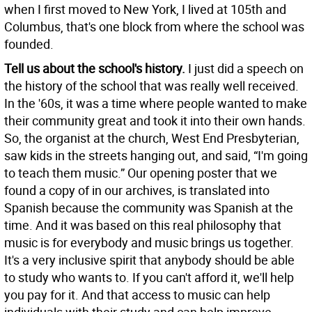
when I first moved to New York, I lived at 105th and
Columbus, that's one block from where the school was
founded.
Tell us about the school's history.
I just did a speech on
the history of the school that was really well received.
In the '60s, it was a time where people wanted to make
their community great and took it into their own hands.
So, the organist at the church, West End Presbyterian,
saw kids in the streets hanging out, and said, “I'm going
to teach them music.” Our opening poster that we
found a copy of in our archives, is translated into
Spanish because the community was Spanish at the
time. And it was based on this real philosophy that
music is for everybody and music brings us together.
It's a very inclusive spirit that anybody should be able
to study who wants to. If you can't afford it, we'll help
you pay for it. And that access to music can help