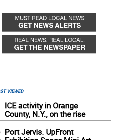
ST VIEWED
1
ICE activity in Orange
County, N.Y., on the rise
2
Port Jervis. UpFront