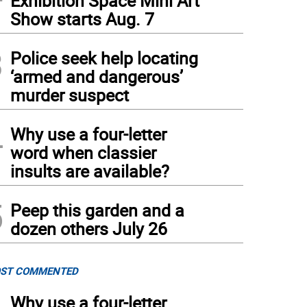
Exhibition Space Mini Art
Show starts Aug. 7
3
Police seek help locating
‘armed and dangerous’
murder suspect
4
Why use a four-letter
word when classier
insults are available?
5
Peep this garden and a
dozen others July 26
ST COMMENTED
Why use a four-letter