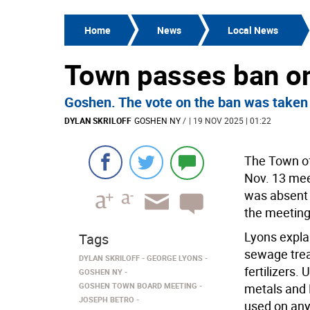
Home
News
Local News
Town passes ban on
Goshen. The vote on the ban was taken
DYLAN SKRILOFF
GOSHEN NY
/
| 19 NOV 2025 | 01:22
The Town of
Nov. 13 mee
was absent 
the meeting
Lyons explai
Tags
sewage trea
DYLAN SKRILOFF
GEORGE LYONS
fertilizers.
GOSHEN NY
GOSHEN TOWN BOARD MEETING
metals and 
JOSEPH BETRO
used on any 