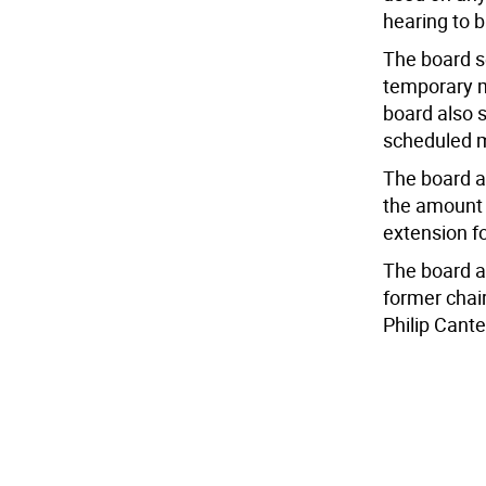
hearing to b
The board se
temporary m
board also s
scheduled m
The board a
the amount 
extension fo
The board a
former chai
Philip Cant