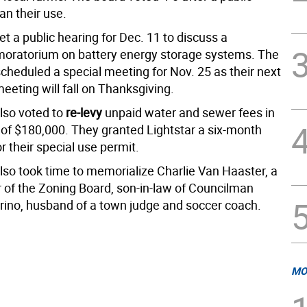
an their use.
t a public hearing for Dec. 11 to discuss a
oratorium on battery energy storage systems. The
cheduled a special meeting for Nov. 25 as their next
eeting will fall on Thanksgiving.
lso voted to
re-levy
unpaid water and sewer fees in
of $180,000. They granted Lightstar a six-month
r their special use permit.
lso took time to memorialize Charlie Van Haaster, a
r of the Zoning Board, son-in-law of Councilman
erino, husband of a town judge and soccer coach.
MO