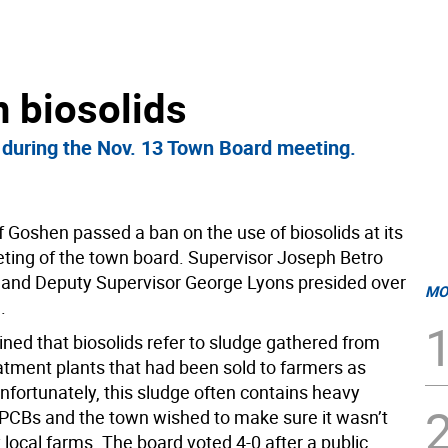
 biosolids
 during the Nov. 13 Town Board meeting.
 Goshen passed a ban on the use of biosolids at its
ting of the town board. Supervisor Joseph Betro
and Deputy Supervisor George Lyons presided over
MO
.
ned that biosolids refer to sludge gathered from
tment plants that had been sold to farmers as
 Unfortunately, this sludge often contains heavy
PCBs and the town wished to make sure it wasn’t
local farms. The board voted 4-0 after a public