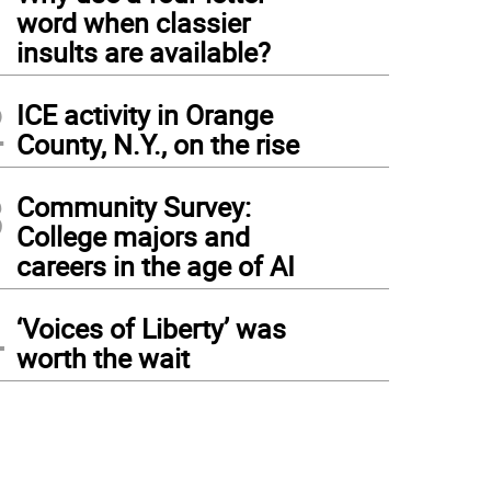
1
word when classier
insults are available?
2
ICE activity in Orange
County, N.Y., on the rise
3
Community Survey:
College majors and
careers in the age of AI
4
‘Voices of Liberty’ was
worth the wait