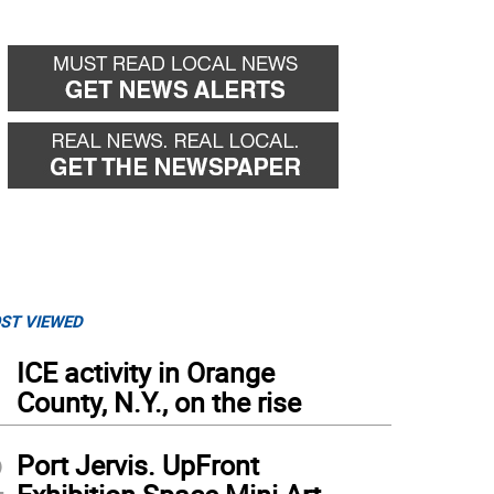
ST VIEWED
1
ICE activity in Orange
County, N.Y., on the rise
2
Port Jervis. UpFront