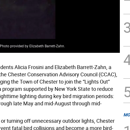
Photo provided by Elizabeth Barrett-Zahn.
dents Alicia Frosini and Elizabeth Barrett-Zahn, a
he Chester Conservation Advisory Council (CCAC),
ing the Town of Chester to join the “Lights Out”
— a program supported by New York State to reduce
ghttime lighting during key bird migration periods:
hrough late May and mid-August through mid-
MO
or turning off unnecessary outdoor lights, Chester
vent fatal bird collisions and become a more bird-