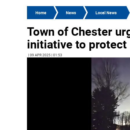
Home
News
Local News
Town of Chester urg
initiative to protec
| 09 APR 2025 | 01:53