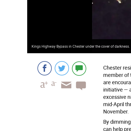
Kings Highway Bypass in Chester under the cover of darkness. 
Chester resi
member of t
are encourag
initiative 
excessive ni
mid-April t
November.
By dimming 
can help pre