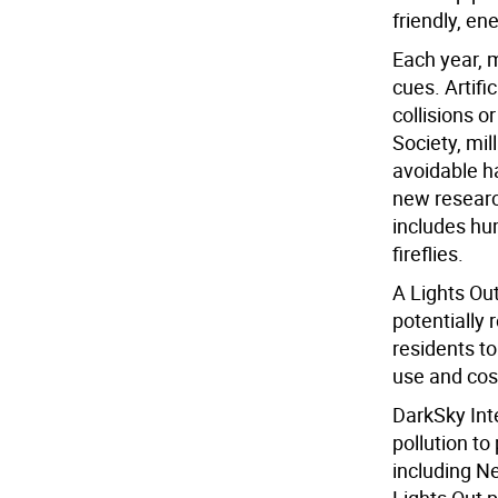
friendly, en
Each year, m
cues. Artific
collisions 
Society, mil
avoidable ha
new researc
includes hu
fireflies.
A Lights Ou
potentially
residents to
use and cos
DarkSky Inte
pollution t
including N