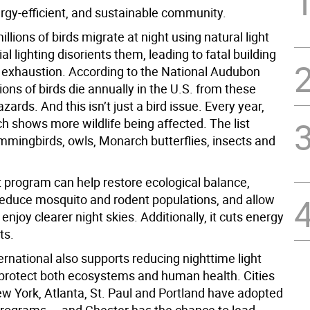
ergy-efficient, and sustainable community.
illions of birds migrate at night using natural light
ial lighting disorients them, leading to fatal building
or exhaustion. According to the National Audubon
lions of birds die annually in the U.S. from these
zards. And this isn’t just a bird issue. Every year,
h shows more wildlife being affected. The list
mmingbirds, owls, Monarch butterflies, insects and
t program can help restore ecological balance,
 reduce mosquito and rodent populations, and allow
 enjoy clearer night skies. Additionally, it cuts energy
ts.
rnational also supports reducing nighttime light
o protect both ecosystems and human health. Cities
ew York, Atlanta, St. Paul and Portland have adopted