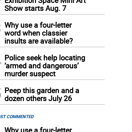
Exhibition Space Mini Art
Show starts Aug. 7
3
Why use a four-letter
word when classier
insults are available?
4
Police seek help locating
‘armed and dangerous’
murder suspect
5
Peep this garden and a
dozen others July 26
ST COMMENTED
Why use a four-letter