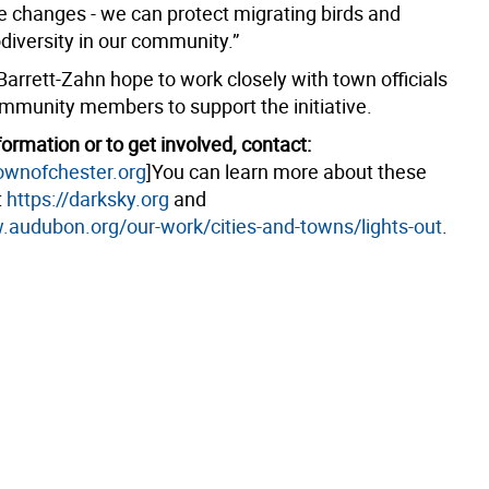
 changes - we can protect migrating birds and
diversity in our community.”
Barrett-Zahn hope to work closely with town officials
mmunity members to support the initiative.
ormation or to get involved, contact:
wnofchester.org
]You can learn more about these
t
https://darksky.org
and
.audubon.org/our-work/cities-and-towns/lights-out
.