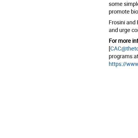
some simple
promote bio
Frosini and 
and urge co
For more inf
[
CAC@theto
programs a
https://www