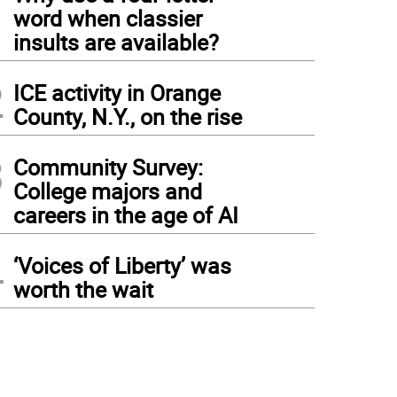
1
word when classier
insults are available?
2
ICE activity in Orange
County, N.Y., on the rise
3
Community Survey:
College majors and
careers in the age of AI
4
‘Voices of Liberty’ was
worth the wait