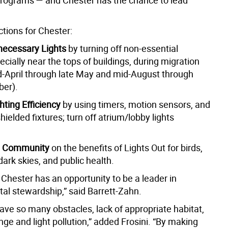
programs — and Chester has the chance to lead
tions for Chester:
necessary Lights
by turning off non-essential
pecially near the tops of buildings, during migration
d-April through late May and mid-August through
er).
hting Efficiency
by using timers, motion sensors, and
ielded fixtures; turn off atrium/lobby lights
e Community
on the benefits of Lights Out for birds,
 dark skies, and public health.
Chester has an opportunity to be a leader in
al stewardship,” said Barrett-Zahn.
ave so many obstacles, lack of appropriate habitat,
ge and light pollution,” added Frosini. “By making