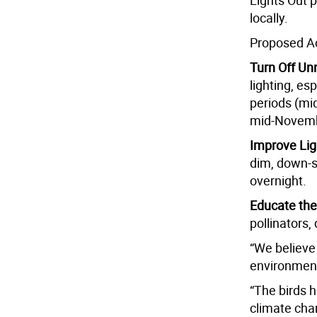
Lights Out 
locally.
Proposed Ac
Turn Off Un
lighting, es
periods (mi
mid-Novemb
Improve Lig
dim, down-sh
overnight.
Educate th
pollinators,
“We believe 
environment
“The birds h
climate chan