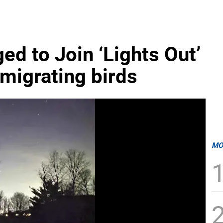
ed to Join ‘Lights Out’
t migrating birds
MO