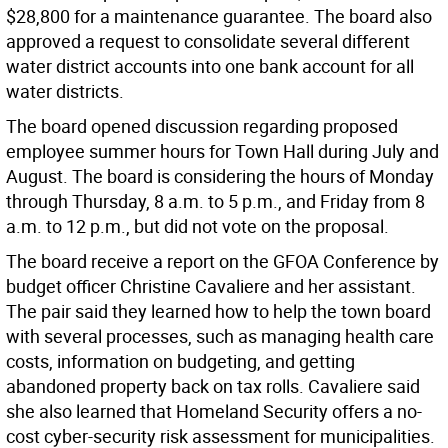
$28,800 for a maintenance guarantee. The board also
approved a request to consolidate several different
water district accounts into one bank account for all
water districts.
The board opened discussion regarding proposed
employee summer hours for Town Hall during July and
August. The board is considering the hours of Monday
through Thursday, 8 a.m. to 5 p.m., and Friday from 8
a.m. to 12 p.m., but did not vote on the proposal.
The board receive a report on the GFOA Conference by
budget officer Christine Cavaliere and her assistant.
The pair said they learned how to help the town board
with several processes, such as managing health care
costs, information on budgeting, and getting
abandoned property back on tax rolls. Cavaliere said
she also learned that Homeland Security offers a no-
cost cyber-security risk assessment for municipalities.