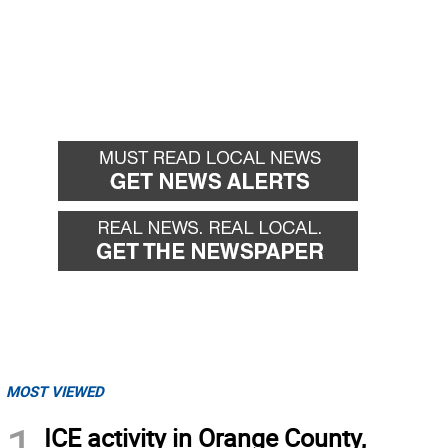
MOST VIEWED
1
ICE activity in Orange County,