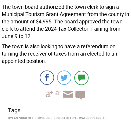
The town board authorized the town clerk to sign a
Municipal Tourism Grant Agreement from the county in
the amount of $4,995. The board approved the town
clerk to attend the 2024 Tax Collector Training from
June 9 to 12.
The town is also looking to have a referendum on
turning the receiver of taxes from an elected to an
appointed position.
Tags
DYLAN SKRILOFF
GOSHEN
JOSEPH BETRO
WATER DISTRICT