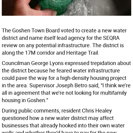
The Goshen Town Board voted to create a new water
district and name itself lead agency for the SEQRA
review on any potential infrastructure. The district is
along the 17M corridor and Heritage Trail.
Councilman George Lyons expressed trepidation about
the district because he feared water infrastructure
could pave the way for a high-density housing project
in the area. Supervisor Joseph Betro said, “I think we’re
all in agreement that we’re not looking for multifamily
housing in Goshen.”
During public comments, resident Chris Healey
questioned how a new water district may affect
businesses that already hooked into their own water
wells and whether they’d have to pay for the new