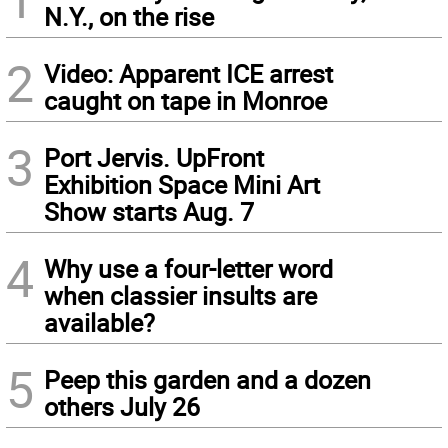
N.Y., on the rise
2
Video: Apparent ICE arrest
caught on tape in Monroe
3
Port Jervis. UpFront
Exhibition Space Mini Art
Show starts Aug. 7
4
Why use a four-letter word
when classier insults are
available?
5
Peep this garden and a dozen
others July 26