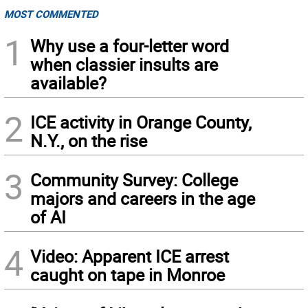
MOST COMMENTED
1
Why use a four-letter word
when classier insults are
available?
2
ICE activity in Orange County,
N.Y., on the rise
3
Community Survey: College
majors and careers in the age
of AI
4
Video: Apparent ICE arrest
caught on tape in Monroe