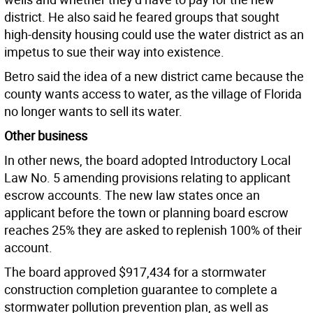
district. He also said he feared groups that sought
high-density housing could use the water district as an
impetus to sue their way into existence.
Betro said the idea of a new district came because the
county wants access to water, as the village of Florida
no longer wants to sell its water.
Other business
In other news, the board adopted Introductory Local
Law No. 5 amending provisions relating to applicant
escrow accounts. The new law states once an
applicant before the town or planning board escrow
reaches 25% they are asked to replenish 100% of their
account.
The board approved $917,434 for a stormwater
construction completion guarantee to complete a
stormwater pollution prevention plan, as well as