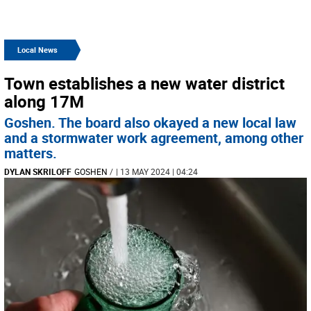
Local News
Town establishes a new water district
along 17M
Goshen. The board also okayed a new local law
and a stormwater work agreement, among other
matters.
DYLAN SKRILOFF
GOSHEN
/
| 13 MAY 2024 | 04:24