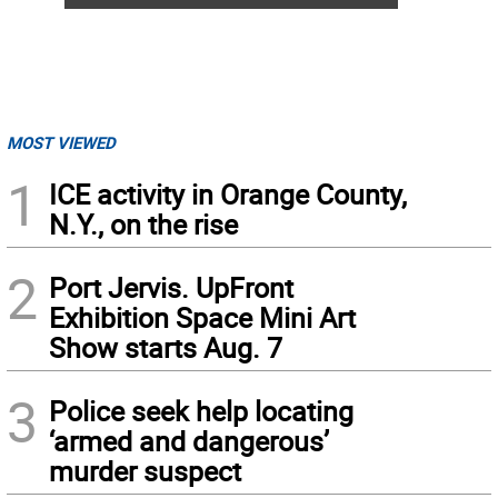
MOST VIEWED
1
ICE activity in Orange County,
N.Y., on the rise
2
Port Jervis. UpFront
Exhibition Space Mini Art
Show starts Aug. 7
3
Police seek help locating
‘armed and dangerous’
murder suspect