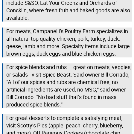
include S&SO, Eat Your Greenz and Orchards of
Concklin, where fresh fruit and baked goods are also
available.
For meats, Campanelli’s Poultry Farm specializes in
all natural top quality chicken, pork, turkey, duck,
geese, lamb and more. Specialty items include large
brown eggs, duck eggs and blue chicken eggs.
For spice blends and rubs — great on meats, veggies,
or salads - visit Spice Beast. Said owner Bill Corrado,
“All of our spices and rubs are chemical free, no
artificial ingredients are used, no MSG,” said owner
Bill Corrado. “No bad stuff that’s found in mass
produced spice blends.”
For great desserts to complete a satisfying meal,
visit Scotty’s Pies (apple, peach, cherry, blueberry,
and more), Ott’Rageous Cookies (chocolate chip,