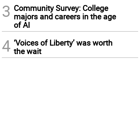
3
Community Survey: College
majors and careers in the age
of AI
4
‘Voices of Liberty’ was worth
the wait