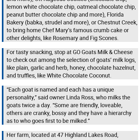
lemon white chocolate chip, oatmeal chocolate chip,
peanut butter chocolate chip and more), Florida
Bakery (babka, strudel and more), or Chestnut Creek,
to bring home Chef Mary’s famous crumb cake or
other delights, like Rosemary and Fig Scones.
For tasty snacking, stop at GO Goats Milk & Cheese
to check out among the selection of goats’ milk logs,
like plain, garlic and herb, honey, chocolate hazelnut,
and truffles, like White Chocolate Coconut.
“Each goat is named and each has a unique
personality,” said owner Linda Ross, who milks the
goats twice a day. “Some are friendly, loveable,
others are cranky, bossy and they have a hierarchy
as to who goes first to be milked.”
Her farm, located at 47 Highland Lakes Road,