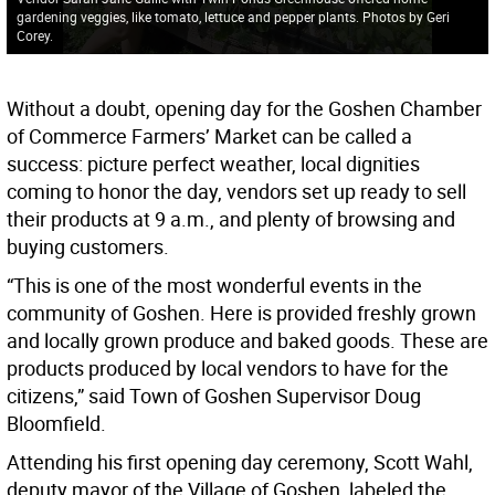
gardening veggies, like tomato, lettuce and pepper plants. Photos by Geri
Corey.
Without a doubt, opening day for the Goshen Chamber
of Commerce Farmers’ Market can be called a
success: picture perfect weather, local dignities
coming to honor the day, vendors set up ready to sell
their products at 9 a.m., and plenty of browsing and
buying customers.
“This is one of the most wonderful events in the
community of Goshen. Here is provided freshly grown
and locally grown produce and baked goods. These are
products produced by local vendors to have for the
citizens,” said Town of Goshen Supervisor Doug
Bloomfield.
Attending his first opening day ceremony, Scott Wahl,
deputy mayor of the Village of Goshen, labeled the