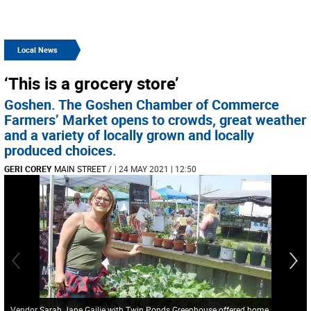
Local News
‘This is a grocery store’
Goshen. The Goshen Chamber of Commerce
Farmers’ Market opens to crowds, great weather
and a variety of locally grown and locally
produced choices.
GERI COREY
MAIN STREET
/
| 24 MAY 2021 | 12:50
Vendor Sarah Jane Gailie with Twin Ponds Greenhouse offered home