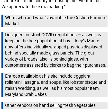
is thankful to the county for hosting the event for us.
We appreciate the extra parking.”
Who’s who and what’s available the Goshen Farmers’
Market
Designed for strict COVID regulations — as well as
keeping the bee population at bay - Joey’s Market
now offers individually wrapped pastries displayed
behind specially made glass panels. The great
variety of breads, also, is behind glass, with
customers assisted by clerks to bag their purchases.
Entrees available at his site include eggplant
rollantini, lasagna, and soups, like lobster bisque and
Italian Wedding, as well as his most popular item,
Maryland Crab Cakes.
Other vendors on hand selling fresh vegetables