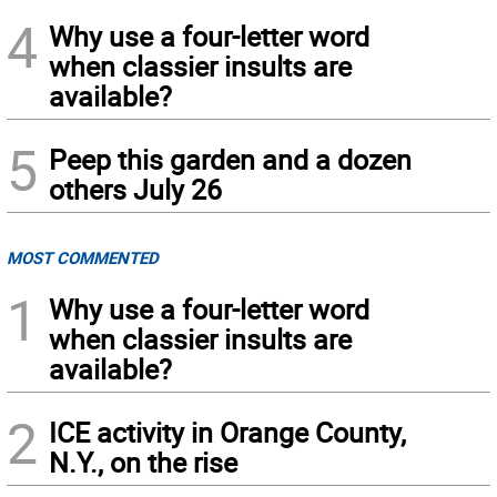
4
Why use a four-letter word
when classier insults are
available?
5
Peep this garden and a dozen
others July 26
MOST COMMENTED
1
Why use a four-letter word
when classier insults are
available?
2
ICE activity in Orange County,
N.Y., on the rise