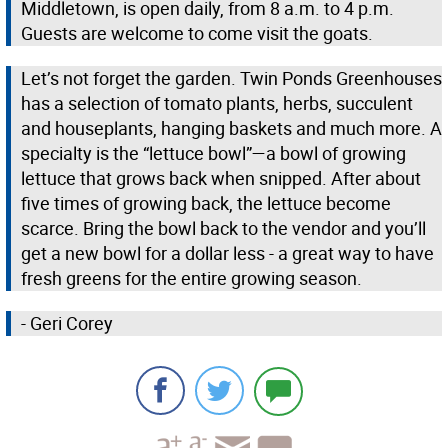
Middletown, is open daily, from 8 a.m. to 4 p.m.
Guests are welcome to come visit the goats.
Let’s not forget the garden. Twin Ponds Greenhouses
has a selection of tomato plants, herbs, succulent
and houseplants, hanging baskets and much more. A
specialty is the “lettuce bowl”—a bowl of growing
lettuce that grows back when snipped. After about
five times of growing back, the lettuce become
scarce. Bring the bowl back to the vendor and you’ll
get a new bowl for a dollar less - a great way to have
fresh greens for the entire growing season.
- Geri Corey