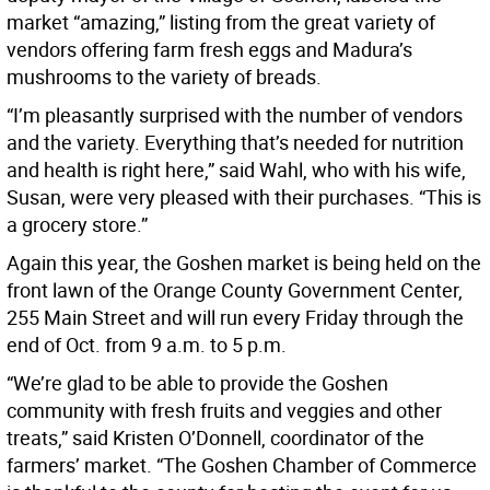
market “amazing,” listing from the great variety of
vendors offering farm fresh eggs and Madura’s
mushrooms to the variety of breads.
“I’m pleasantly surprised with the number of vendors
and the variety. Everything that’s needed for nutrition
and health is right here,” said Wahl, who with his wife,
Susan, were very pleased with their purchases. “This is
a grocery store.”
Again this year, the Goshen market is being held on the
front lawn of the Orange County Government Center,
255 Main Street and will run every Friday through the
end of Oct. from 9 a.m. to 5 p.m.
“We’re glad to be able to provide the Goshen
community with fresh fruits and veggies and other
treats,” said Kristen O’Donnell, coordinator of the
farmers’ market. “The Goshen Chamber of Commerce