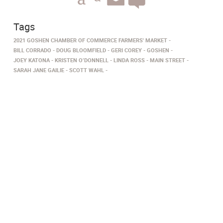
Tags
2021 GOSHEN CHAMBER OF COMMERCE FARMERS' MARKET
BILL CORRADO
DOUG BLOOMFIELD
GERI COREY
GOSHEN
JOEY KATONA
KRISTEN O’DONNELL
LINDA ROSS
MAIN STREET
SARAH JANE GAILIE
SCOTT WAHL