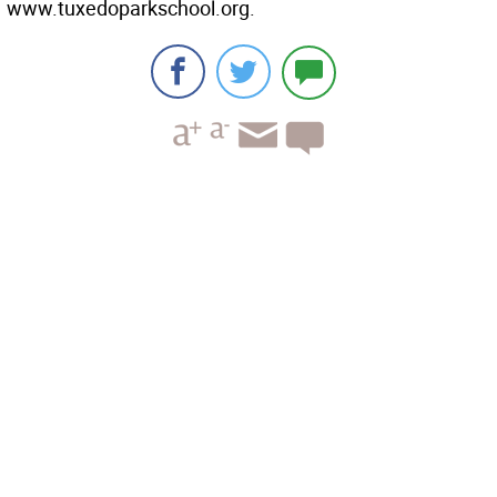
www.tuxedoparkschool.org.