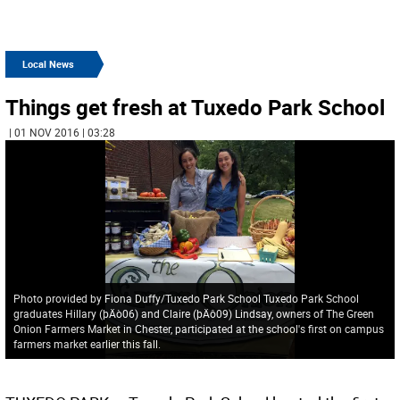
Local News
Things get fresh at Tuxedo Park School
| 01 NOV 2016 | 03:28
Photo provided by Fiona Duffy/Tuxedo Park School Tuxedo Park School
graduates Hillary (þÄò06) and Claire (þÄô09) Lindsay, owners of The Green
Onion Farmers Market in Chester, participated at the school's first on campus
farmers market earlier this fall.