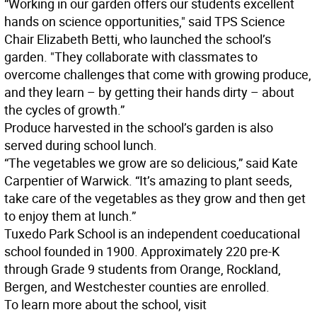
“Working in our garden offers our students excellent
hands on science opportunities," said TPS Science
Chair Elizabeth Betti, who launched the school’s
garden. "They collaborate with classmates to
overcome challenges that come with growing produce,
and they learn – by getting their hands dirty – about
the cycles of growth.”
Produce harvested in the school’s garden is also
served during school lunch.
“The vegetables we grow are so delicious,” said Kate
Carpentier of Warwick. “It’s amazing to plant seeds,
take care of the vegetables as they grow and then get
to enjoy them at lunch.”
Tuxedo Park School is an independent coeducational
school founded in 1900. Approximately 220 pre-K
through Grade 9 students from Orange, Rockland,
Bergen, and Westchester counties are enrolled.
To learn more about the school, visit