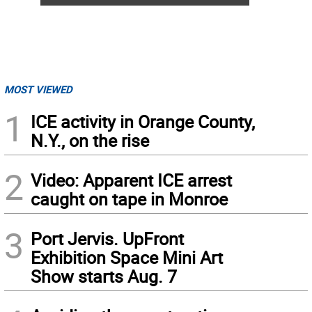
MOST VIEWED
1
ICE activity in Orange County,
N.Y., on the rise
2
Video: Apparent ICE arrest
caught on tape in Monroe
3
Port Jervis. UpFront
Exhibition Space Mini Art
Show starts Aug. 7