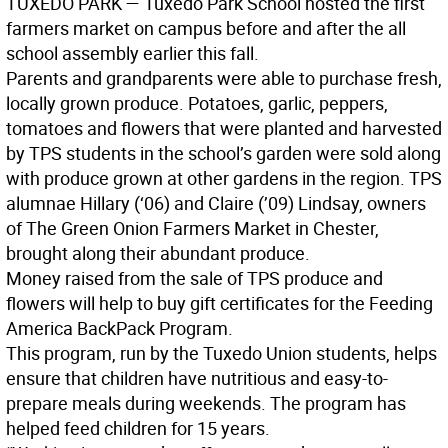
T
UXEDO
P
ARK
— Tuxedo Park School hosted the first
farmers market on campus before and after the all
school assembly earlier this fall.
Parents and grandparents were able to purchase fresh,
locally grown produce. Potatoes, garlic, peppers,
tomatoes and flowers that were planted and harvested
by TPS students in the school’s garden were sold along
with produce grown at other gardens in the region. TPS
alumnae Hillary (‘06) and Claire (’09) Lindsay, owners
of The Green Onion Farmers Market in Chester,
brought along their abundant produce.
Money raised from the sale of TPS produce and
flowers will help to buy gift certificates for the Feeding
America BackPack Program.
This program, run by the Tuxedo Union students, helps
ensure that children have nutritious and easy-to-
prepare meals during weekends. The program has
helped feed children for 15 years.