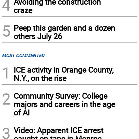
4
Avoiding the construction
craze
5
Peep this garden and a dozen
others July 26
MOST COMMENTED
1
ICE activity in Orange County,
N.Y., on the rise
2
Community Survey: College
majors and careers in the age
of AI
3
Video: Apparent ICE arrest
caught on tape in Monroe