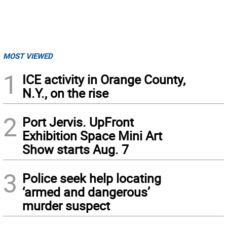
MOST VIEWED
1
ICE activity in Orange County,
N.Y., on the rise
2
Port Jervis. UpFront
Exhibition Space Mini Art
Show starts Aug. 7
3
Police seek help locating
‘armed and dangerous’
murder suspect