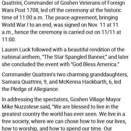
Quattrini, Commander of Goshen Veterans of Foreign
Wars Post 1708, led off the ceremony at the historic
time of 11:00 a.m. The peace-agreement, bringing
World War I to an end, was signed on Nov. 11 at 11
a.m., hence the ceremony is carried out on 11/11 at
11:00.
Lauren Luck followed with a beautiful rendition of the
national anthem, “The Star Spangled Banner,” and later
she concluded the event with “God Bless America.”
Commander Quattrini’s two charming granddaughters,
Samara Quattrini, 9, and McKenna Hackbarth, 6, led
the Pledge of Allegiance.
In addressing the spectators, Goshen Village Mayor
Mike Nuzzolese said, “We are blessed to live in the
greatest country the world has ever seen. We live in a
free society, where we can chose how to live our lives,
how to worship, and how to spend our time. Our