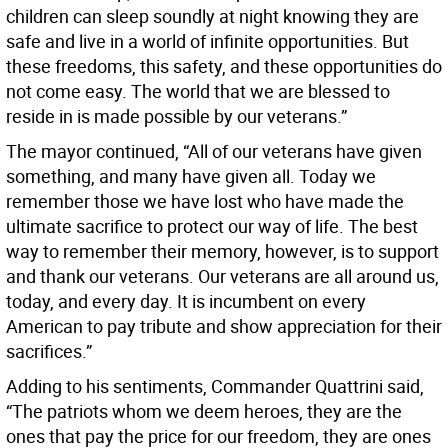
children can sleep soundly at night knowing they are
safe and live in a world of infinite opportunities. But
these freedoms, this safety, and these opportunities do
not come easy. The world that we are blessed to
reside in is made possible by our veterans.”
The mayor continued, “All of our veterans have given
something, and many have given all. Today we
remember those we have lost who have made the
ultimate sacrifice to protect our way of life. The best
way to remember their memory, however, is to support
and thank our veterans. Our veterans are all around us,
today, and every day. It is incumbent on every
American to pay tribute and show appreciation for their
sacrifices.”
Adding to his sentiments, Commander Quattrini said,
“The patriots whom we deem heroes, they are the
ones that pay the price for our freedom, they are ones