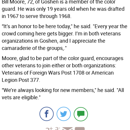
Bill Moore, 72, of Goshen is a member of the color
guard. He was only 19 years old when he was drafted
in 1967 to serve through 1968.
“It’s an honor to be here today," he said. "Every year the
crowd coming here gets bigger. I’m in both veterans
organizations in Goshen, and I appreciate the
camaraderie of the groups,."
Moore, glad to be part of the color guard, encourages
other veterans to join either or both organizations:
Veterans of Foreign Wars Post 1708 or American
Legion Post 377.
“We’re always looking for new members," he said. "All
vets are eligible."