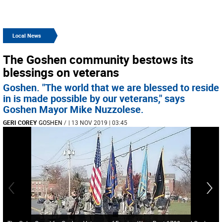
Local News
The Goshen community bestows its
blessings on veterans
Goshen. "The world that we are blessed to reside
in is made possible by our veterans," says
Goshen Mayor Mike Nuzzolese.
GERI COREY
GOSHEN
/
| 13 NOV 2019 | 03:45