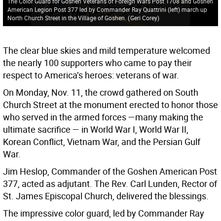
The Color Guard for Goshen Veterans of Foreign Wars Post 1708 and Goshen
American Legion Post 377 led by Commander Ray Quattrini (left) march up
North Church Street in the Village of Goshen.
(
Geri Corey
)
The clear blue skies and mild temperature welcomed
the nearly 100 supporters who came to pay their
respect to America’s heroes: veterans of war.
On Monday, Nov. 11, the crowd gathered on South
Church Street at the monument erected to honor those
who served in the armed forces —many making the
ultimate sacrifice — in World War I, World War II,
Korean Conflict, Vietnam War, and the Persian Gulf
War.
Jim Heslop, Commander of the Goshen American Post
377, acted as adjutant. The Rev. Carl Lunden, Rector of
St. James Episcopal Church, delivered the blessings.
The impressive color guard, led by Commander Ray