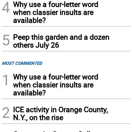
4
Why use a four-letter word
when classier insults are
available?
5
Peep this garden and a dozen
others July 26
MOST COMMENTED
1
Why use a four-letter word
when classier insults are
available?
2
ICE activity in Orange County,
N.Y., on the rise