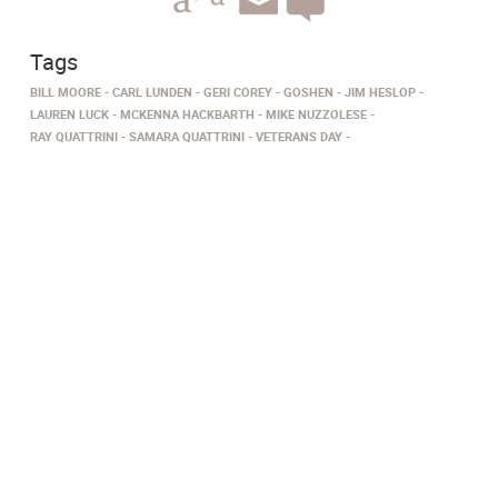
Tags
BILL MOORE
CARL LUNDEN
GERI COREY
GOSHEN
JIM HESLOP
LAUREN LUCK
MCKENNA HACKBARTH
MIKE NUZZOLESE
RAY QUATTRINI
SAMARA QUATTRINI
VETERANS DAY