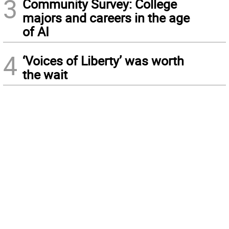
3
Community Survey: College
majors and careers in the age
of AI
4
‘Voices of Liberty’ was worth
the wait