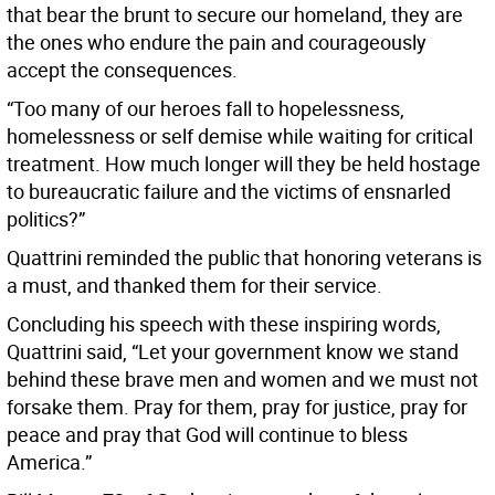
that bear the brunt to secure our homeland, they are
the ones who endure the pain and courageously
accept the consequences.
“Too many of our heroes fall to hopelessness,
homelessness or self demise while waiting for critical
treatment. How much longer will they be held hostage
to bureaucratic failure and the victims of ensnarled
politics?”
Quattrini reminded the public that honoring veterans is
a must, and thanked them for their service.
Concluding his speech with these inspiring words,
Quattrini said, “Let your government know we stand
behind these brave men and women and we must not
forsake them. Pray for them, pray for justice, pray for
peace and pray that God will continue to bless
America.”