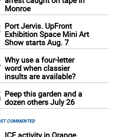
arrest caught on tape in
Monroe
3
Port Jervis. UpFront
Exhibition Space Mini Art
Show starts Aug. 7
4
Why use a four-letter
word when classier
insults are available?
5
Peep this garden and a
dozen others July 26
ST COMMENTED
ICE activity in Orange