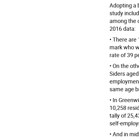
Adopting a b
study inclu
among the c
2016 data:
• There are
mark who wo
rate of 39 p
• On the oth
Siders aged
employment 
same age b
• In Greenwi
10,258 resid
tally of 25
self-employm
• And in mi