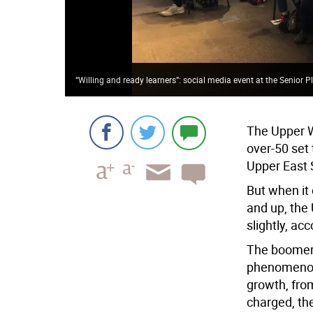
“Willing and ready learners”: social media event at the Senior 
The Upper 
over-50 set
Upper East 
But when it
and up, the
slightly, ac
The boomer 
phenomenon 
growth, fro
charged, th