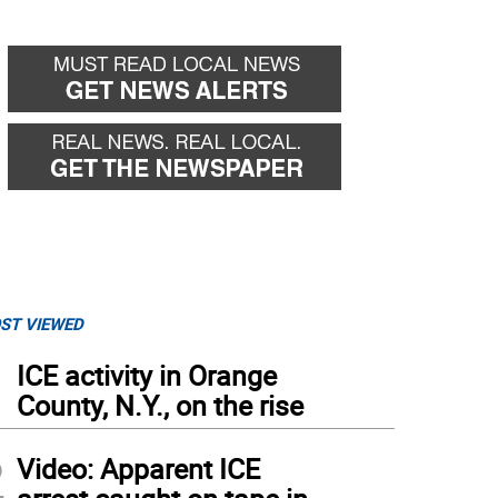
ST VIEWED
1
ICE activity in Orange
County, N.Y., on the rise
2
Video: Apparent ICE