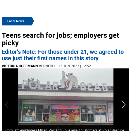
Local News
Teens search for jobs; employers get
picky
Editor’s Note: For those under 21, we agreed to
use just their first names in this story.
VICTORIA HOFFMANN
VERNON
/
| 12 JUN 2023 | 12:52
From left, employees Ethan, Zac and Jolie await customers at Polar Bear Ice