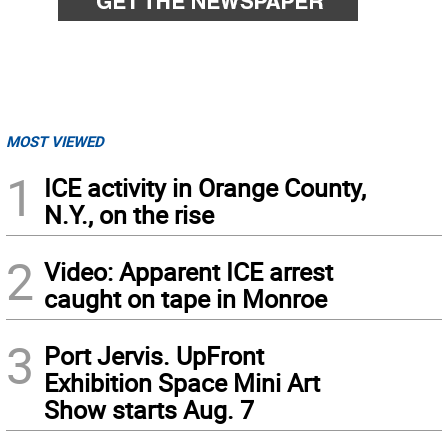
MOST VIEWED
1
ICE activity in Orange County,
N.Y., on the rise
2
Video: Apparent ICE arrest
caught on tape in Monroe
3
Port Jervis. UpFront
Exhibition Space Mini Art
Show starts Aug. 7