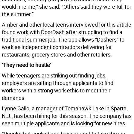
would hire me,” she said. “Others said they were full for
the summer.”
Amber and other local teens interviewed for this article
found work with DoorDash after struggling to find a
traditional summer job. The app allows “Dashers” to
work as independent contractors delivering for
restaurants, grocery stores and other retailers.
‘They need to hustle’
While teenagers are striking out finding jobs,
employers are sifting through applicants to find
workers with a strong work ethic to meet their
demands.
Lynne Gallo, a manager of Tomahawk Lake in Sparta,
N.J., has been hiring for this season. The company has
seen multiple applicants and is looking for new hires.
“People that applied and have agreed to take the job