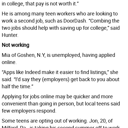
in college, that pay is not worth it.”
He is among many teen workers who are looking to
work a second job, such as DoorDash. “Combing the
two jobs should help with saving up for college,” said
Hunter.
Not working
Mia of Goshen, N.Y, is unemployed, having applied
online.
“Apps like Indeed make it easier to find listings,” she
said. “I’d say they (employers) get back to you about
half the time.”
Applying for jobs online may be quicker and more
convenient than going in person, but local teens said
few employers respond.
Some teens are opting out of working. Jon, 20, of
Milford, Pa., is taking his second summer off to work