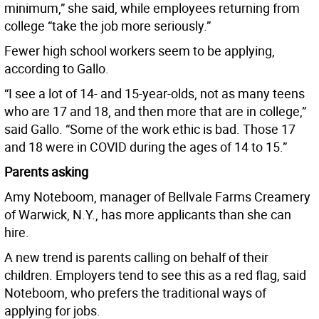
minimum,” she said, while employees returning from
college “take the job more seriously.”
Fewer high school workers seem to be applying,
according to Gallo.
“I see a lot of 14- and 15-year-olds, not as many teens
who are 17 and 18, and then more that are in college,”
said Gallo. “Some of the work ethic is bad. Those 17
and 18 were in COVID during the ages of 14 to 15.”
Parents asking
Amy Noteboom, manager of Bellvale Farms Creamery
of Warwick, N.Y., has more applicants than she can
hire.
A new trend is parents calling on behalf of their
children. Employers tend to see this as a red flag, said
Noteboom, who prefers the traditional ways of
applying for jobs.