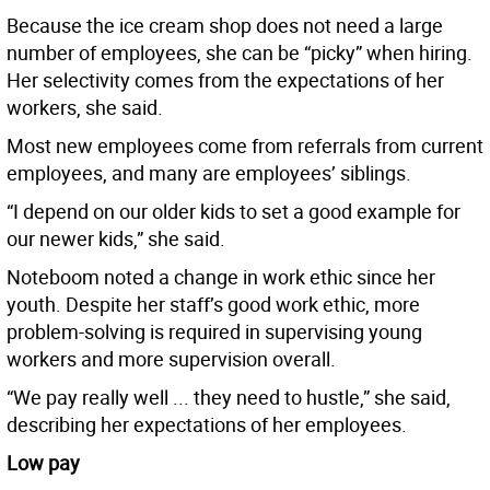
Because the ice cream shop does not need a large
number of employees, she can be “picky” when hiring.
Her selectivity comes from the expectations of her
workers, she said.
Most new employees come from referrals from current
employees, and many are employees’ siblings.
“I depend on our older kids to set a good example for
our newer kids,” she said.
Noteboom noted a change in work ethic since her
youth. Despite her staff’s good work ethic, more
problem-solving is required in supervising young
workers and more supervision overall.
“We pay really well ... they need to hustle,” she said,
describing her expectations of her employees.
Low pay