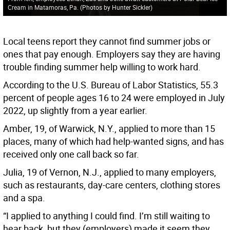
Cream in Matamoras, Pa. (Photos by Hunter Sickler)
Local teens report they cannot find summer jobs or
ones that pay enough. Employers say they are having
trouble finding summer help willing to work hard.
According to the U.S. Bureau of Labor Statistics, 55.3
percent of people ages 16 to 24 were employed in July
2022, up slightly from a year earlier.
Amber, 19, of Warwick, N.Y., applied to more than 15
places, many of which had help-wanted signs, and has
received only one call back so far.
Julia, 19 of Vernon, N.J., applied to many employers,
such as restaurants, day-care centers, clothing stores
and a spa.
“I applied to anything I could find. I’m still waiting to
hear back, but they (employers) made it seem they