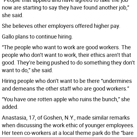
now are starting to say they have found another job,”
she said.
She believes other employers offered higher pay.
Gallo plans to continue hiring.
“The people who want to work are good workers. The
people who don’t want to work, their ethics aren’t that
good. They’re being pushed to do something they don’t
want to do,” she said.
Hiring people who don’t want to be there “undermines
and demeans the other staff who are good workers.”
“You have one rotten apple who ruins the bunch,” she
added.
Anastasia, 17, of Goshen, N.Y., made similar remarks
when discussing the work ethic of younger employees.
Her teen co-workers at a local theme park do the “bare