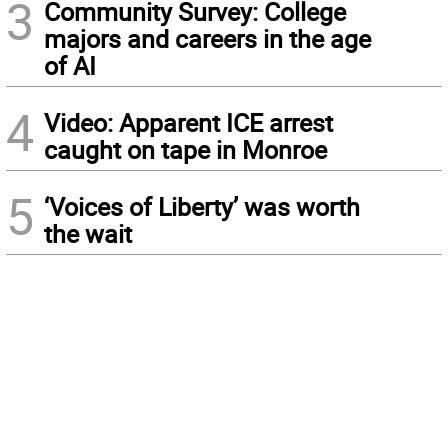
3
Community Survey: College
majors and careers in the age
of AI
4
Video: Apparent ICE arrest
caught on tape in Monroe
5
‘Voices of Liberty’ was worth
the wait