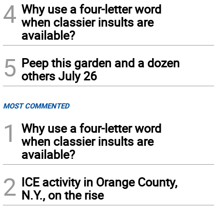
4
Why use a four-letter word
when classier insults are
available?
5
Peep this garden and a dozen
others July 26
MOST COMMENTED
1
Why use a four-letter word
when classier insults are
available?
2
ICE activity in Orange County,
N.Y., on the rise