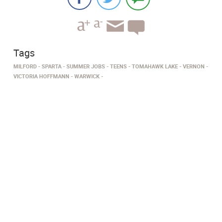
Tags
MILFORD
SPARTA
SUMMER JOBS
TEENS
TOMAHAWK LAKE
VERNON
VICTORIA HOFFMANN
WARWICK