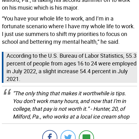
on his music which is his major.
“You have your whole life to work, and I’m in a
fortunate scenario where I have my whole life to work.
I just use summers to shift my priorities to focus on
school and bettering my mental health,” he said.
According to the U.S. Bureau of Labor Statistics, 55.3
percent of people from ages 16 to 24 were employed
in July 2022, a slight increase 54.4 percent in July
2021.
“The only thing that makes it worthwhile is tips.
You don’t work many hours, and now that I’m in
college, that pay is not worth it.” - Hunter, 20, of
Milford, Pa., who works at a local ice cream shop