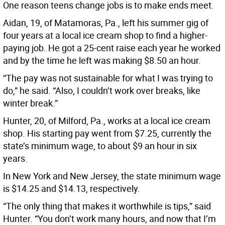
One reason teens change jobs is to make ends meet.
Aidan, 19, of Matamoras, Pa., left his summer gig of
four years at a local ice cream shop to find a higher-
paying job. He got a 25-cent raise each year he worked
and by the time he left was making $8.50 an hour.
“The pay was not sustainable for what I was trying to
do,” he said. “Also, I couldn’t work over breaks, like
winter break.”
Hunter, 20, of Milford, Pa., works at a local ice cream
shop. His starting pay went from $7.25, currently the
state’s minimum wage, to about $9 an hour in six
years.
In New York and New Jersey, the state minimum wage
is $14.25 and $14.13, respectively.
“The only thing that makes it worthwhile is tips,” said
Hunter. “You don’t work many hours, and now that I’m