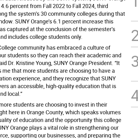
.6 percent from Fall 2022 to Fall 2024, third
ng the system’s 30 community colleges during that
ndow. SUNY Orange’s 6.1 percent increase this
s captured at the conclusion of the semester’s
nd includes college students only.
 College community has embraced a culture of
our students so they can reach their academic and
 said Dr. Kristine Young, SUNY Orange President. “It
s me that more students are choosing to have a
ation experience, and they recognize that SUNY
ers an accessible, high-quality education that is
nd local.”
more students are choosing to invest in their
ight here in Orange County, which speaks volumes
ality of education and the opportunity this college
NY Orange plays a vital role in strengthening our
orce, supporting our businesses, and preparing the