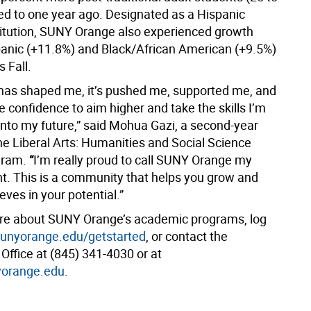
d to one year ago. Designated as a Hispanic
titution, SUNY Orange also experienced growth
nic (+11.8%) and Black/African American (+9.5%)
s Fall.
 has shaped me, it’s pushed me, supported me, and
 confidence to aim higher and take the skills I’m
into my future,” said Mohua Gazi, a second-year
he Liberal Arts: Humanities and Social Science
gram.
“
I’m really proud to call SUNY Orange my
nt. This is a community that helps you grow and
ieves in your potential.”
re about SUNY Orange’s academic programs, log
nyorange.edu/getstarted
, or contact the
Office at (845) 341-4030 or at
orange.edu
.