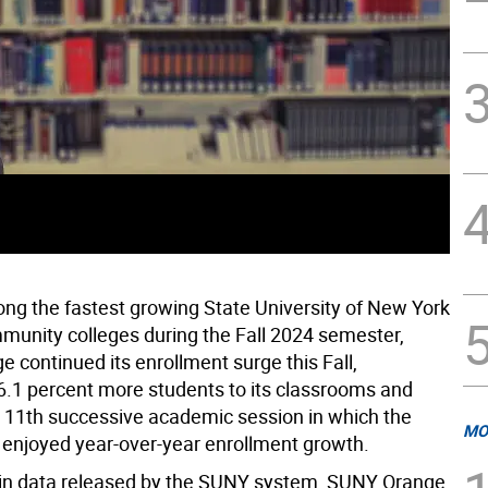
g the fastest growing State University of New York
unity colleges during the Fall 2024 semester,
 continued its enrollment surge this Fall,
.1 percent more students to its classrooms and
 11th successive academic session in which the
MO
 enjoyed year-over-year enrollment growth.
 in data released by the SUNY system, SUNY Orange