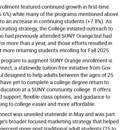
rollment featured continued growth in first-time
6.6%) while many of the programs mentioned above
to an increase in continuing students (+7.8%). As
recruiting strategy, the College initiated outreach to
o had previously attended SUNY Orange but had
r more than a year, and those efforts resulted in
 more returning students enrolling for Fall 2025.
 program to augment SUNY Orange enrollment is
ct, a statewide tuition-free initiative from Gov.
l designed to help adults between the ages of 25
have yet to complete a college degree return to
 education at a SUNY community college. It offers
 support, flexible class options, and guidance to
ing to college easier and more affordable.
ect was unveiled statewide in May and was part
ege’s broader focused marketing strategy that helped
 percent more post-traditional adult students (25 to