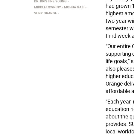
DR. KRISTINE YOUNG
had grown 14
MIDDLETOWN NY
MOHUA GAZI
highest amo
SUNY ORANGE
two-year wi
semester wa
third week a
“Our entire
supporting 
life goals,”
also please
higher educ
Orange deliv
affordable a
“Each year, 
education r
about the qu
provides. SU
local workf