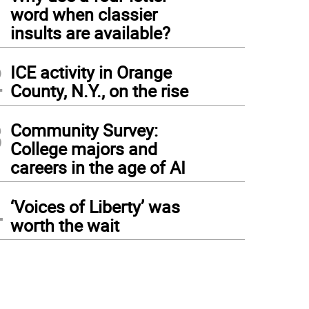
1
word when classier
insults are available?
2
ICE activity in Orange
County, N.Y., on the rise
3
Community Survey:
College majors and
careers in the age of AI
4
‘Voices of Liberty’ was
worth the wait