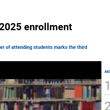
 2025 enrollment
r of attending students marks the third
MO