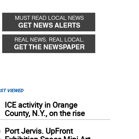
ST VIEWED
1
ICE activity in Orange
County, N.Y., on the rise
2
Port Jervis. UpFront