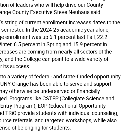
ion of leaders who will help drive our County
range County Executive Steve Neuhaus said.
s string of current enrollment increases dates to the
 semester. In the 2024-25 academic year alone,
 enrollment was up 6.1 percent last Fall, 22.2
inter, 6.5 percent in Spring and 15.9 percent in
reases are coming from nearly all sectors of the
, and the College can point to a wide variety of
or its success.
nto a variety of federal- and state-funded opportunity
UNY Orange has been able to serve and support
ay otherwise be underserved or financially
ed. Programs like CSTEP (Collegiate Science and
Entry Program), EOP (Educational Opportunity
d TRiO provide students with individual counseling,
ource referrals, and targeted workshops, while also
ense of belonging for students.