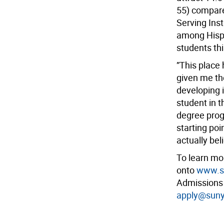
55) compare
Serving Ins
among Hispa
students thi
”This place
given me the
developing 
student in t
degree pro
starting poi
actually bel
To learn mo
onto
www.su
Admissions 
apply@suny