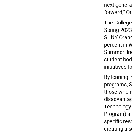
next generat
forward,” O
The College’
Spring 2023
SUNY Orange
percent in W
Summer. Inc
student body
initiatives f
By leaning i
programs, S
those who m
disadvantag
Technology 
Program) an
specific res
creating a s