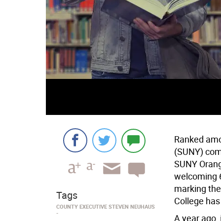
Ranked amon
(SUNY) comm
SUNY Orange
welcoming 6
marking the
Tags
College has
COUNTY EXECUTIVE STEVEN NEUHAUS
A year ago,