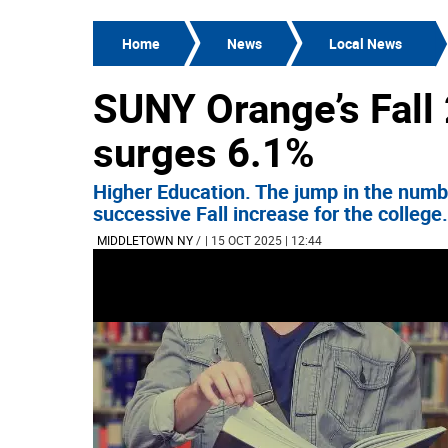
Home
News
Local News
SUNY Orange’s Fall
surges 6.1%
Higher Education. The jump in the numbe
successive Fall increase for the college.
MIDDLETOWN NY
/
| 15 OCT 2025 | 12:44