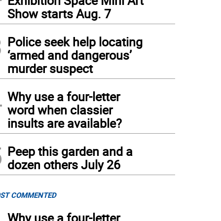
Exhibition Space Mini Art
Show starts Aug. 7
3
Police seek help locating
‘armed and dangerous’
murder suspect
4
Why use a four-letter
word when classier
insults are available?
5
Peep this garden and a
dozen others July 26
ST COMMENTED
Why use a four-letter