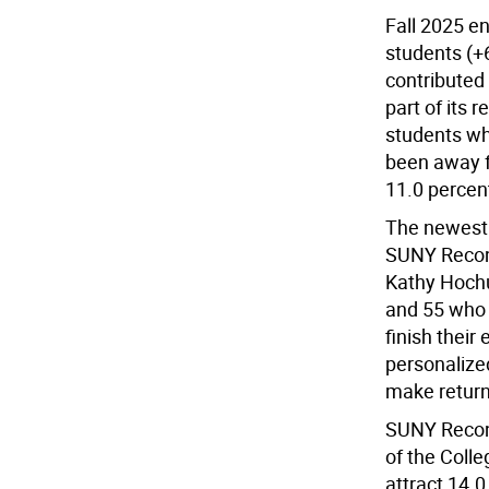
Fall 2025 en
students (+
contributed 
part of its 
students wh
been away fo
11.0 percent
The newest
SUNY Reconne
Kathy Hochu
and 55 who 
finish their
personalized
make return
SUNY Reconn
of the Coll
attract 14.0