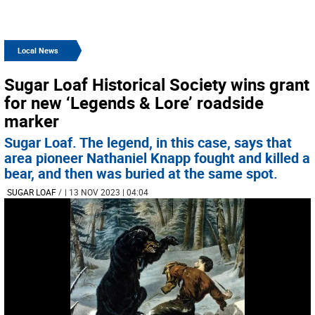
Local News
Sugar Loaf Historical Society wins grant
for new ‘Legends & Lore’ roadside
marker
Sugar Loaf. The legend, in this case, says that
area pioneer Nathaniel Knapp fought and killed a
bear, and then was buried at the same spot.
SUGAR LOAF
/
| 13 NOV 2023 | 04:04