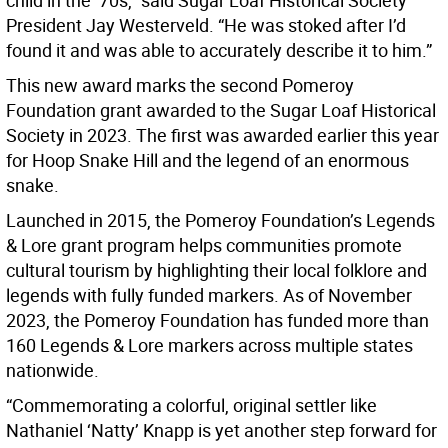
child in the ’70s,” said Sugar Loaf Historical Society
President Jay Westerveld. “He was stoked after I’d
found it and was able to accurately describe it to him.”
This new award marks the second Pomeroy
Foundation grant awarded to the Sugar Loaf Historical
Society in 2023. The first was awarded earlier this year
for Hoop Snake Hill and the legend of an enormous
snake.
Launched in 2015, the Pomeroy Foundation’s Legends
& Lore grant program helps communities promote
cultural tourism by highlighting their local folklore and
legends with fully funded markers. As of November
2023, the Pomeroy Foundation has funded more than
160 Legends & Lore markers across multiple states
nationwide.
“Commemorating a colorful, original settler like
Nathaniel ‘Natty’ Knapp is yet another step forward for