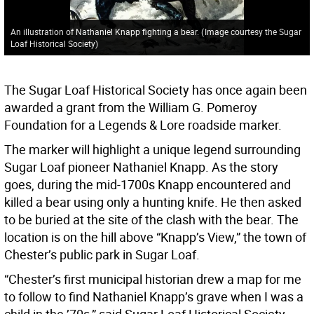
An illustration of Nathaniel Knapp fighting a bear.
(
Image courtesy the Sugar
Loaf Historical Society
)
The Sugar Loaf Historical Society has once again been
awarded a grant from the William G. Pomeroy
Foundation for a Legends & Lore roadside marker.
The marker will highlight a unique legend surrounding
Sugar Loaf pioneer Nathaniel Knapp. As the story
goes, during the mid-1700s Knapp encountered and
killed a bear using only a hunting knife. He then asked
to be buried at the site of the clash with the bear. The
location is on the hill above “Knapp’s View,” the town of
Chester’s public park in Sugar Loaf.
“Chester’s first municipal historian drew a map for me
to follow to find Nathaniel Knapp’s grave when I was a