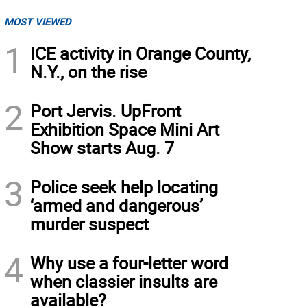
MOST VIEWED
1
ICE activity in Orange County,
N.Y., on the rise
2
Port Jervis. UpFront
Exhibition Space Mini Art
Show starts Aug. 7
3
Police seek help locating
‘armed and dangerous’
murder suspect
4
Why use a four-letter word
when classier insults are
available?