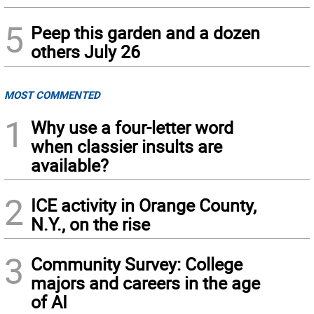
5
Peep this garden and a dozen
others July 26
MOST COMMENTED
1
Why use a four-letter word
when classier insults are
available?
2
ICE activity in Orange County,
N.Y., on the rise
3
Community Survey: College
majors and careers in the age
of AI