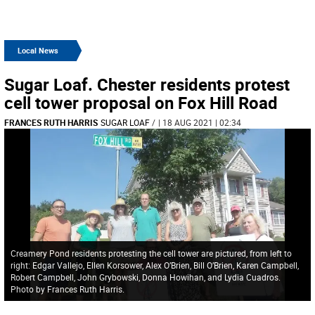
Local News
Sugar Loaf. Chester residents protest
cell tower proposal on Fox Hill Road
FRANCES RUTH HARRIS
SUGAR LOAF
/
| 18 AUG 2021 | 02:34
Creamery Pond residents protesting the cell tower are pictured, from left to
right: Edgar Vallejo, Ellen Korsower, Alex O’Brien, Bill O’Brien, Karen Campbell,
Robert Campbell, John Grybowski, Donna Howihan, and Lydia Cuadros.
Photo by Frances Ruth Harris.