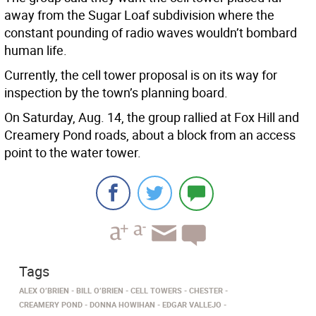
away from the Sugar Loaf subdivision where the
constant pounding of radio waves wouldn’t bombard
human life.
Currently, the cell tower proposal is on its way for
inspection by the town’s planning board.
On Saturday, Aug. 14, the group rallied at Fox Hill and
Creamery Pond roads, about a block from an access
point to the water tower.
Tags
ALEX O’BRIEN
BILL O’BRIEN
CELL TOWERS
CHESTER
CREAMERY POND
DONNA HOWIHAN
EDGAR VALLEJO