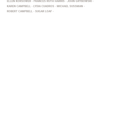
ELLEN KORSOWER
FRANCES RUTH HARRIS
JOHN GRYBOWSKI
KAREN CAMPBELL
LYDIA CUADROS
MICHAEL SUSSMAN
ROBERT CAMPBELL
SUGAR LOAF