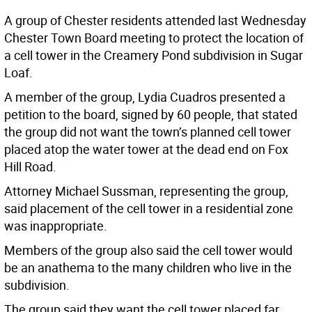
A group of Chester residents attended last Wednesday
Chester Town Board meeting to protect the location of
a cell tower in the Creamery Pond subdivision in Sugar
Loaf.
A member of the group, Lydia Cuadros presented a
petition to the board, signed by 60 people, that stated
the group did not want the town’s planned cell tower
placed atop the water tower at the dead end on Fox
Hill Road.
Attorney Michael Sussman, representing the group,
said placement of the cell tower in a residential zone
was inappropriate.
Members of the group also said the cell tower would
be an anathema to the many children who live in the
subdivision.
The group said they want the cell tower placed far