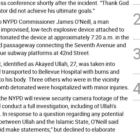
ess conference shortly after the incident. “Thank God
tor did not achieve his ultimate goals.”
to NYPD Commissioner James O’Neill, a man
 improvised, low-tech explosive device attached to
etonated the device at approximately 7:20 a.m. in the
d passageway connecting the Seventh Avenue and
ue subway platforms at 42nd Street.
 identified as Akayed Ullah, 27, was taken into
 transported to Bellevue Hospital with burns and
to his body. Three others who were in the vicinity
mb detonated were hospitalized with minor injuries.
 the NYPD will review security camera footage of the
 conduct a full investigation, including of Ullah’s
 In response to a question regarding any potential
etween Ullah and the Islamic State, O’Neill said
did make statements,” but declined to elaborate