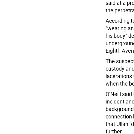
said at a pr
the perpetra
According 
“wearing an
his body” d
undergroun
Eighth Aven
The suspect,
custody and
lacerations 
when the bo
O’Neill said
incident and
background.
connection b
that Ullah “
further.