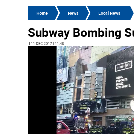
Home
News
Local News
Subway Bombing Su
| 11 DEC 2017 | 11:48