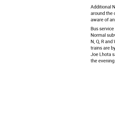
Additional 
around the c
aware of any
Bus service
Normal subw
N, Q, R and 
trains are 
Joe Lhota s
the evenin