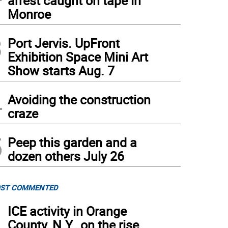
arrest caught on tape in
Monroe
3
Port Jervis. UpFront
Exhibition Space Mini Art
Show starts Aug. 7
4
Avoiding the construction
craze
5
Peep this garden and a
dozen others July 26
ST COMMENTED
1
ICE activity in Orange
County, N.Y., on the rise