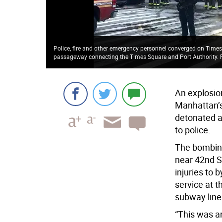
Police, fire and other emergency personnel converged on Times
passageway connecting the Times Square and Port Authority.
An explosio
Manhattan’s
detonated a
to police.
The bombing
near 42nd S
injuries to
service at 
subway line
“This was an