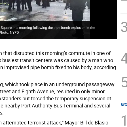
 Square this morning following the pipe bomb explosion in the
 Photo: NYPD
n that disrupted this morning’s commute in one of
 busiest transit centers was caused by a man who
n improvised pipe bomb fixed to his body, according
, which took place in an underground passageway
treet and Eighth Avenue, resulted in only minor
 bystanders but forced the temporary suspension of
MO
the nearby Port Authority Bus Terminal and several
s.
 attempted terrorist attack,” Mayor Bill de Blasio