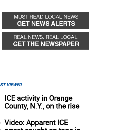
ST VIEWED
1
ICE activity in Orange
County, N.Y., on the rise
2
Video: Apparent ICE