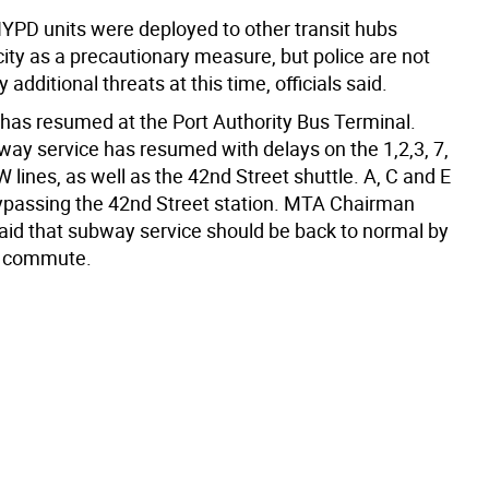
NYPD units were deployed to other transit hubs
ity as a precautionary measure, but police are not
 additional threats at this time, officials said.
 has resumed at the Port Authority Bus Terminal.
ay service has resumed with delays on the 1,2,3, 7,
W lines, as well as the 42nd Street shuttle. A, C and E
bypassing the 42nd Street station. MTA Chairman
aid that subway service should be back to normal by
g commute.