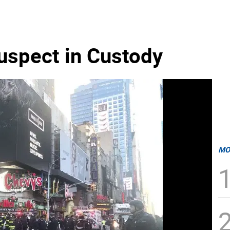
spect in Custody
MO