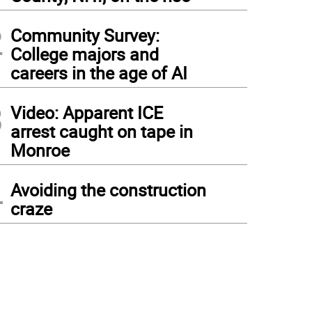
2
Community Survey:
College majors and
careers in the age of AI
3
Video: Apparent ICE
arrest caught on tape in
Monroe
4
Avoiding the construction
craze