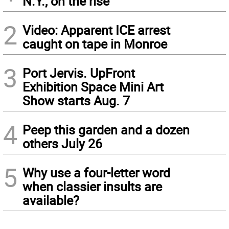
N.Y., on the rise
2
Video: Apparent ICE arrest
caught on tape in Monroe
3
Port Jervis. UpFront
Exhibition Space Mini Art
Show starts Aug. 7
4
Peep this garden and a dozen
others July 26
5
Why use a four-letter word
when classier insults are
available?