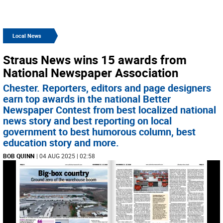
Local News
Straus News wins 15 awards from
National Newspaper Association
Chester. Reporters, editors and page designers
earn top awards in the national Better
Newspaper Contest from best localized national
news story and best reporting on local
government to best humorous column, best
education story and more.
BOB QUINN
| 04 AUG 2025 | 02:58