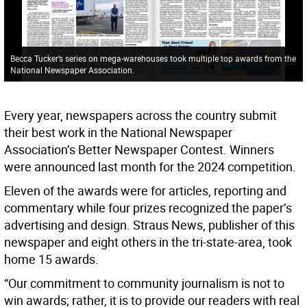
Becca Tucker’s series on mega-warehouses took multiple top awards from the
National Newspaper Association.
Every year, newspapers across the country submit
their best work in the National Newspaper
Association’s Better Newspaper Contest. Winners
were announced last month for the 2024 competition.
Eleven of the awards were for articles, reporting and
commentary while four prizes recognized the paper’s
advertising and design. Straus News, publisher of this
newspaper and eight others in the tri-state-area, took
home 15 awards.
“Our commitment to community journalism is not to
win awards; rather, it is to provide our readers with real