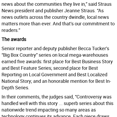
news about the communities they live in,” said Straus
News president and publisher Jeanne Straus. “As
news outlets across the country dwindle, local news
matters more than ever. And that’s our commitment to
readers.”
The awards
Senior reporter and deputy publisher Becca Tucker’s
“Big Box Country” series on local mega-warehouses
earned five awards: first place for Best Business Story
and Best Feature Series; second place for Best
Reporting on Local Government and Best Localized
National Story; and an honorable mention for Best In-
Depth Series.
In their comments, the judges said, “Controversy was
handled well with this story ... superb series about this
nationwide trend impacting so many areas as
technology continues its advance. Each piece draws