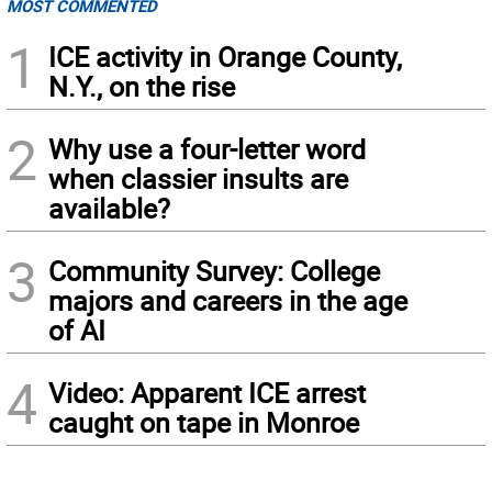
MOST COMMENTED
1
ICE activity in Orange County,
N.Y., on the rise
2
Why use a four-letter word
when classier insults are
available?
3
Community Survey: College
majors and careers in the age
of AI
4
Video: Apparent ICE arrest
caught on tape in Monroe