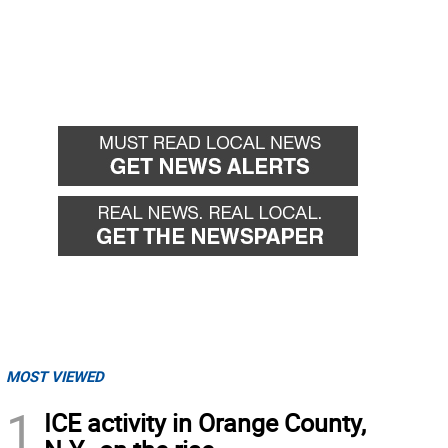
MOST VIEWED
1
ICE activity in Orange County,