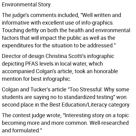
Environmental Story.
The judge’s comments included, “Well written and
informative with excellent use of info-graphics.
Touching deftly on both the health and environmental
factors that will impact the public as well as the
expenditures for the situation to be addressed.”
Director of design Christina Scotti’s infographic
depicting PFAS levels in local water, which
accompanied Colgan’s article, took an honorable
mention for best infographic.
Colgan and Tucker’s article “Too Stressful: Why some
students are saying no to standardized testing” won
second place in the Best Education/Literacy category.
The contest judge wrote, “Interesting story on a topic
becoming more and more common. Well-researched
and formulated.”