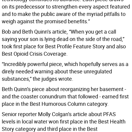
on its predecessor to strengthen every aspect featured
and to make the public aware of the myriad pitfalls to
weigh against the promised benefits.”
Bob and Beth Quinn’s article, “When you get a call
saying your son is lying dead on the side of the road,”
took first place for Best Profile Feature Story and also
Best Opioid Crisis Coverage.
“Incredibly powerful piece, which hopefully serves as a
direly needed warning about these unregulated
substances,” the judges wrote.
Beth Quinn’s piece about reorganizing her basement -
and the coaster conundrum that followed - earned first
place in the Best Humorous Column category.
Senior reporter Molly Colgan’s article about PFAS
levels in local water won first place in the Best Health
Story category and third place in the Best