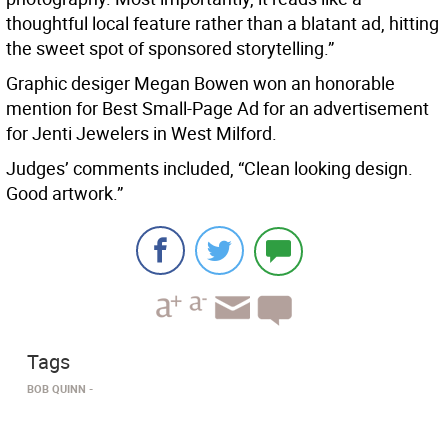
thoughtful local feature rather than a blatant ad, hitting
the sweet spot of sponsored storytelling.”
Graphic desiger Megan Bowen won an honorable
mention for Best Small-Page Ad for an advertisement
for Jenti Jewelers in West Milford.
Judges’ comments included, “Clean looking design.
Good artwork.”
Tags
BOB QUINN