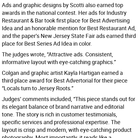
Ads and graphic designs by Scotti also earned top
awards in the national contest. Her ads for Industry
Restaurant & Bar took first place for Best Advertising
Idea and an honorable mention for Best Restaurant Ad,
and the paper’s New Jersey State Fair ads earned third
place for Best Series Ad Idea in color.
The judges wrote, “Attractive ads. Consistent,
informative layout with eye-catching graphics.”
Colgan and graphic artist Kayla Hartigan earned a
third-place award for Best Advertorial for their piece
“Locals turn to Jersey Roots.”
Judges’ comments included, “This piece stands out for
its elegant balance of brand narrative and editorial
tone. The story is rich in customer testimonials,
specific services and professional expertise. The
layout is crisp and modern, with eye-catching product
photography. Most importantly, it reads like a