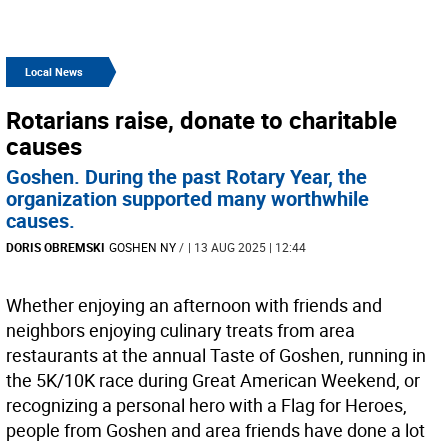
Local News
Rotarians raise, donate to charitable
causes
Goshen. During the past Rotary Year, the
organization supported many worthwhile
causes.
DORIS OBREMSKI
GOSHEN NY
/
| 13 AUG 2025 | 12:44
Whether enjoying an afternoon with friends and
neighbors enjoying culinary treats from area
restaurants at the annual Taste of Goshen, running in
the 5K/10K race during Great American Weekend, or
recognizing a personal hero with a Flag for Heroes,
people from Goshen and area friends have done a lot