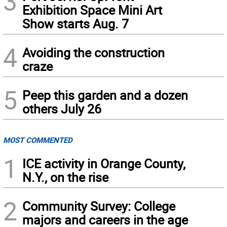
3
Exhibition Space Mini Art
Show starts Aug. 7
4
Avoiding the construction
craze
5
Peep this garden and a dozen
others July 26
MOST COMMENTED
1
ICE activity in Orange County,
N.Y., on the rise
2
Community Survey: College
majors and careers in the age