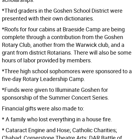
*Third graders in the Goshen School District were
presented with their own dictionaries.
*Roofs for four cabins at Braeside Camp are being
complete through a contribution from the Goshen
Rotary Club, another from the Warwick club, and a
grant from district Rotarians. There will also be some
hours of labor provided by members.
*Three high school sophomores were sponsored to a
five-day Rotary Leadership Camp.
*Funds were given to Illuminate Goshen for
sponsorship of the Summer Concert Series.
Financial gifts were also made to:
* A family who lost everything in a house fire.
* Cataract Engine and Hose; Catholic Charities;
Chabad; Cornerstone Theatre Arts; DAR Battle of