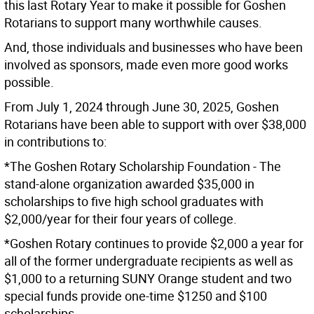
this last Rotary Year to make it possible for Goshen
Rotarians to support many worthwhile causes.
And, those individuals and businesses who have been
involved as sponsors, made even more good works
possible.
From July 1, 2024 through June 30, 2025, Goshen
Rotarians have been able to support with over $38,000
in contributions to:
*The Goshen Rotary Scholarship Foundation - The
stand-alone organization awarded $35,000 in
scholarships to five high school graduates with
$2,000/year for their four years of college.
*Goshen Rotary continues to provide $2,000 a year for
all of the former undergraduate recipients as well as
$1,000 to a returning SUNY Orange student and two
special funds provide one-time $1250 and $100
scholarships.