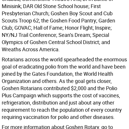
Minisink; DAR Old Stone School house; First
Presbyterian Church; Goshen Boy Scout and Cub
Scouts Troop 62; the Goshen Food Pantry; Garden
Club; GOVAC; Hall of Fame; Honor Flight; Inspire;
NY/NJ Trail Conference; Sean’s Dream; Special
Olympics of Goshen Central School District; and
Wreaths Across America.
Rotarians across the world spearheaded the enormous
goal of eradicating polio from the world and have been
joined by the Gates Foundation, the World Health
Organization and others. As the goal gets closer,
Goshen Rotarians contributed $2,000 and the Polio
Plus Campaign which supports the cost of vaccines,
refrigeration, distribution and just about any other
requirement to reach the population of every country
requiring vaccination for polio and other diseases.
For more information about Goshen Rotary, go to