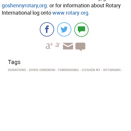
goshennyrotary,org
. or for information about Rotary
International log onto
www.rotary.org
.
Tags
DONATIONS
DORIS OBREMSKI
FUNDRAISING
GOSHEN NY
ROTARIANS