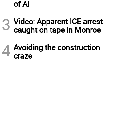
of AI
3
Video: Apparent ICE arrest
caught on tape in Monroe
4
Avoiding the construction
craze