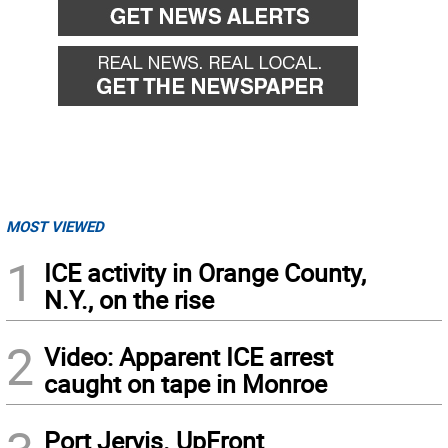
MOST VIEWED
1
ICE activity in Orange County,
N.Y., on the rise
2
Video: Apparent ICE arrest
caught on tape in Monroe
Port Jervis. UpFront