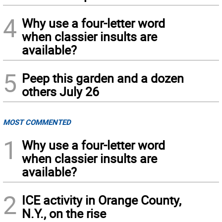
4
Why use a four-letter word
when classier insults are
available?
5
Peep this garden and a dozen
others July 26
MOST COMMENTED
1
Why use a four-letter word
when classier insults are
available?
2
ICE activity in Orange County,
N.Y., on the rise