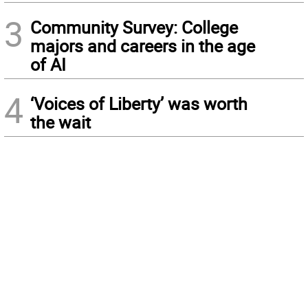
3
Community Survey: College
majors and careers in the age
of AI
4
‘Voices of Liberty’ was worth
the wait