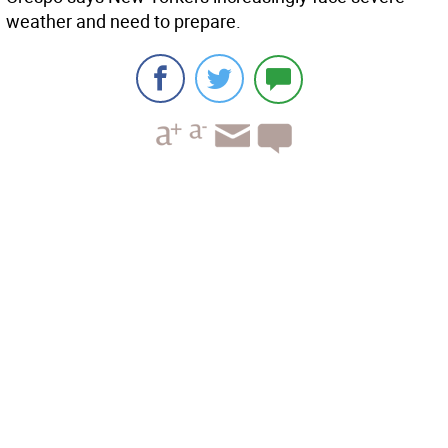
weather and need to prepare.