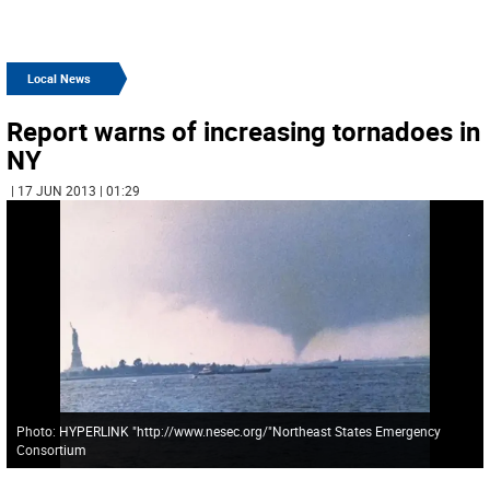
Local News
Report warns of increasing tornadoes in
NY
| 17 JUN 2013 | 01:29
Photo: HYPERLINK "http://www.nesec.org/"Northeast States Emergency
Consortium