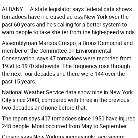
ALBANY
— A state legislator says federal data shows
tornadoes have increased across New York over the
past 60 years and he's calling for a better system to
warn people to take shelter from the high-speed winds.
Assemblyman Marcos Crespo, a Bronx Democrat and
member of the Committee on Environmental
Conservation, says 47 tornadoes were recorded from
1950 to 1970 statewide. The frequency rose through
the next four decades and there were 144 over the
past 15 years.
National Weather Service data show nine in New York
City since 2003, compared with three in the previous
two decades and none before that.
The report says 407 tornadoes since 1950 have injured
248 people. Most occurred from May to September.
Crespo says New Yorkers increasingly face severe