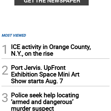
MOST VIEWED
1
ICE activity in Orange County,
N.Y., on the rise
2
Port Jervis. UpFront
Exhibition Space Mini Art
Show starts Aug. 7
3
Police seek help locating
‘armed and dangerous’
murder suspect