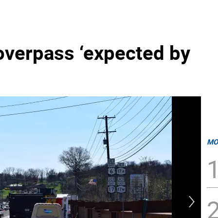
overpass ‘expected by
MO