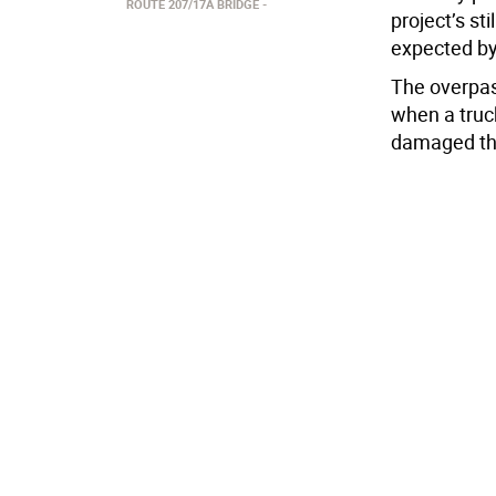
ROUTE 207/17A BRIDGE
project’s st
expected b
The overpas
when a truck
damaged the