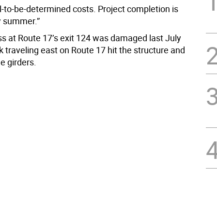
ill-to-be-determined costs. Project completion is
y summer.”
s at Route 17’s exit 124 was damaged last July
 traveling east on Route 17 hit the structure and
 girders.