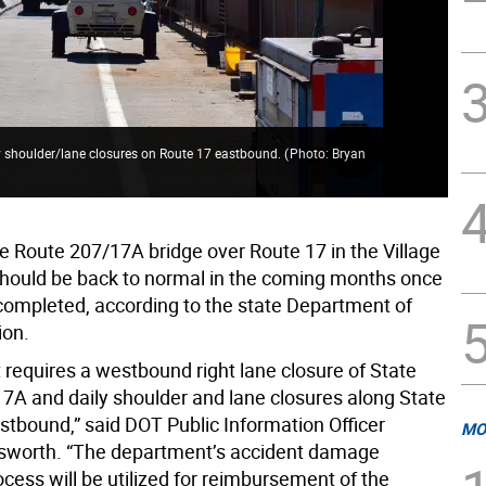
ly shoulder/lane closures on Route 17 eastbound.
(
Photo: Bryan
The
Fum
he Route 207/17A bridge over Route 17 in the Village
hould be back to normal in the coming months once
 completed, according to the state Department of
ion.
 requires a westbound right lane closure of State
7A and daily shoulder and lane closures along State
stbound,” said DOT Public Information Officer
MO
lsworth. “The department’s accident damage
cess will be utilized for reimbursement of the