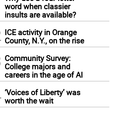
1
word when classier
insults are available?
2
ICE activity in Orange
County, N.Y., on the rise
3
Community Survey:
College majors and
careers in the age of AI
4
‘Voices of Liberty’ was
worth the wait