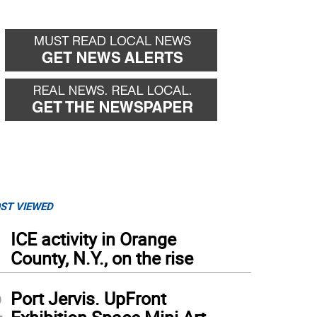
ST VIEWED
1
ICE activity in Orange
County, N.Y., on the rise
2
Port Jervis. UpFront