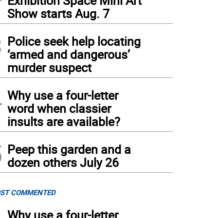
Exhibition Space Mini Art
Show starts Aug. 7
3
Police seek help locating
‘armed and dangerous’
murder suspect
 westbound right lane of Route 207/17A is closed with daily shoulder/lane closur
agalli
)
4
Why use a four-letter
word when classier
insults are available?
5
Peep this garden and a
dozen others July 26
ST COMMENTED
Why use a four-letter