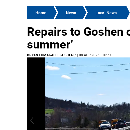
Home
News
Local News
Repairs to Goshen 
summer’
BRYAN FUMAGALLI
GOSHEN
/
| 08 APR 2026 | 10:23