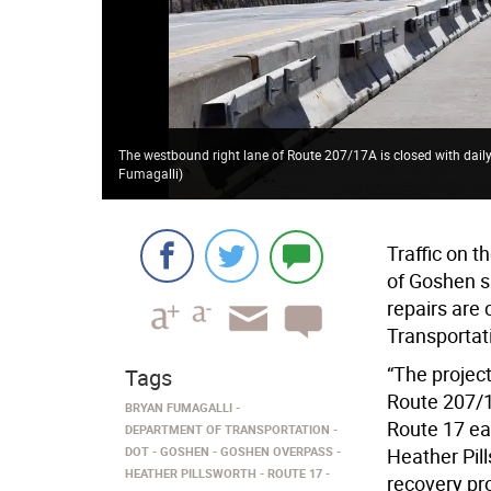
The westbound right lane of Route 207/17A is closed with dai
Fumagalli
)
Traffic on t
of Goshen s
repairs are
Transportat
“The project
Tags
Route 207/1
BRYAN FUMAGALLI
Route 17 ea
DEPARTMENT OF TRANSPORTATION
DOT
GOSHEN
GOSHEN OVERPASS
Heather Pil
HEATHER PILLSWORTH
ROUTE 17
recovery pro