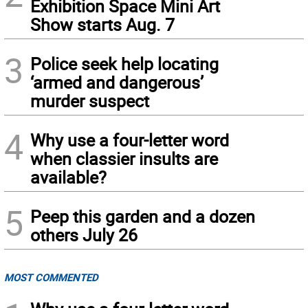
Exhibition Space Mini Art
Show starts Aug. 7
3
Police seek help locating
‘armed and dangerous’
murder suspect
4
Why use a four-letter word
when classier insults are
available?
5
Peep this garden and a dozen
others July 26
MOST COMMENTED