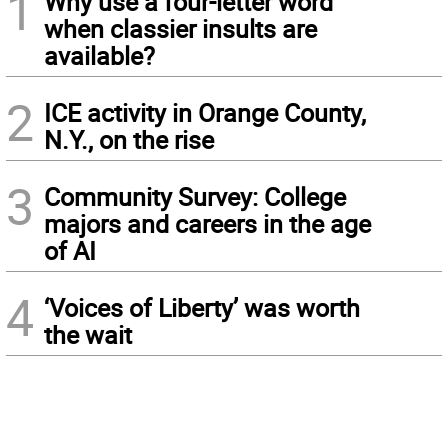
1
Why use a four-letter word
when classier insults are
available?
2
ICE activity in Orange County,
N.Y., on the rise
3
Community Survey: College
majors and careers in the age
of AI
4
‘Voices of Liberty’ was worth
the wait