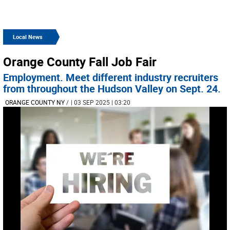
Local News
Orange County Fall Job Fair
Employment. Meet different industry recruiters
from throughout the Hudson Valley on Sept. 24.
ORANGE COUNTY NY
/
| 03 SEP 2025 | 03:20