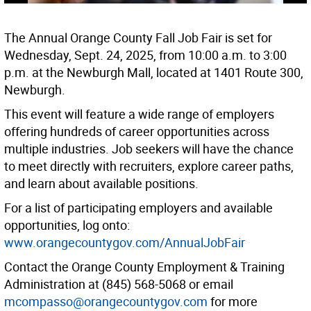
The Annual Orange County Fall Job Fair is set for
Wednesday, Sept. 24, 2025, from 10:00 a.m. to 3:00
p.m. at the Newburgh Mall, located at 1401 Route 300,
Newburgh.
This event will feature a wide range of employers
offering hundreds of career opportunities across
multiple industries. Job seekers will have the chance
to meet directly with recruiters, explore career paths,
and learn about available positions.
For a list of participating employers and available
opportunities, log onto:
www.orangecountygov.com/AnnualJobFair
Contact the Orange County Employment & Training
Administration at (845) 568-5068 or email
mcompasso@orangecountygov.com
for more