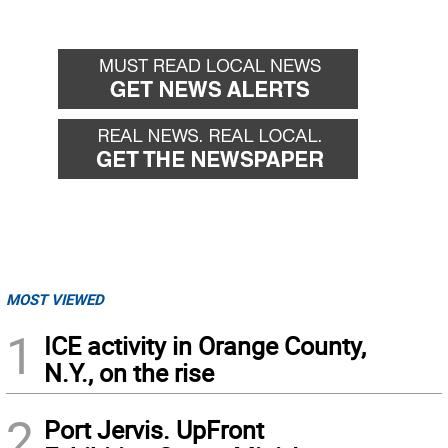
MOST VIEWED
1
ICE activity in Orange County,
N.Y., on the rise
2
Port Jervis. UpFront