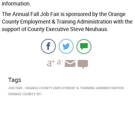
information.
The Annual Fall Job Fair is sponsored by the Orange
County Employment & Training Administration with the
support of County Executive Steve Neuhaus.
Tags
JOB FAIR
ORANGE COUNTY EMPLOYMENT & TRAINING ADMINISTRATION
ORANGE COUNTY NY