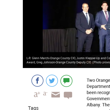
L-R: Glenn Marchi-Orange County CIO, Justin Klepper-Up and C
Award, Greg Johnson-Orange County Deputy CIO.
(
Photo provi
Two Orange
Department 
been recogn
Government 
Albany. The
Tags