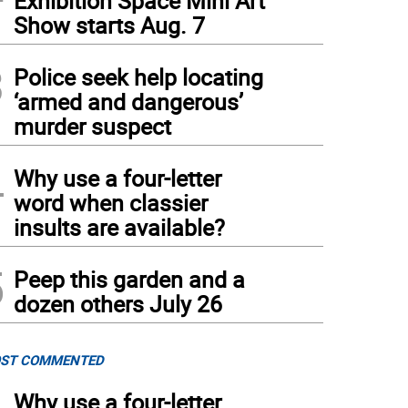
Exhibition Space Mini Art
Show starts Aug. 7
3
Police seek help locating
‘armed and dangerous’
murder suspect
4
Why use a four-letter
word when classier
insults are available?
5
Peep this garden and a
dozen others July 26
ST COMMENTED
Why use a four-letter