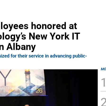
loyees honored at
logy’s New York IT
n Albany
zed for their service in advancing public-
MO