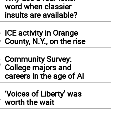
1
word when classier
insults are available?
2
ICE activity in Orange
County, N.Y., on the rise
3
Community Survey:
College majors and
careers in the age of AI
4
‘Voices of Liberty’ was
worth the wait