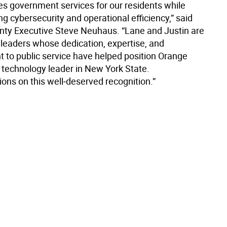
es government services for our residents while
g cybersecurity and operational efficiency,” said
ty Executive Steve Neuhaus. “Lane and Justin are
 leaders whose dedication, expertise, and
to public service have helped position Orange
 technology leader in New York State.
ons on this well‑deserved recognition.”