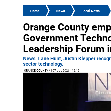
Home
News
Local News
Orange County emp
Government Techno
Leadership Forum i
News. Lane Hunt, Justin Klepper recogni
sector technology.
ORANGE COUNTY
/
| 07 JUL 2026 | 12:19