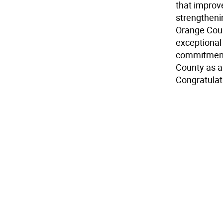
that improv
strengthenin
Orange Coun
exceptional
commitment 
County as a
Congratulati