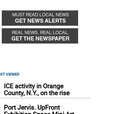
ST VIEWED
1
ICE activity in Orange
County, N.Y., on the rise
2
Port Jervis. UpFront