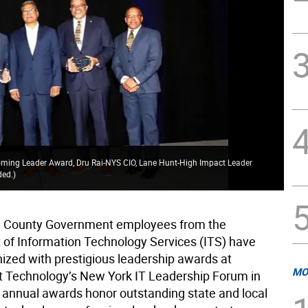
oming Leader Award, Dru Rai-NYS CIO, Lane Hunt-High Impact Leader
ded.
)
 County Government employees from the
of Information Technology Services (ITS) have
ized with prestigious leadership awards at
MO
Technology’s New York IT Leadership Forum in
 annual awards honor outstanding state and local