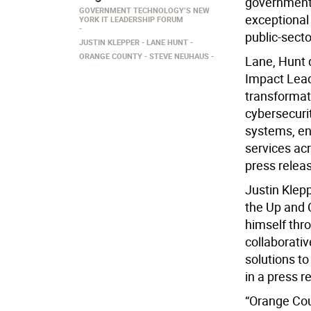
government
GOVERNMENT TECHNOLOGY’S NEW
exceptional 
YORK IT LEADERSHIP FORUM
public-sect
JUSTIN KLEPPER
LANE HUNT
ORANGE COUNTY
STEVE NEUHAUS
Lane, Hunt d
Impact Lead
transformati
cybersecurit
systems, e
services ac
press relea
Justin Klepp
the Up and 
himself thro
collaborativ
solutions t
in a press r
“Orange Cou