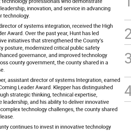
 technology professionals who demonstrate
leadership, innovation, and service in advancing
or technology.
irector of systems integration, received the High
er Award. Over the past year, Hunt has led
ve initiatives that strengthened the County’s
y posture, modernized critical public safety
nhanced governance, and improved technology
ross county government, the county shared in a
se.
er, assistant director of systems Integration, earned
Coming Leader Award. Klepper has distinguished
ugh strategic thinking, technical expertise,
e leadership, and his ability to deliver innovative
o complex technology challenges, the county shared
elease.
nty continues to invest in innovative technology