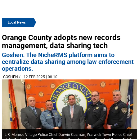
Local News
Orange County adopts new records
management, data sharing tech
Goshen. The NicheRMS platform aims to
centralize data sharing among law enforcement
operations.
GOSHEN
/
| 12 FEB 2025 | 08:10
L-R: Monroe Village Police Chief Darwin Guzman, Warwick Town Police Chief