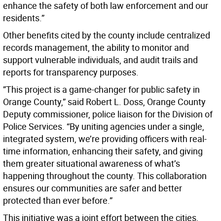
enhance the safety of both law enforcement and our
residents.”
Other benefits cited by the county include centralized
records management, the ability to monitor and
support vulnerable individuals, and audit trails and
reports for transparency purposes.
”This project is a game-changer for public safety in
Orange County,” said Robert L. Doss, Orange County
Deputy commissioner, police liaison for the Division of
Police Services. “By uniting agencies under a single,
integrated system, we’re providing officers with real-
time information, enhancing their safety, and giving
them greater situational awareness of what’s
happening throughout the county. This collaboration
ensures our communities are safer and better
protected than ever before.”
This initiative was a joint effort between the cities,