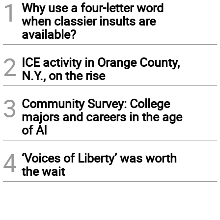
1
Why use a four-letter word
when classier insults are
available?
2
ICE activity in Orange County,
N.Y., on the rise
3
Community Survey: College
majors and careers in the age
of AI
4
‘Voices of Liberty’ was worth
the wait