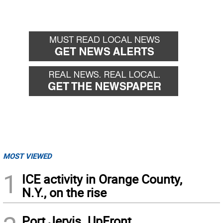
MOST VIEWED
1
ICE activity in Orange County,
N.Y., on the rise
Port Jervis. UpFront