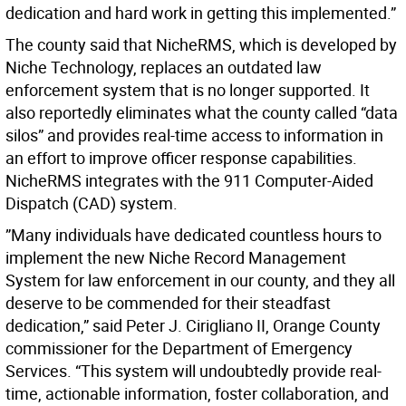
dedication and hard work in getting this implemented.”
The county said that NicheRMS, which is developed by
Niche Technology, replaces an outdated law
enforcement system that is no longer supported. It
also reportedly eliminates what the county called “data
silos” and provides real-time access to information in
an effort to improve officer response capabilities.
NicheRMS integrates with the 911 Computer-Aided
Dispatch (CAD) system.
”Many individuals have dedicated countless hours to
implement the new Niche Record Management
System for law enforcement in our county, and they all
deserve to be commended for their steadfast
dedication,” said Peter J. Cirigliano II, Orange County
commissioner for the Department of Emergency
Services. “This system will undoubtedly provide real-
time, actionable information, foster collaboration, and