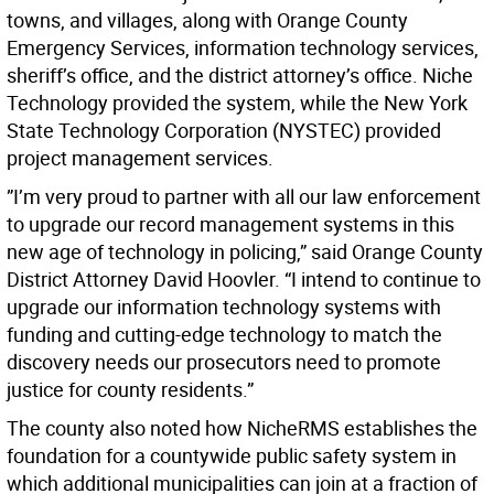
towns, and villages, along with Orange County
Emergency Services, information technology services,
sheriff’s office, and the district attorney’s office. Niche
Technology provided the system, while the New York
State Technology Corporation (NYSTEC) provided
project management services.
”I’m very proud to partner with all our law enforcement
to upgrade our record management systems in this
new age of technology in policing,” said Orange County
District Attorney David Hoovler. “I intend to continue to
upgrade our information technology systems with
funding and cutting-edge technology to match the
discovery needs our prosecutors need to promote
justice for county residents.”
The county also noted how NicheRMS establishes the
foundation for a countywide public safety system in
which additional municipalities can join at a fraction of