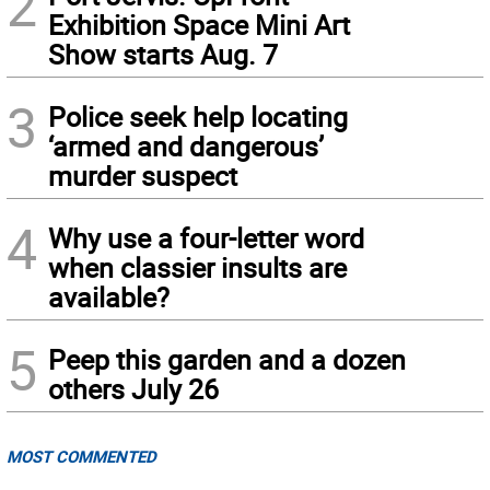
2
Exhibition Space Mini Art
Show starts Aug. 7
3
Police seek help locating
‘armed and dangerous’
murder suspect
4
Why use a four-letter word
when classier insults are
available?
5
Peep this garden and a dozen
others July 26
MOST COMMENTED