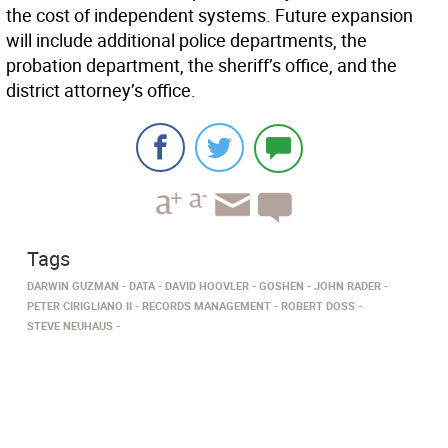
the cost of independent systems. Future expansion
will include additional police departments, the
probation department, the sheriff’s office, and the
district attorney’s office.
Tags
DARWIN GUZMAN
DATA
DAVID HOOVLER
GOSHEN
JOHN RADER
PETER CIRIGLIANO II
RECORDS MANAGEMENT
ROBERT DOSS
STEVE NEUHAUS