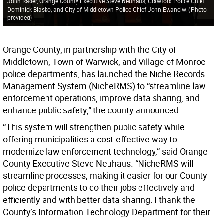
John Rader, Orange County Executive Steve Neuhaus, Crawford Police Chief
Dominick Blasko, and City of Middletown Police Chief John Ewanciw.
(
Photo
provided
)
Orange County, in partnership with the City of
Middletown, Town of Warwick, and Village of Monroe
police departments, has launched the Niche Records
Management System (NicheRMS) to “streamline law
enforcement operations, improve data sharing, and
enhance public safety,” the county announced.
“This system will strengthen public safety while
offering municipalities a cost-effective way to
modernize law enforcement technology,” said Orange
County Executive Steve Neuhaus. “NicheRMS will
streamline processes, making it easier for our County
police departments to do their jobs effectively and
efficiently and with better data sharing. I thank the
County’s Information Technology Department for their