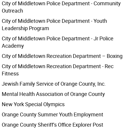
City of Middletown Police Department - Community
Outreach
City of Middletown Police Department - Youth
Leadership Program
City of Middletown Police Department - Jr Police
Academy
City of Middletown Recreation Department – Boxing
City of Middletown Recreation Department - Rec
Fitness
Jewish Family Service of Orange County, Inc.
Mental Health Association of Orange County
New York Special Olympics
Orange County Summer Youth Employment
Orange County Sheriff’s Office Explorer Post