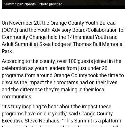
Summit participants.
(
Photo provided
)
On November 20, the Orange County Youth Bureau
(OCYB) and the Youth Advisory Board/Collaboration for
Community Change held the 14th annual Youth and
Adult Summit at Skea Lodge at Thomas Bull Memorial
Park.
According to the county, over 100 guests joined in the
celebration as youth leaders from just under 20
programs from around Orange County took the time to
discuss the impact their programs had on their lives
and the difference they’re making in their local
communities.
“It’s truly inspiring to hear about the impact these
programs have on our youth,” said Orange County
Executive Steve Neuhaus. “This Summit is a platform