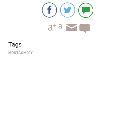
Tags
MONTGOMERY