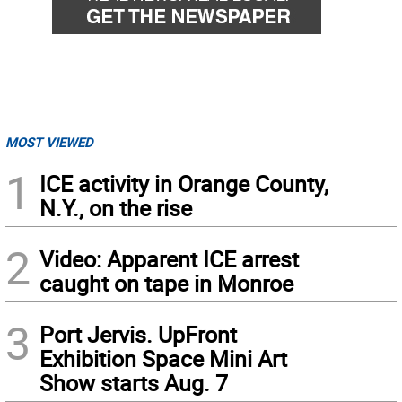
MOST VIEWED
1
ICE activity in Orange County,
N.Y., on the rise
2
Video: Apparent ICE arrest
caught on tape in Monroe
3
Port Jervis. UpFront
Exhibition Space Mini Art
Show starts Aug. 7