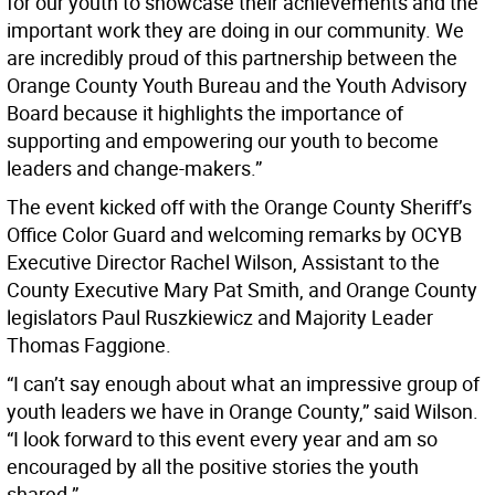
for our youth to showcase their achievements and the
important work they are doing in our community. We
are incredibly proud of this partnership between the
Orange County Youth Bureau and the Youth Advisory
Board because it highlights the importance of
supporting and empowering our youth to become
leaders and change-makers.”
The event kicked off with the Orange County Sheriff’s
Office Color Guard and welcoming remarks by OCYB
Executive Director Rachel Wilson, Assistant to the
County Executive Mary Pat Smith, and Orange County
legislators Paul Ruszkiewicz and Majority Leader
Thomas Faggione.
“I can’t say enough about what an impressive group of
youth leaders we have in Orange County,” said Wilson.
“I look forward to this event every year and am so
encouraged by all the positive stories the youth
shared.”