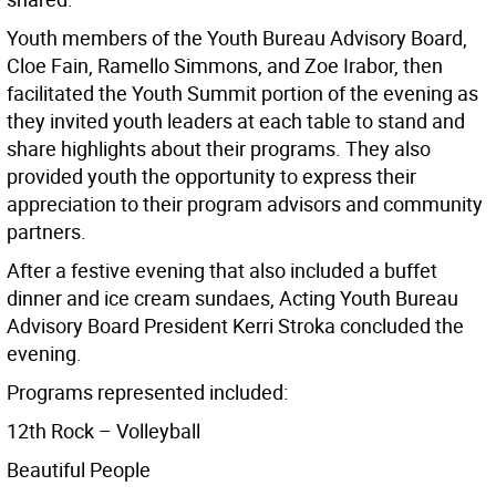
Youth members of the Youth Bureau Advisory Board,
Cloe Fain, Ramello Simmons, and Zoe Irabor, then
facilitated the Youth Summit portion of the evening as
they invited youth leaders at each table to stand and
share highlights about their programs. They also
provided youth the opportunity to express their
appreciation to their program advisors and community
partners.
After a festive evening that also included a buffet
dinner and ice cream sundaes, Acting Youth Bureau
Advisory Board President Kerri Stroka concluded the
evening.
Programs represented included:
12th Rock – Volleyball
Beautiful People