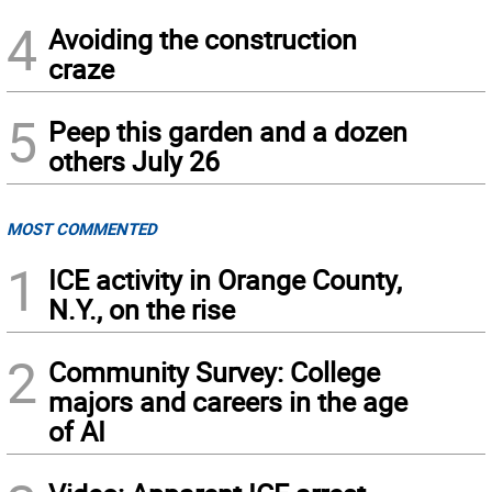
4
Avoiding the construction
craze
5
Peep this garden and a dozen
others July 26
MOST COMMENTED
1
ICE activity in Orange County,
N.Y., on the rise
2
Community Survey: College
majors and careers in the age
of AI