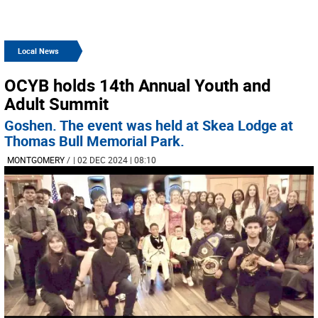
Local News
OCYB holds 14th Annual Youth and
Adult Summit
Goshen. The event was held at Skea Lodge at
Thomas Bull Memorial Park.
MONTGOMERY
/
| 02 DEC 2024 | 08:10