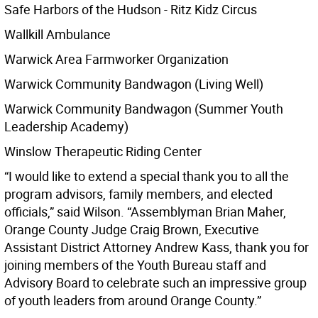
Safe Harbors of the Hudson - Ritz Kidz Circus
Wallkill Ambulance
Warwick Area Farmworker Organization
Warwick Community Bandwagon (Living Well)
Warwick Community Bandwagon (Summer Youth
Leadership Academy)
Winslow Therapeutic Riding Center
“I would like to extend a special thank you to all the
program advisors, family members, and elected
officials,” said Wilson. “Assemblyman Brian Maher,
Orange County Judge Craig Brown, Executive
Assistant District Attorney Andrew Kass, thank you for
joining members of the Youth Bureau staff and
Advisory Board to celebrate such an impressive group
of youth leaders from around Orange County.”