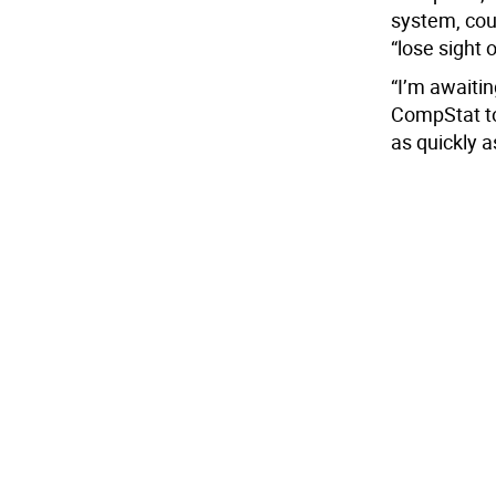
system, cou
“lose sight 
“I’m awaiting
CompStat to
as quickly a