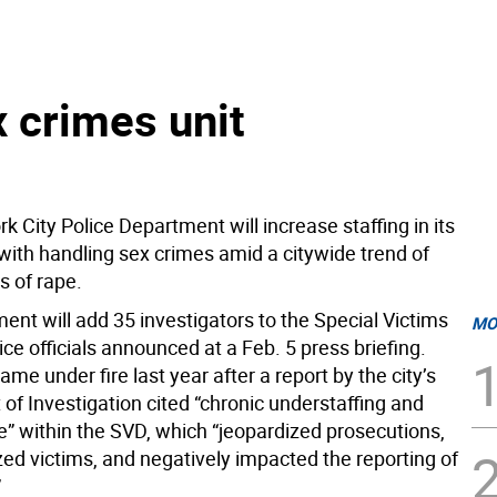
 crimes unit
 City Police Department will increase staffing in its
with handling sex crimes amid a citywide trend of
ts of rape.
ent will add 35 investigators to the Special Victims
MO
lice officials announced at a Feb. 5 press briefing.
e under fire last year after a report by the city’s
of Investigation cited “chronic understaffing and
e” within the SVD, which “jeopardized prosecutions,
zed victims, and negatively impacted the reporting of
”