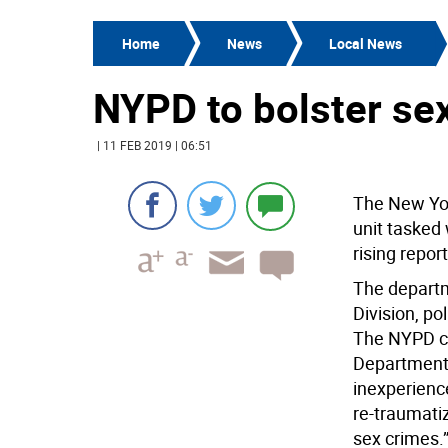
Home
News
Local News
NYPD to bolster sex
| 11 FEB 2019 | 06:51
The New York
unit tasked 
rising repor
The departm
Division, po
The NYPD cam
Department 
inexperienc
re-traumati
sex crimes.