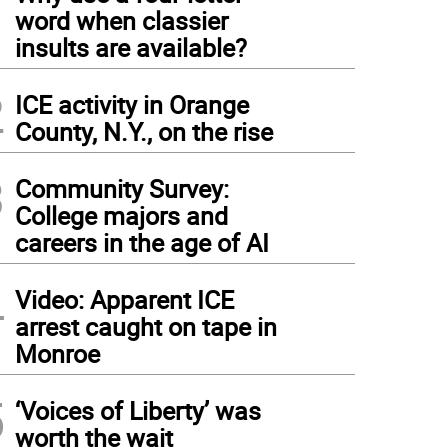
1
word when classier
insults are available?
2
ICE activity in Orange
County, N.Y., on the rise
3
Community Survey:
College majors and
careers in the age of AI
4
Video: Apparent ICE
arrest caught on tape in
Monroe
5
‘Voices of Liberty’ was
worth the wait