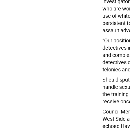
investigator
who are wor
use of white
persistent 
assault adv
“Our positi
detectives i
and complex
detectives 
felonies an
Shea disput
handle sexua
the training
receive once
Council Mem
West Side a
echoed Havi