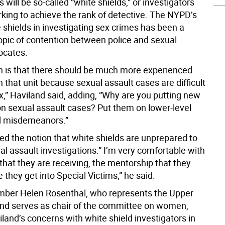
s will be so-called “white shields,” or investigators
king to achieve the rank of detective. The NYPD’s
 shields in investigating sex crimes has been a
topic of contention between police and sexual
ocates.
on is that there should be much more experienced
n that unit because sexual assault cases are difficult
,” Haviland said, adding, “Why are you putting new
on sexual assault cases? Put them on lower-level
d misdemeanors.”
ed the notion that white shields are unprepared to
l assault investigations.” I’m very comfortable with
 that they are receiving, the mentorship that they
 they get into Special Victims,” he said.
ber Helen Rosenthal, who represents the Upper
nd serves as chair of the committee on women,
land’s concerns with white shield investigators in