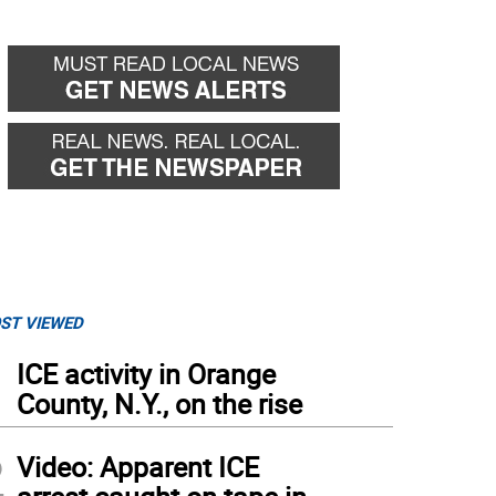
ST VIEWED
1
ICE activity in Orange
County, N.Y., on the rise
2
Video: Apparent ICE