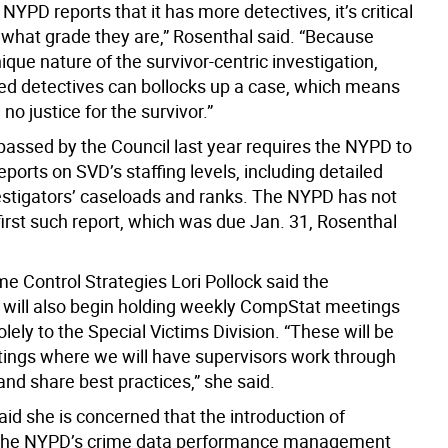
YPD reports that it has more detectives, it’s critical
 what grade they are,” Rosenthal said. “Because
ique nature of the survivor-centric investigation,
ed detectives can bollocks up a case, which means
 no justice for the survivor.”
 passed by the Council last year requires the NYPD to
reports on SVD’s staffing levels, including detailed
estigators’ caseloads and ranks. The NYPD has not
s first such report, which was due Jan. 31, Rosenthal
me Control Strategies Lori Pollock said the
will also begin holding weekly CompStat meetings
lely to the Special Victims Division. “These will be
ings where we will have supervisors work through
and share best practices,” she said.
id she is concerned that the introduction of
the NYPD’s crime data performance management