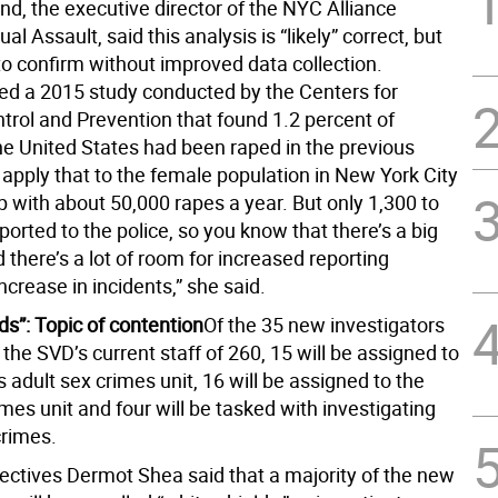
nd, the executive director of the NYC Alliance
al Assault, said this analysis is “likely” correct, but
to confirm without improved data collection.
ted a 2015 study conducted by the Centers for
trol and Prevention that found 1.2 percent of
e United States had been raped in the previous
u apply that to the female population in New York City
 with about 50,000 rapes a year. But only 1,300 to
ported to the police, so you know that there’s a big
there’s a lot of room for increased reporting
ncrease in incidents,” she said.
ds”: Topic of contention
Of the 35 new investigators
in the SVD’s current staff of 260, 15 will be assigned to
’s adult sex crimes unit, 16 will be assigned to the
imes unit and four will be tasked with investigating
crimes.
tectives Dermot Shea said that a majority of the new