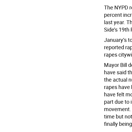
The NYPD re
percent inc
last year. T
Side’s 19th 
January’s to
reported ra
rapes cityw
Mayor Bill 
have said th
the actual n
rapes have 
have felt m
part due to
movement. “
time but not
finally bein