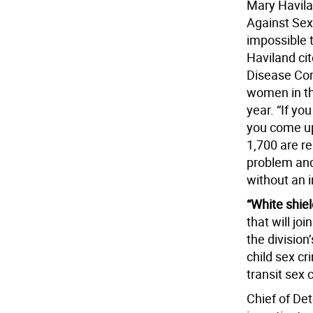
Mary Havila
Against Sexu
impossible 
Haviland ci
Disease Con
women in th
year. “If yo
you come up
1,700 are re
problem and 
without an i
“White shiel
that will jo
the division
child sex cr
transit sex 
Chief of De