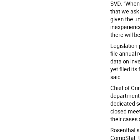
SVD. “When N
that we ask
given the un
inexperienc
there will be
Legislation
file annual 
data on inv
yet filed it
said.
Chief of Cri
department 
dedicated so
closed meet
their cases 
Rosenthal sa
CompStat, 