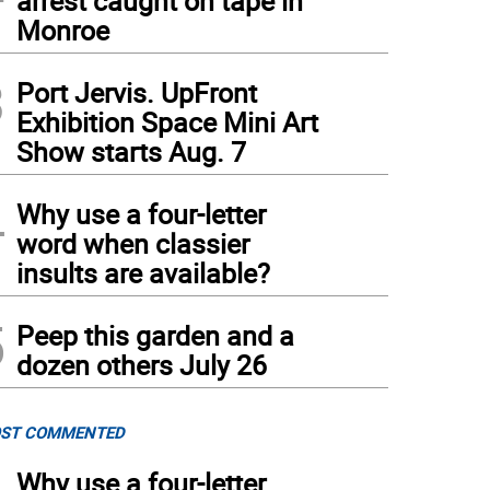
arrest caught on tape in
Monroe
3
Port Jervis. UpFront
Exhibition Space Mini Art
Show starts Aug. 7
4
Why use a four-letter
word when classier
insults are available?
5
Peep this garden and a
dozen others July 26
ST COMMENTED
Why use a four-letter