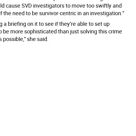
ld cause SVD investigators to move too swiftly and
of the need to be survivor-centric in an investigation.”
 a briefing on it to see if they’re able to set up
 be more sophisticated than just solving this crime
s possible,” she said.