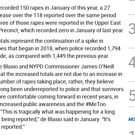
corded 150 rapes in January of this year, a 27
rease over the 118 reported over the same period
hree of those rapes were reported in the Upper East
Precinct, which recorded zero in January of last year.
tals represent the continuation of a spike in
pes that began in 2018, when police recorded 1,794
ide, as compared with 1,449 the previous year.
de Blasio and NYPD Commissioner James O’Neill
at the increased totals are not due to an increase in
umber of rapes taking place; rather, they believe
long been underreported to police and that survivors
ore comfortable coming forward in recent years, in
 increased public awareness and the #MeToo
This is tragically what was happening for a long
 being reported,” de Blasio said in January. “It’s
MO
g reported.”