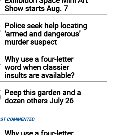
Exhibition Space Mini Art
Show starts Aug. 7
3
Police seek help locating
‘armed and dangerous’
murder suspect
4
Why use a four-letter
word when classier
insults are available?
5
Peep this garden and a
dozen others July 26
ST COMMENTED
Why use a four-letter