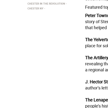
CHESTER IN THE REVOLUTION
Featured top
CHESTER NY
Peter Town
story of Ste
that helped 
The Yelvert
place for so
The Artille
revealing th
a regional a
J. Hector S
author’s let
The Lenape 
people’s his