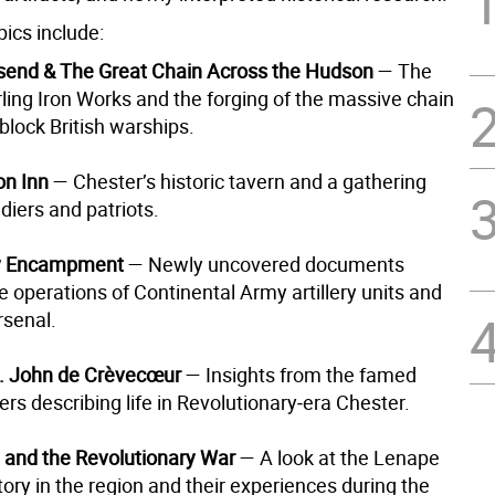
ics include:
send & The Great Chain Across the Hudson
— The
rling Iron Works and the forging of the massive chain
block British warships.
on Inn
— Chester’s historic tavern and a gathering
ldiers and patriots.
ry Encampment
— Newly uncovered documents
e operations of Continental Army artillery units and
rsenal.
t. John de Crèvecœur
— Insights from the famed
ters describing life in Revolutionary‑era Chester.
and the Revolutionary War
— A look at the Lenape
tory in the region and their experiences during the