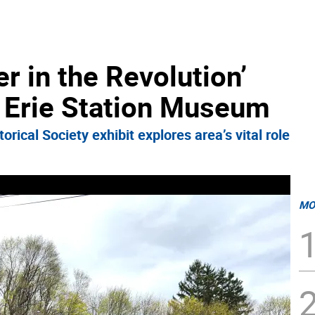
r in the Revolution’
 Erie Station Museum
rical Society exhibit explores area’s vital role
MO