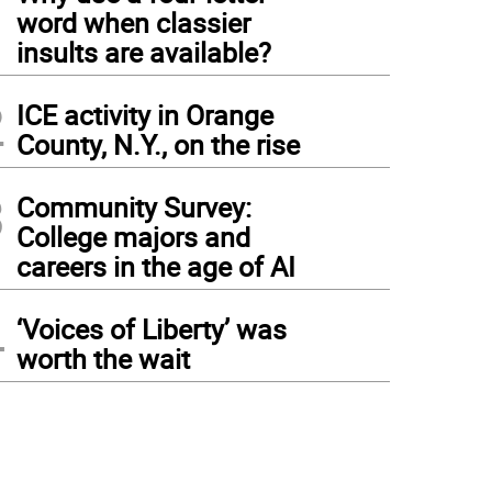
1
word when classier
insults are available?
2
ICE activity in Orange
County, N.Y., on the rise
3
Community Survey:
College majors and
careers in the age of AI
4
‘Voices of Liberty’ was
worth the wait