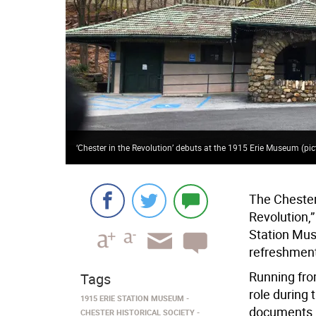
‘Chester in the Revolution’ debuts at the 1915 Erie Museum (pi
The Chester 
Revolution,”
Station Mus
refreshment
Running from
Tags
role during 
1915 ERIE STATION MUSEUM
documents, a
CHESTER HISTORICAL SOCIETY