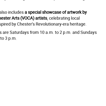
 also includes
a special showcase of artwork by
hester Arts (VOCA) artists
, celebrating local
nspired by Chester’s Revolutionary‑era heritage.
rs are Saturdays from 10 a.m. to 2 p.m. and Sundays
to 3 p.m.