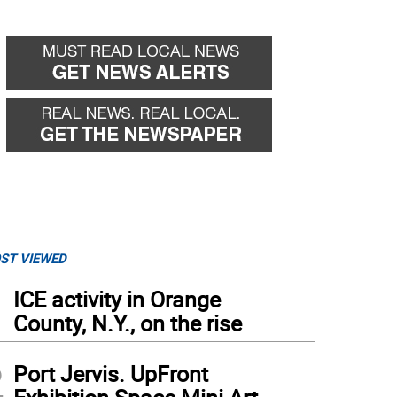
ST VIEWED
1
ICE activity in Orange
County, N.Y., on the rise
2
Port Jervis. UpFront