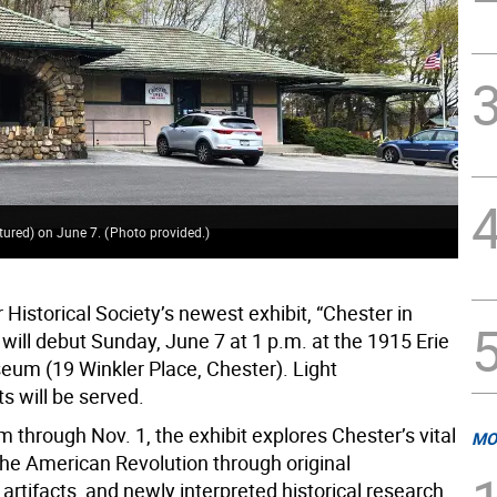
ctured) on June 7.
(
Photo provided.
)
Historical Society’s newest exhibit, “Chester in
 will debut Sunday, June 7 at 1 p.m. at the 1915 Erie
eum (19 Winkler Place, Chester). Light
s will be served.
 through Nov. 1, the exhibit explores Chester’s vital
MO
the American Revolution through original
rtifacts, and newly interpreted historical research.