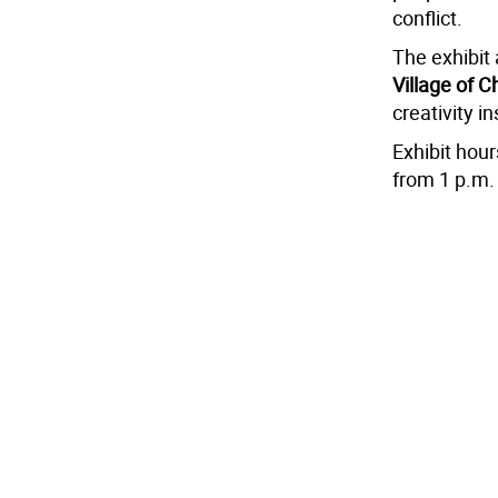
conflict.
The exhibit
Village of C
creativity i
Exhibit hou
from 1 p.m. 