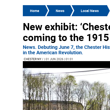
Home
News
Local News
New exhibit: ‘Cheste
coming to the 1915
News. Debuting June 7, the Chester Histo
in the American Revolution.
CHESTER NY
/
| 01 JUN 2026 | 01:01