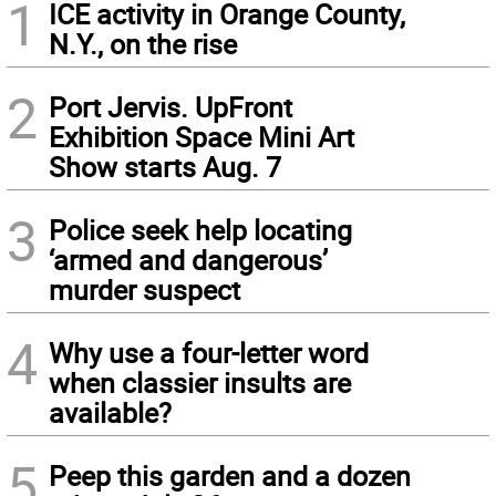
1
ICE activity in Orange County,
N.Y., on the rise
2
Port Jervis. UpFront
Exhibition Space Mini Art
Show starts Aug. 7
3
Police seek help locating
‘armed and dangerous’
murder suspect
4
Why use a four-letter word
when classier insults are
available?
5
Peep this garden and a dozen