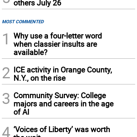
others July 26
MOST COMMENTED
1
Why use a four-letter word
when classier insults are
available?
2
ICE activity in Orange County,
N.Y., on the rise
3
Community Survey: College
majors and careers in the age
of AI
4
‘Voices of Liberty’ was worth