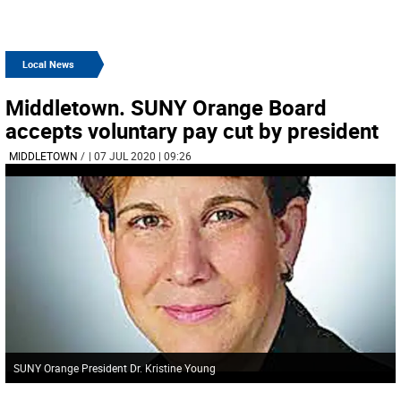
Local News
Middletown. SUNY Orange Board
accepts voluntary pay cut by president
MIDDLETOWN
/
| 07 JUL 2020 | 09:26
SUNY Orange President Dr. Kristine Young