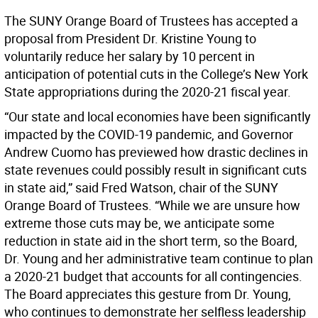
The SUNY Orange Board of Trustees has accepted a
proposal from President Dr. Kristine Young to
voluntarily reduce her salary by 10 percent in
anticipation of potential cuts in the College’s New York
State appropriations during the 2020-21 fiscal year.
“Our state and local economies have been significantly
impacted by the COVID-19 pandemic, and Governor
Andrew Cuomo has previewed how drastic declines in
state revenues could possibly result in significant cuts
in state aid,” said Fred Watson, chair of the SUNY
Orange Board of Trustees. “While we are unsure how
extreme those cuts may be, we anticipate some
reduction in state aid in the short term, so the Board,
Dr. Young and her administrative team continue to plan
a 2020-21 budget that accounts for all contingencies.
The Board appreciates this gesture from Dr. Young,
who continues to demonstrate her selfless leadership