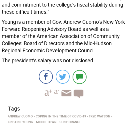
and commitment to the college’s fiscal stability during
these difficult times.”
Young is a member of Gov. Andrew Cuomo’s New York
Forward Reopening Advisory Board as well as a
member of the American Association of Community
Colleges’ Board of Directors and the Mid-Hudson
Regional Economic Development Council.
The president’s salary was not disclosed.
Tags
ANDREW CUOMO
COPING IN THE TIME OF COVID-19
FRED WATSON
KRISTINE YOUNG
MIDDLETOWN
SUNY ORANGE