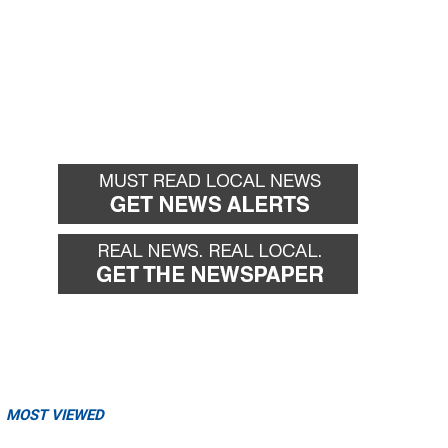
MOST VIEWED