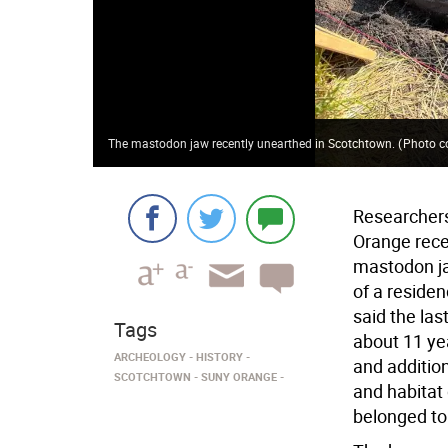
The mastodon jaw recently unearthed in Scotchtown.
(
Photo c
Researcher
Orange rece
mastodon ja
of a residen
said the las
Tags
about 11 ye
ARCHEOLOGY
HISTORY
and addition
SCOTCHTOWN
SUNY ORANGE
and habitat 
belonged to