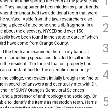
er reportedly spotted the teeth of the jaw sticking
irt. They had apparently been hidden by plant fronds.
er then unearthed two additional teeth that were
the surface. Aside from the jaw, researchers also
ding a piece of a toe bone and a rib fragment. In a
se about the discovery, NYSED said over 150
ssils have been found in the state to date, of which
hird have come from Orange County.
nd the teeth and examined them in my hands, I
ere something special and decided to call in the
id the resident. “I’m thrilled that our property has
 an important find for the scientific community.”
 the college, the resident initially brought the find to
 in search of answers and eventually met with Dr.
, chair of SUNY Orange’s Behavioral Sciences
 and a professor of anthropology and sociology. Dr.
ble to identify the items as mastodon teeth. Harris