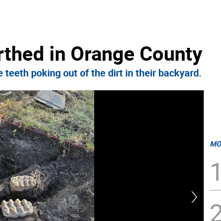
thed in Orange County
 teeth poking out of the dirt in their backyard.
MO