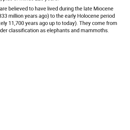
re believed to have lived during the late Miocene
333 million years ago) to the early Holocene period
ely 11,700 years ago up to today). They come from
der classification as elephants and mammoths.