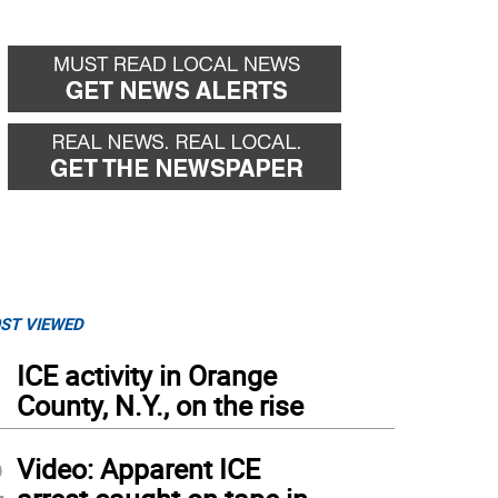
ST VIEWED
1
ICE activity in Orange
County, N.Y., on the rise
2
Video: Apparent ICE