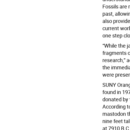
Fossils are
past, allow
also provid
current worl
one step clo
“While the j
fragments of
research,” a
the immediat
were preser
SUNY Orange
found in 19
donated by 
According t
mastodon th
nine feet ta
at 7910 B.C.