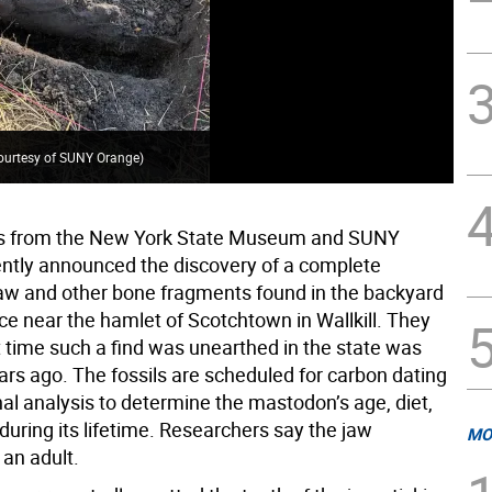
ourtesy of SUNY Orange
)
The
s from the New York State Museum and SUNY
ntly announced the discovery of a complete
w and other bone fragments found in the backyard
ce near the hamlet of Scotchtown in Wallkill. They
t time such a find was unearthed in the state was
ars ago. The fossils are scheduled for carbon dating
al analysis to determine the mastodon’s age, diet,
during its lifetime. Researchers say the jaw
MO
 an adult.