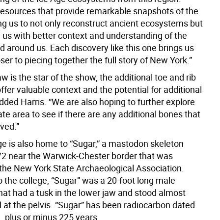
 resources that provide remarkable snapshots of the
ing us to not only reconstruct ancient ecosystems but
e us with better context and understanding of the
d around us. Each discovery like this one brings us
ser to piecing together the full story of New York.”
aw is the star of the show, the additional toe and rib
fer valuable context and the potential for additional
dded Harris. “We are also hoping to further explore
e area to see if there are any additional bones that
ved.”
 is also home to “Sugar,” a mastodon skeleton
72 near the Warwick-Chester border that was
the New York State Archaeological Association.
o the college, “Sugar” was a 20-foot long male
at had a tusk in the lower jaw and stood almost
ll at the pelvis. “Sugar” has been radiocarbon dated
, plus or minus 225 years.