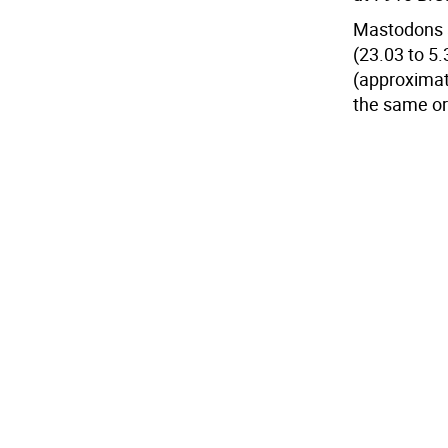
Mastodons a
(23.03 to 5.
(approximat
the same or