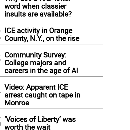
1
word when classier
insults are available?
2
ICE activity in Orange
County, N.Y., on the rise
3
Community Survey:
College majors and
careers in the age of AI
4
Video: Apparent ICE
arrest caught on tape in
Monroe
5
‘Voices of Liberty’ was
worth the wait