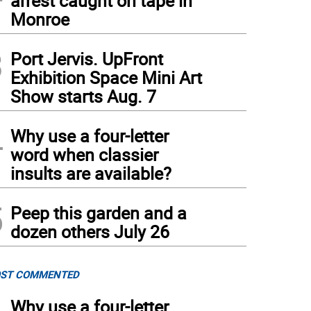
arrest caught on tape in
Monroe
3
Port Jervis. UpFront
Exhibition Space Mini Art
Show starts Aug. 7
 mastodon’s teeth.
(
Photo courtesy of SUNY Orange
)
4
Why use a four-letter
word when classier
insults are available?
5
Peep this garden and a
dozen others July 26
ST COMMENTED
Why use a four-letter