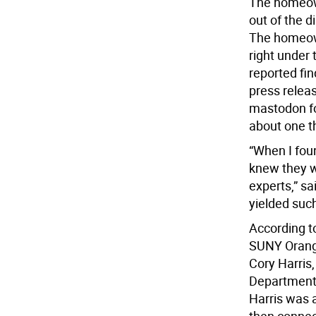
The homeown
out of the d
The homeown
right under 
reported fin
press relea
mastodon fo
about one t
“When I fou
knew they w
experts,” sa
yielded such
According to
SUNY Orange
Cory Harris
Department,
Harris was a