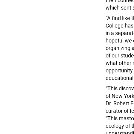
then connec
which sent s
“A find like
College has 
in a separa
hopeful we c
organizing 
of our stude
what other 
opportunity 
educational 
“This discov
of New York 
Dr. Robert F
curator of 
“This masto
ecology of t
understandi