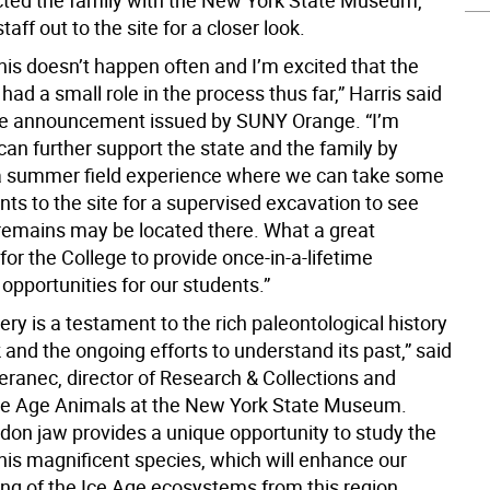
ted the family with the New York State Museum,
taff out to the site for a closer look.
 this doesn’t happen often and I’m excited that the
had a small role in the process thus far,” Harris said
te announcement issued by SUNY Orange. “I’m
an further support the state and the family by
a summer field experience where we can take some
nts to the site for a supervised excavation to see
remains may be located there. What a great
for the College to provide once-in-a-lifetime
opportunities for our students.”
ery is a testament to the rich paleontological history
and the ongoing efforts to understand its past,” said
eranec, director of Research & Collections and
Ice Age Animals at the New York State Museum.
don jaw provides a unique opportunity to study the
his magnificent species, which will enhance our
ng of the Ice Age ecosystems from this region.