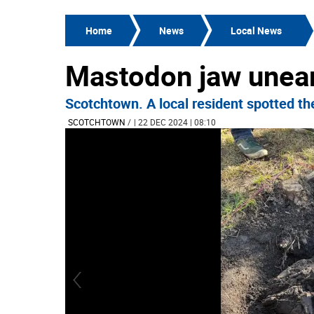
Home
News
Local News
Mastodon jaw unear
Scotchtown. A local resident spotted the
SCOTCHTOWN
/
| 22 DEC 2024 | 08:10