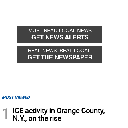
MOST VIEWED
1
ICE activity in Orange County,
N.Y., on the rise