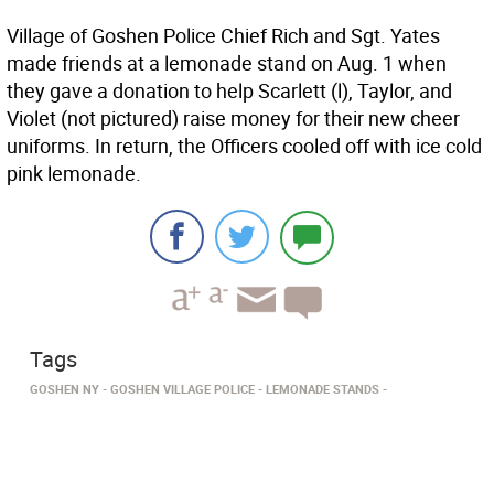
Village of Goshen Police Chief Rich and Sgt. Yates
made friends at a lemonade stand on Aug. 1 when
they gave a donation to help Scarlett (l), Taylor, and
Violet (not pictured) raise money for their new cheer
uniforms. In return, the Officers cooled off with ice cold
pink lemonade.
Tags
GOSHEN NY
GOSHEN VILLAGE POLICE
LEMONADE STANDS