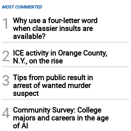
MOST COMMENTED
1
Why use a four-letter word
when classier insults are
available?
2
ICE activity in Orange County,
N.Y., on the rise
3
Tips from public result in
arrest of wanted murder
suspect
4
Community Survey: College
majors and careers in the age
of AI