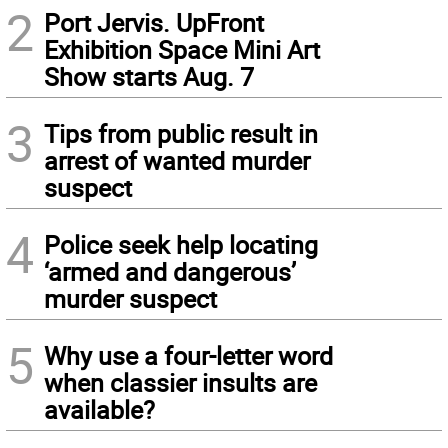
2
Port Jervis. UpFront
Exhibition Space Mini Art
Show starts Aug. 7
3
Tips from public result in
arrest of wanted murder
suspect
4
Police seek help locating
‘armed and dangerous’
murder suspect
5
Why use a four-letter word
when classier insults are
available?