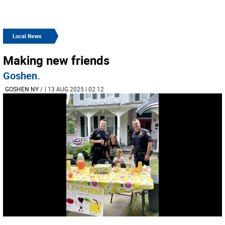
Local News
Making new friends
Goshen.
GOSHEN NY
/
| 13 AUG 2025 | 02:12