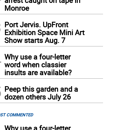
arrest caught on tape in
Monroe
3
Port Jervis. UpFront
Exhibition Space Mini Art
Show starts Aug. 7
4
Why use a four-letter
word when classier
insults are available?
5
Peep this garden and a
dozen others July 26
ST COMMENTED
Why use a four-letter