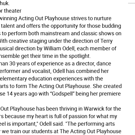
chuk.
r theater
inning Acting Out Playhouse strives to nurture
 talent and offers the opportunity for those budding
s to perform both mainstream and classic shows on
ith creative staging under the direction of Terry
usical direction by William Odell, each member of
nsemble get their time in the spotlight.
han 30 years of experience as a director, dance
performer and vocalist, Odell has combined her
 elementary education experiences with the
arts to form The Acting Out Playhouse. She created
se 14 years ago with “Godspell” being her premiere
 Out Playhouse has been thriving in Warwick for the
rs because my heart is full of passion for what my
feel is important," Odell said. "The performing arts
 we train our students at The Acting Out Playhouse