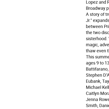
Lopez and R
Broadway p
A story of 
Jr." expand
between Pri
the two disc
sisterhood.
magic, adven
thaw even t
This summer
ages 9 to 1
Battifarano,
Stephen D’A
Eubank, Tayl
Michael Kel
Caitlyn Mor
Jenna Rowen
Smith, Danie