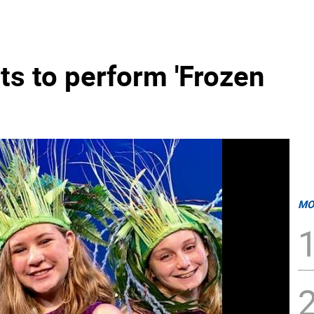
ts to perform 'Frozen
MO