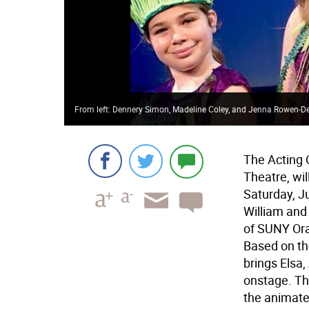
From left: Dennery Simon, Madeline Coley, and Jenna Rowen-D
The Acting 
Theatre, wil
Saturday, Ju
William and
of SUNY Or
Based on th
brings Elsa,
onstage. Th
the animated