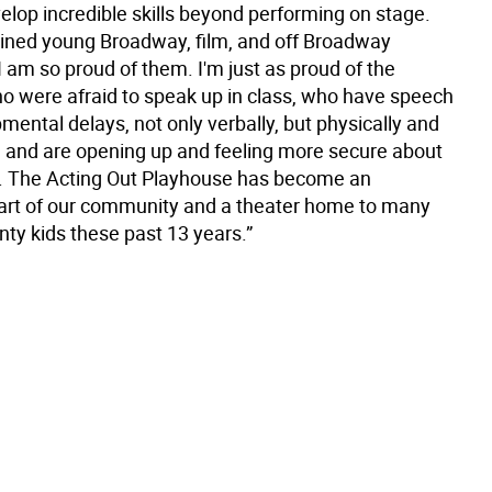
elop incredible skills beyond performing on stage.
ined young Broadway, film, and off Broadway
 I am so proud of them. I'm just as proud of the
o were afraid to speak up in class, who have speech
ental delays, not only verbally, but physically and
, and are opening up and feeling more secure about
. The Acting Out Playhouse has become an
art of our community and a theater home to many
ty kids these past 13 years.”