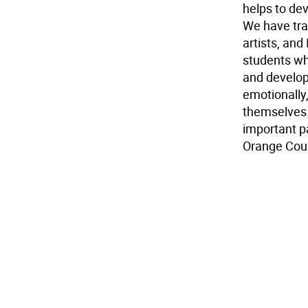
helps to dev
We have tra
artists, and
students wh
and developm
emotionally
themselves
important p
Orange Coun