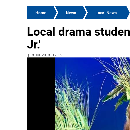
Home
News
Local News
Local drama studen
Jr.'
| 19 JUL 2019 | 12:35