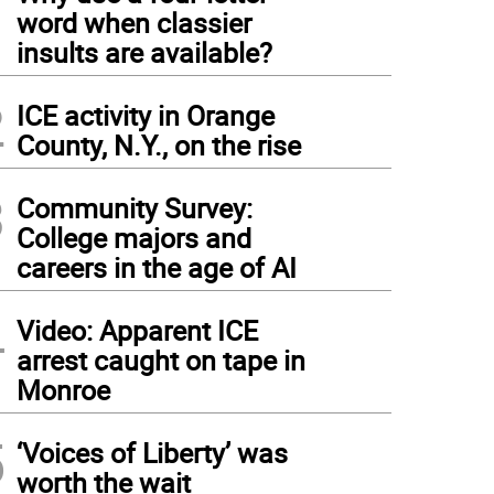
1
word when classier
insults are available?
2
ICE activity in Orange
County, N.Y., on the rise
3
Community Survey:
College majors and
careers in the age of AI
4
Video: Apparent ICE
arrest caught on tape in
Monroe
5
‘Voices of Liberty’ was
worth the wait