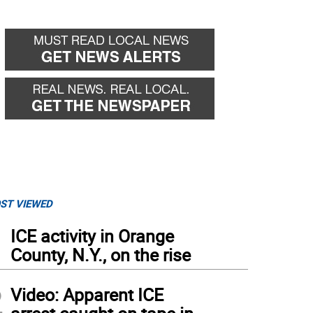
ST VIEWED
1
ICE activity in Orange
County, N.Y., on the rise
2
Video: Apparent ICE