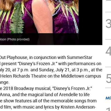
elson (Photo provided)
Out Playhouse, in conjunction with SummerStar
l present “Disney’s Frozen Jr.” with performances on
ly 20, at 7 p.m. and Sunday, July 21, at 3 p.m., at the
 Helen Richards Theatre on the Middletown campus
ange.
e 2018 Broadway musical, “Disney’s Frozen Jr.”
 Anna, and the magical land of Arendelle to life
MO
e show features all of the memorable songs from
 film, with music and lyrics by Kristen Anderson-