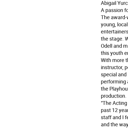
Abigail Yur
A passion fo
The award-w
young, local
entertainer
the stage. W
Odell and m
this youth e
With more t
instructor, 
special and
performing 
the Playhou
production.
“The Acting
past 12 yea
staff and I 
and the way