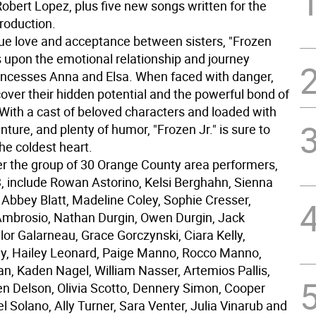
obert Lopez, plus five new songs written for the
roduction.
true love and acceptance between sisters, "Frozen
s upon the emotional relationship and journey
ncesses Anna and Elsa. When faced with danger,
over their hidden potential and the powerful bond of
 With a cast of beloved characters and loaded with
ture, and plenty of humor, "Frozen Jr." is sure to
he coldest heart.
 the group of 30 Orange County area performers,
3, include Rowan Astorino, Kelsi Berghahn, Sienna
 Abbey Blatt, Madeline Coley, Sophie Cresser,
mbrosio, Nathan Durgin, Owen Durgin, Jack
or Galarneau, Grace Gorczynski, Ciara Kelly,
ly, Hailey Leonard, Paige Manno, Rocco Manno,
an, Kaden Nagel, William Nasser, Artemios Pallis,
 Delson, Olivia Scotto, Dennery Simon, Cooper
l Solano, Ally Turner, Sara Venter, Julia Vinarub and